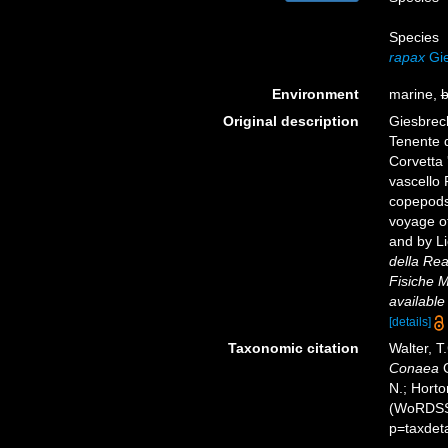
Species
rapax
Gie
Environment
marine,
b
Original description
Giesbrech
Tenente d
Corvetta 
vascello 
copepods
voyage of
and by Li
della Rea
Fisiche M
available
[details]
Taxonomic citation
Walter, T
Conaea
G
N.; Horto
(WoRDSS)
p=taxdet