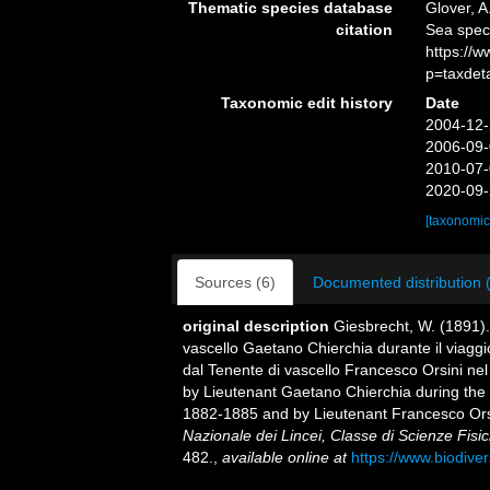
Thematic species database
Glover, A
citation
Sea spe
https://
p=taxdet
Taxonomic edit history
Date
2004-12-
2006-09-
2010-07-
2020-09-
[taxonomic
Sources (6)
Documented distribution 
original description
Giesbrecht, W. (1891).
vascello Gaetano Chierchia durante il viaggio
dal Tenente di vascello Francesco Orsini nel
by Lieutenant Gaetano Chierchia during the v
1882-1885 and by Lieutenant Francesco Orsi
Nazionale dei Lincei, Classe di Scienze Fisi
482.
,
available online at
https://www.biodive