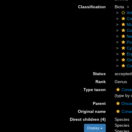
Classification
Biota
Ar
Cr
Mu
Co
Ne
Po
Cy
Er
On
Co
Status
accepted
Rank
Genus
Type taxon
Cona
(type by 
Parent
Oncae
Original name
Cona
Direct children (4)
Species
Species
Display
Species