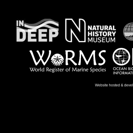
Website hosted & deve