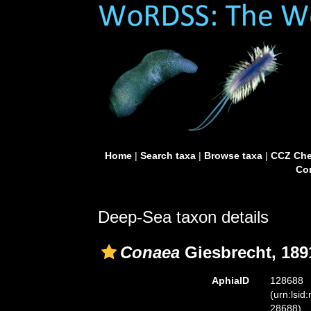
Home
|
Search taxa
|
Browse taxa
|
CCZ Che
Con
Deep-Sea taxon details
Conaea
Giesbrecht, 189
AphiaID
128688
(urn:lsid
28688)