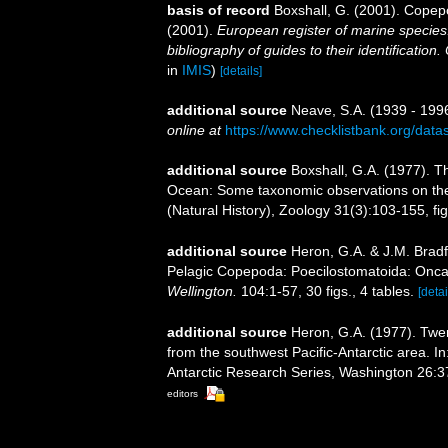
basis of record
Boxshall, G. (2001). Copep
(2001).
European register of marine species:
bibliography of guides to their identification
in
IMIS
)
[details]
additional source
Neave, S.A. (1939 - 1996
online at
https://www.checklistbank.org/dat
additional source
Boxshall, G.A. (1977). T
Ocean: Some taxonomic observations on the 
(Natural History), Zoology 31(3):103-155, fig
additional source
Heron, G.A. & J.M. Brad
Pelagic Copepoda: Poecilostomatoida: Onc
Wellington.
104:1-57, 30 figs., 4 tables.
[detai
additional source
Heron, G.A. (1977). Twe
from the southwest Pacific-Antarctic area. In
Antarctic Research Series, Washington 26:37-9
editors