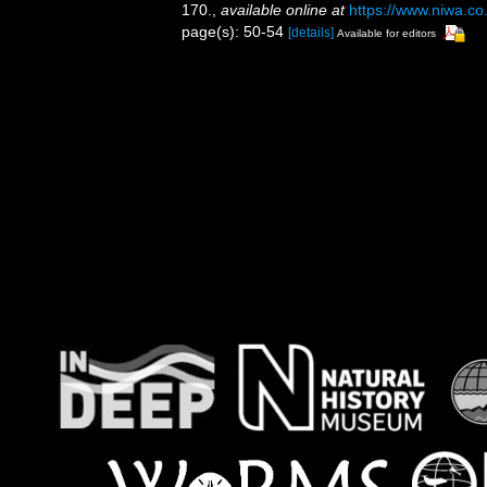
170.
,
available online at
https://www.niwa.co
page(s): 50-54
[details]
Available for editors