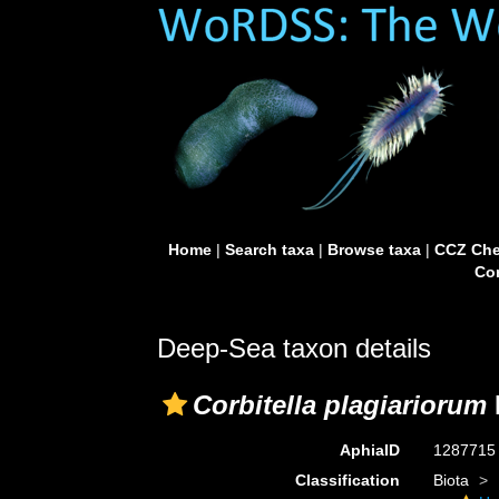
Home
|
Search taxa
|
Browse taxa
|
CCZ Che
Con
Deep-Sea taxon details
Corbitella plagiariorum
AphiaID
128771
Classification
Biota