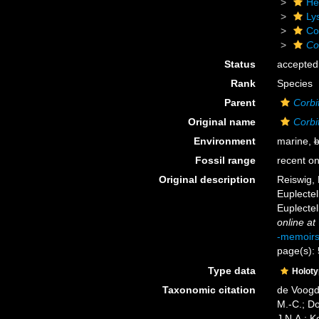
He
Ly
Cor
Co
Status
accepted
Rank
Species
Parent
Corbit
Original name
Corbi
Environment
marine,
b
Fossil range
recent on
Original description
Reiswig, 
Euplectel
Euplectel
online at
-memoir
page(s):
Type data
Holot
Taxonomic citation
de Voogd,
M.-C.; D
J.N.A.; K