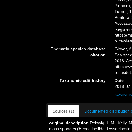
Pinheiro,
Turner, T
Porifera
Accessed 
Register
https://
p=taxdet
Thematic species database
Glover, A
citation
Sea spe
2018. Ac
https://
p=taxdet
Taxonomic edit history
Date
2018-07-
[taxonomic
Sources (1)
Documented distribution 
original description
Reiswig, H.M.; Kelly, 
glass sponges (Hexactinellida, Lyssacinosida