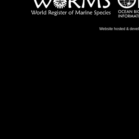
Website hosted & deve