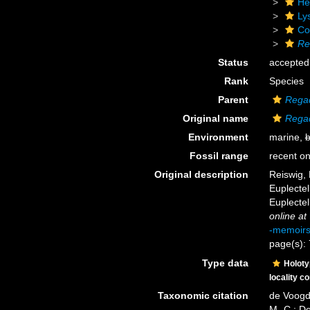
He
Ly
Cor
Re
Status
accepted
Rank
Species
Parent
Regad
Original name
Regad
Environment
marine,
b
Fossil range
recent on
Original description
Reiswig, 
Euplectel
Euplectel
online at
-memoir
page(s):
Type data
Holot
locality c
Taxonomic citation
de Voogd,
M.-C.; D