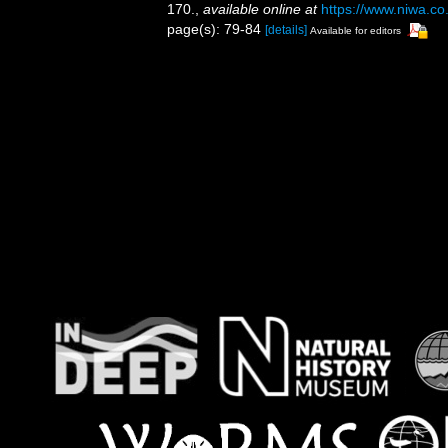
170.
,
available online at
https://www.niwa.co
page(s): 79-84
[details]
Available for editors