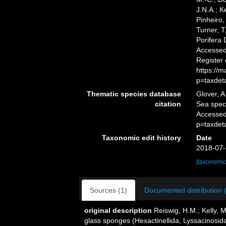
J.N.A.; K
Pinheiro,
Turner, T
Porifera
Accessed 
Register
https://
p=taxdet
Thematic species database
Glover, A
citation
Sea spe
Accessed
p=taxdet
Taxonomic edit history
Date
2018-07-
[taxonomic
Sources (1)
Documented distribution 
original description
Reiswig, H.M.; Kelly, 
glass sponges (Hexactinellida, Lyssacinosida