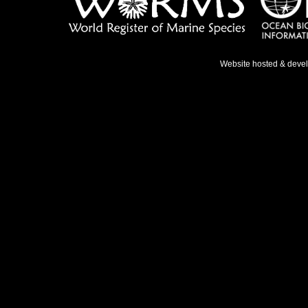
Website hosted & deve