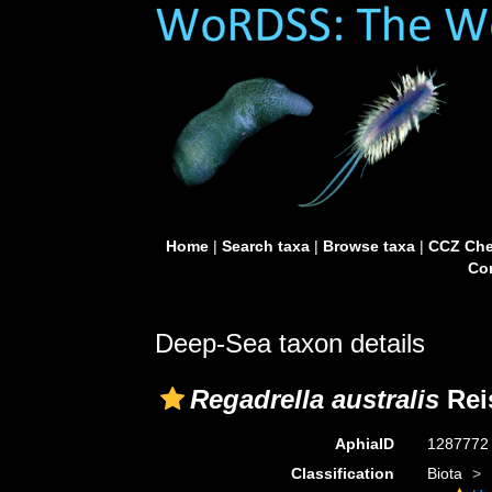
Home
|
Search taxa
|
Browse taxa
|
CCZ Che
Con
Deep-Sea taxon details
Regadrella australis
Reis
AphiaID
128777
Classification
Biota