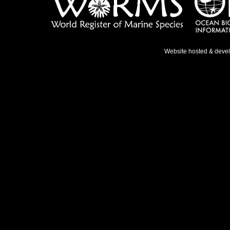
Website hosted & deve