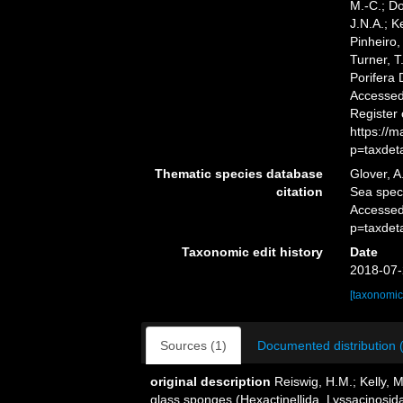
M.-C.; D
J.N.A.; K
Pinheiro,
Turner, T
Porifera
Accessed 
Register
https://
p=taxdet
Thematic species database
Glover, A
citation
Sea spe
Accessed
p=taxdet
Taxonomic edit history
Date
2018-07-
[taxonomic
Sources (1)
Documented distribution 
original description
Reiswig, H.M.; Kelly, 
glass sponges (Hexactinellida, Lyssacinosida