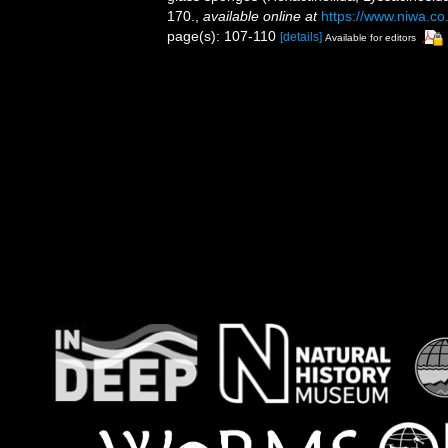
170.
,
available online at
https://www.niwa.co
page(s): 107-110
[details]
Available for editors