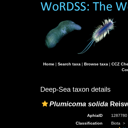
Home
|
Search taxa
|
Browse taxa
|
CCZ Che
Con
Deep-Sea taxon details
Plumicoma solida
Reisw
AphiaID
128778
Classification
Biota