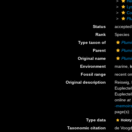
He
Ly
Cor
Pl
Status
accepted
Rank
Species
Type taxon of
Plum
Parent
Plum
Original name
Plumi
Environment
marine,
b
Fossil range
recent on
Original description
Reiswig, 
Euplectel
Euplectel
online at
-memoir
page(s):
Type data
Holot
Taxonomic citation
de Voogd,