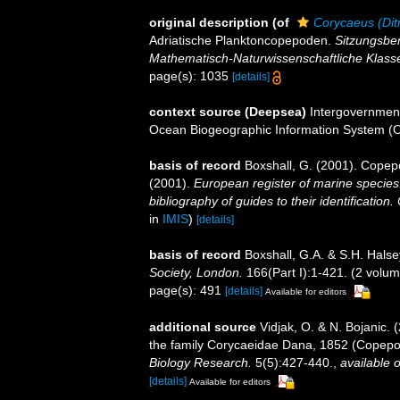
original description
(of
Corycaeus (Dit
Adriatische Planktoncopepoden.
Sitzungsber
Mathematisch-Naturwissenschaftliche Klass
page(s): 1035
[details]
context source (Deepsea)
Intergovernmen
Ocean Biogeographic Information System (
basis of record
Boxshall, G. (2001). Copep
(2001).
European register of marine species:
bibliography of guides to their identification
in
IMIS
)
[details]
basis of record
Boxshall, G.A. & S.H. Halse
Society, London.
166(Part I):1-421. (2 volum
page(s): 491
[details]
Available for editors
additional source
Vidjak, O. & N. Bojanic. 
the family Corycaeidae Dana, 1852 (Copepod
Biology Research.
5(5):427-440.
,
available o
[details]
Available for editors