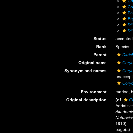
Cr
Co
Po
Er
Di
Di
Status
accepted
Rank
Species
Parent
Ditri
Original name
Coryc
Synonymised names
Coryc
unaccept
Coryc
Environment
marine, 
Original description
(of
C
Adriatis
Akademie
Naturwiss
1910).
page(s):