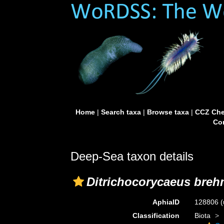
Home
|
Search taxa
|
Browse taxa
|
CCZ Che
Con
Deep-Sea taxon details
Ditrichocorycaeus breh
AphiaID
128806
(
Classification
Biota