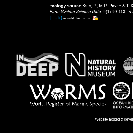
ecology source
Brun, P., M.R. Payne & T. 
Earth System Science Data.
9(1):99-113.
,
av
[details]
Available for editors
Website hosted & deve