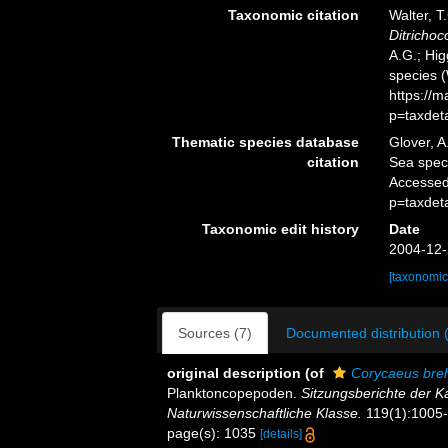
Taxonomic citation
Walter, T
Ditricho
A.G.; Hig
species 
https://
p=taxdet
Thematic species database
Glover, A
citation
Sea spe
Accessed
p=taxdet
Taxonomic edit history
Date
2004-12-
[taxonomic
Sources (7)
Documented distribution 
original description
(of
Corycaeus bre
Planktoncopepoden.
Sitzungsberichte der 
Naturwissenschaftliche Klasse.
119(1):1005-1
page(s): 1035
[details]