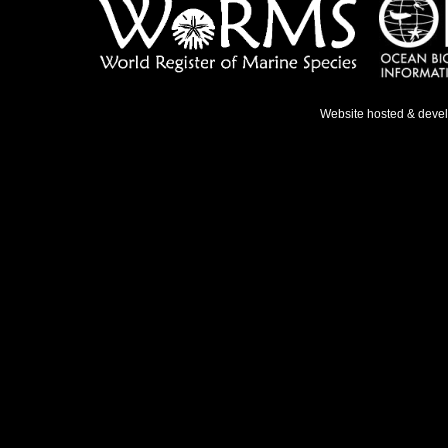
Website hosted & deve