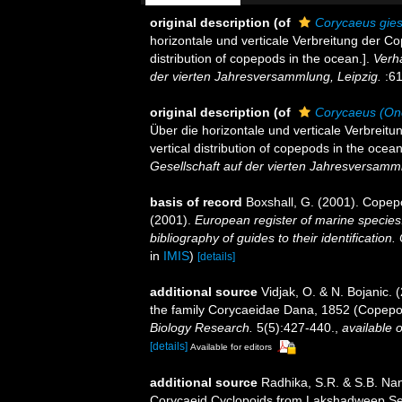
original description
(of
Corycaeus gies
horizontale und verticale Verbreitung der C
distribution of copepods in the ocean.].
Verh
der vierten Jahresversammlung, Leipzig.
:61
original description
(of
Corycaeus (Onc
Über die horizontale und verticale Verbreit
vertical distribution of copepods in the ocean
Gesellschaft auf der vierten Jahresversamml
basis of record
Boxshall, G. (2001). Copep
(2001).
European register of marine species:
bibliography of guides to their identification
in
IMIS
)
[details]
additional source
Vidjak, O. & N. Bojanic. 
the family Corycaeidae Dana, 1852 (Copepod
Biology Research.
5(5):427-440.
,
available o
[details]
Available for editors
additional source
Radhika, S.R. & S.B. Na
Corycaeid Cyclopoids from Lakshadweep Sea