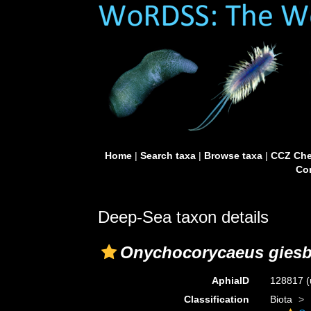
Home
|
Search taxa
|
Browse taxa
|
CCZ Che
Con
Deep-Sea taxon details
Onychocorycaeus giesb
AphiaID
128817
(
Classification
Biota