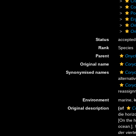
Cr
Co
Po
Er
On
On
Status
accepted
Rank
Species
Parent
Onyc
Original name
Coryc
Synonymised names
Coryc
alternati
Coryc
reassign
Environment
marine,
b
Original description
(of
C
die horiz
[On the h
ocean.].
der vier