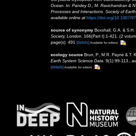
Ocean.
In: Pandey D., M. Ravichandran & N.
Processes and Interactions. Society of Earth
available online at
https://doi.org/10.1007/
source of synonymy
Boxshall, G.A. & S.H.
Society, London.
166(Part I):1-421. (2 volum
page(s): 491
[details]
Available for editors
ecology source
Brun, P., M.R. Payne & T. 
Earth System Science Data.
9(1):99-113.
,
av
[details]
Available for editors