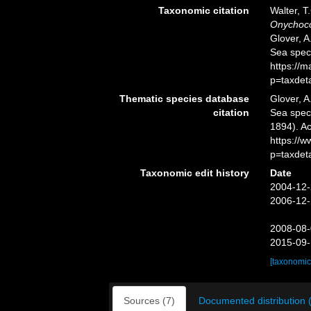
Taxonomic citation
Walter, T
Onychoco
Glover, A
Sea spec
https://
p=taxdet
Thematic species database
Glover, A
citation
Sea spe
1894). Ac
https://
p=taxdet
Taxonomic edit history
Date
2004-12-
2006-12-
2008-08-
2015-09-
[taxonomic
Sources (7)
Documented distribution 