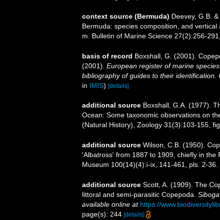
context source (Bermuda)
Deevey, G.B. & 
Bermuda: species composition, and vertical
m. Bulletin of Marine Science 27(2):256-291, 
basis of record
Boxshall, G. (2001). Copep
(2001).
European register of marine species:
bibliography of guides to their identification
in
IMIS
)
[details]
additional source
Boxshall, G.A. (1977). T
Ocean: Some taxonomic observations on the 
(Natural History), Zoology 31(3):103-155, fig
additional source
Wilson, C.B. (1950). Co
'Albatross' from 1887 to 1909, chiefly in the 
Museum 100(14)(4):i-ix, 141-461, pls. 2-36.
additional source
Scott, A. (1909). The Co
littoral and semi-parasitic Copepoda.
Siboga
available online at
https://www.biodiversity
page(s): 244
[details]