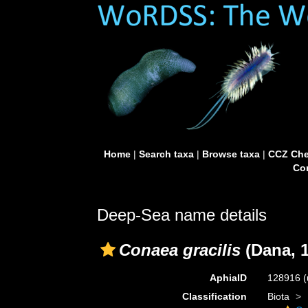
Home
|
Search taxa
|
Browse taxa
|
CCZ Che
Con
Deep-Sea name details
Conaea gracilis
(Dana, 1
AphiaID
128916
(
Classification
Biota