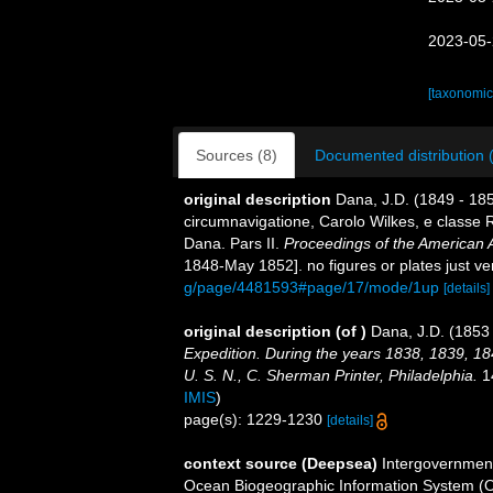
2023-05-
[taxonomic
Sources (8)
Documented distribution 
original description
Dana, J.D. (1849 - 18
circumnavigatione, Carolo Wilkes, e classe R
Dana. Pars II.
Proceedings of the American 
1848-May 1852]. no figures or plates just ve
g/page/4481593#page/17/mode/1up
[details]
original description
(of
)
Dana, J.D. (1853 
Expedition. During the years 1838, 1839, 1
U. S. N., C. Sherman Printer, Philadelphia.
14
IMIS
)
page(s): 1229-1230
[details]
context source (Deepsea)
Intergovernmen
Ocean Biogeographic Information System (