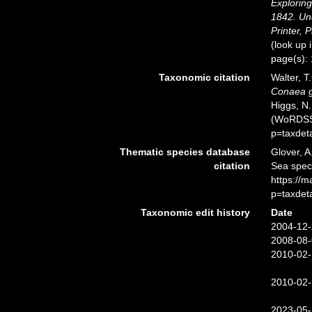
Exploring
1842. Un
Printer, P
(look up 
page(s):
Taxonomic citation
Walter, T
Conaea gr
Higgs, N.
(WoRDSS)
p=taxdet
Thematic species database
Glover, A
citation
Sea spe
https://
p=taxdet
Taxonomic edit history
Date
2004-12-
2008-08-
2010-02-
2010-02-
2023-05-