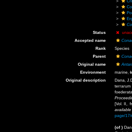
Cr
Co
Po
Er
Co
Status
unac
Accepted name
Cona
Rank
Species
Parent
Cona
Original name
Antari
Environment
marine,
b
Original description
Dana, J.D
terrarum 
foederata
Proceedi
[Vol. II,
available
page/17
(of
)
Dana