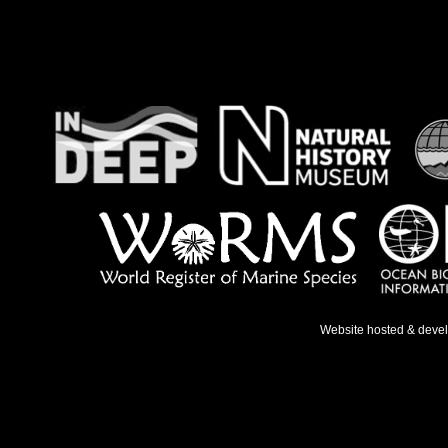
Website hosted & deve