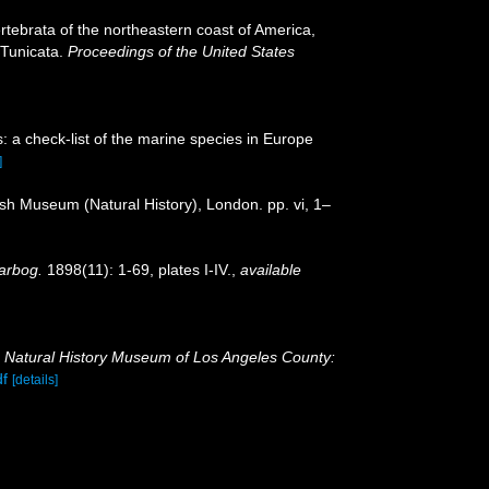
vertebrata of the northeastern coast of America,
 Tunicata.
Proceedings of the United States
: a check-list of the marine species in Europe
]
tish Museum (Natural History), London. pp. vi, 1–
arbog.
1898(11): 1-69, plates I-IV.
,
available
.
Natural History Museum of Los Angeles County:
df
[details]