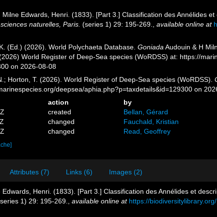
 Milne Edwards, Henri. (1833). [Part 3.] Classification des Annélides et 
sciences naturelles, Paris.
(series 1) 29: 195-269.
,
available online at
h
K. (Ed.) (2026). World Polychaeta Database.
Goniada
Audouin & H Miln
. (2026) World Register of Deep-Sea species (WoRDSS) at: https://mar
300 on 2026-08-08
 N.; Horton, T. (2026). World Register of Deep-Sea species (WoRDSS).
//marinespecies.org/deepsea/aphia.php?p=taxdetails&id=129300 on 202
action
by
5Z
created
Bellan, Gérard
3Z
changed
Fauchald, Kristian
7Z
changed
Read, Geoffrey
ache]
Attributes (7)
Links (6)
Images (2)
Edwards, Henri. (1833). [Part 3.] Classification des Annélides et descrip
series 1) 29: 195-269.
,
available online at
https://biodiversitylibrary.o