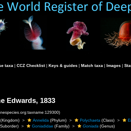
e taxa
|
CCZ Checklist
|
Keys & guides
|
Match taxa
|
Images
|
Sta
e Edwards, 1833
rinespecies.org:taxname:129300)
(Kingdom)
Annelida
(Phylum)
Polychaeta
(Class)
E
Suborder)
Goniadidae
(Family)
Goniada
(Genus)