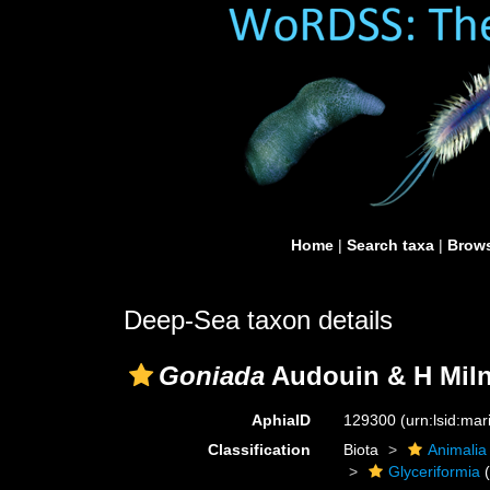
Home
|
Search taxa
|
Brows
Deep-Sea taxon details
Goniada
Audouin & H Miln
AphiaID
129300
(urn:lsid:ma
Classification
Biota
Animalia
Glyceriformia
(