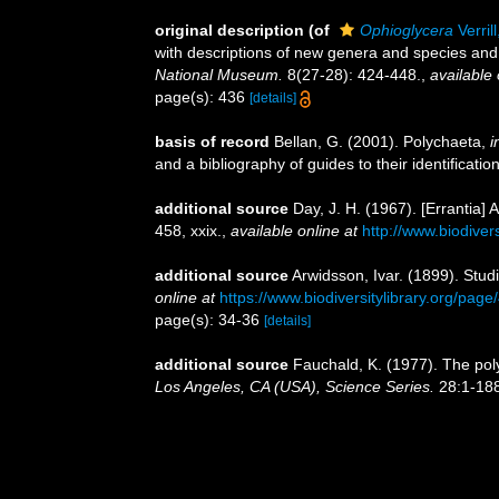
original description
(of
Ophioglycera
Verril
with descriptions of new genera and species and 
National Museum.
8(27-28): 424-448.
,
available 
page(s): 436
[details]
basis of record
Bellan, G. (2001). Polychaeta,
i
and a bibliography of guides to their identificatio
additional source
Day, J. H. (1967). [Errantia]
458, xxix.
,
available online at
http://www.biodiver
additional source
Arwidsson, Ivar. (1899). Stu
online at
https://www.biodiversitylibrary.org/pag
page(s): 34-36
[details]
additional source
Fauchald, K. (1977). The pol
Los Angeles, CA (USA), Science Series.
28:1-188