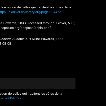
description de celles qui habitent les côtes de la
ttps://biodiversitylibrary.org/page/6044727
e Edwards, 1833. Accessed through: Glover, A.G.;
inespecies.org/deepsea/aphia.php?
Goniada
Audouin & H Milne Edwards, 1833.
6-08-08
tion de celles qui habitent les côtes de la
rg/page/6044727