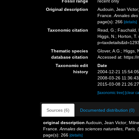
Fossil range
recent only
Original description
Audouin, Jean Victor;
France.
Annales des 
page(s): 266
[details]
Taxonomic citation
Read, G.; Fauchald, 
Higgs, N.; Horton, T
p=taxdetails&id=129
Thematic species
Glover, A.G.; Higgs,
database citation
Accessed at: https:
Taxonomic edit
Date
history
2004-12-21 15:54:0
2008-03-26 11:36:4
2015-03-08 21:26:2
[taxonomic tree]
[clear c
Sources (6)
Documented distribution (0)
original description
Audouin, Jean Victor; Milne 
France.
Annales des sciences naturelles, Paris.
(
page(s): 266
[details]