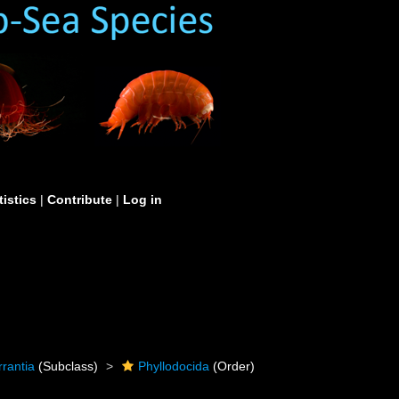
tistics
|
Contribute
|
Log in
rrantia
(Subclass)
Phyllodocida
(Order)