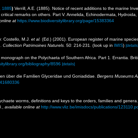
l, 1885
)
Verrill, A.E. (1885). Notice of recent additions to the marine In
critical remarks on others. Part V. Annelida, Echinodermata, Hydroida,
online at
https://www.biodiversitylibrary.org/page/15383364
n
: Costello, M.J.
et al.
(Ed.) (2001). European register of marine species
n.
Collection Patrimoines Naturels.
50: 214-231.
(look up in
IMIS
)
[details
 A monograph on the Polychaeta of Southern Africa. Part 1. Errantia. Bri
sitylibrary.org/bibliography/8596
[details]
dien über die Familien Glyceridae und Goniadidae.
Bergens Museums A
e/41680336
ychaete worms, definitions and keys to the orders, families and genera
.
,
available online at
http://www.vliz.be/imisdocs/publications/123110.p