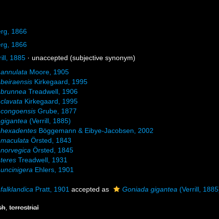
rg, 1866
rg, 1866
ill, 1885
·
unaccepted
(subjective synonym)
annulata
Moore, 1905
beiraensis
Kirkegaard, 1995
 brunnea
Treadwell, 1906
clavata
Kirkegaard, 1995
 congoensis
Grube, 1877
gigantea
(Verrill, 1885)
 hexadentes
Böggemann & Eibye-Jacobsen, 2002
 maculata
Örsted, 1843
norvegica
Örsted, 1845
teres
Treadwell, 1931
uncinigera
Ehlers, 1901
falklandica
Pratt, 1901
accepted as
Goniada gigantea
(Verrill, 1885
sh
,
terrestrial