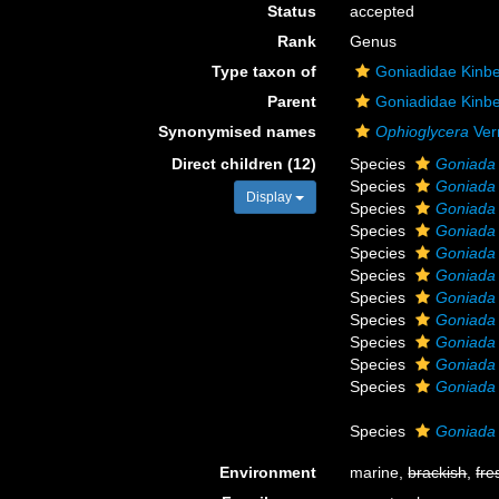
Status
accepted
Rank
Genus
Type taxon of
Goniadidae Kinbe
Parent
Goniadidae Kinbe
Synonymised names
Ophioglycera
Verr
Direct children (12)
Species
Goniada 
Species
Goniada 
Display
Species
Goniada
Species
Goniada 
Species
Goniada
Species
Goniada 
Species
Goniada
Species
Goniada
Species
Goniada 
Species
Goniada 
Species
Goniada 
Species
Goniada 
Environment
marine,
brackish
,
fre