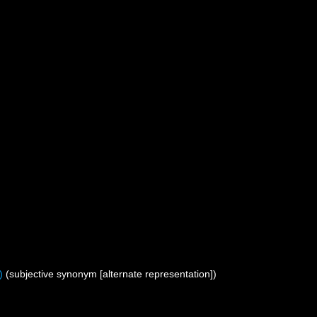
)
(subjective synonym [alternate representation])