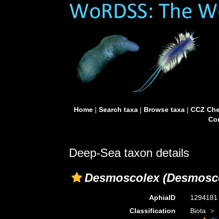
Home
|
Search taxa
|
Browse taxa
|
CCZ Che
Con
Deep-Sea taxon details
Desmoscolex (Desmosc
AphiaID
129418
Classification
Biota