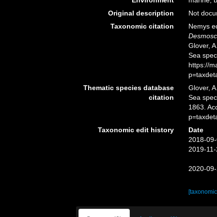
Environment
marine, br
Original description
Not doc
Taxonomic citation
Nemys ed
Desmosco
Glover, A
Sea spec
https://
p=taxdet
Thematic species database
Glover, A
citation
Sea spe
1863. Ac
p=taxdet
Taxonomic edit history
Date
2018-09-
2019-11-
2020-09-
[taxonomic