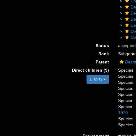
Ch
De
De
De
De
De
De
Status
accepted
Rank
Subgenu
Parent
Desm
Direct children (9)
Species
Species
Display
Species
Species
Species
Species
Species
1970
Species
Species