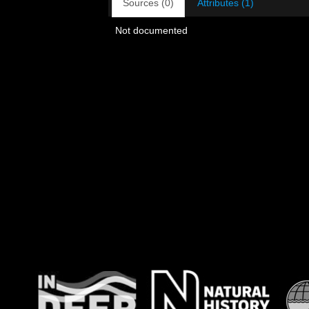
Sources (0)
Attributes (1)
Not documented