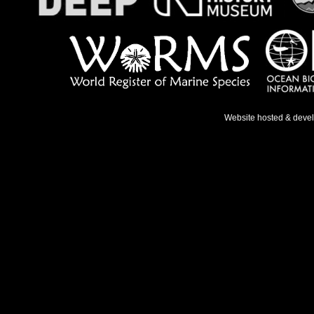
Website hosted & deve