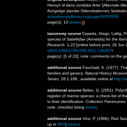
Hensyn til dens nordiske Arter [Alternate titl
Kongelige danske Videnskabernes Selskabs 
w.biodiversitylibrary.org/page/40359509
page(s): 13
[details]
taxonomy source
Cepeda, Diego; Lattig, P
species of Sabellidae (Annelida) for the Ibe
Research.
1-22 [online before print, 26 Jun 
ull/10.1080/17451000.2017.1303576
page(s): [5 of 23]; note: comments on the 
additional source
Fauchald, K. (1977). The
families and genera.
Natural History Museum
Series.
28:1-188.
,
available online at
http://
additional source
Bellan, G. (2001). Polyc
register of marine species: a check-list of 
to their identification.
Collection Patrimoines 
note: checklist listing
[details]
additional source
Vine, P. (1986). Red Sea
up in
IMIS
)
[details]