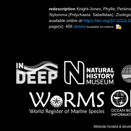
redescription
Knight-Jones, Phyllis; Perkin
Stylomma (Polychaeta: Sabellidae).
Zoologic
available online at
https://doi.org/10.1111/j
page(s): 406
[details]
Available for editors
Website hosted & deve