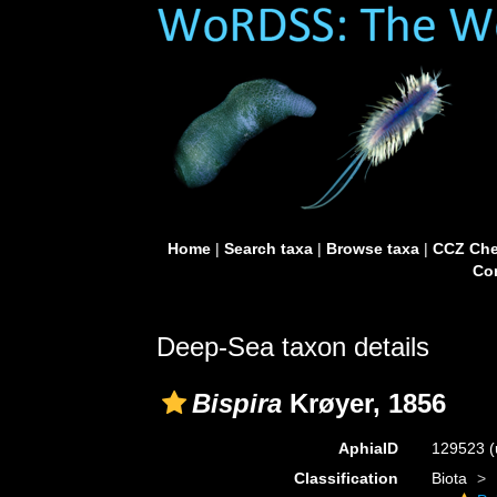
Home
|
Search taxa
|
Browse taxa
|
CCZ Che
Con
Deep-Sea taxon details
Bispira
Krøyer, 1856
AphiaID
129523
(
Classification
Biota