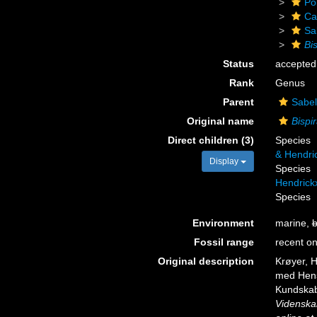
Po
Ca
Sa
Bi
Status
accepted
Rank
Genus
Parent
Sabel
Original name
Bispi
Direct children (3)
Species
& Hendri
Display
Species
Hendrick
Species
Environment
marine,
b
Fossil range
recent on
Original description
Krøyer, H
med Hensy
Kundskab
Videnska