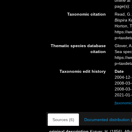
online at
page(s):
Taxonomic citation
Read, G.;
Bispira
Kr
Horton, 
https://
p=taxdet
Thematic species database
Glover, A
citation
Sea spe
https://
p=taxdet
Taxonomic edit history
Date
2004-12-
2008-03-
2008-03-
2021-01-
[taxonomic
Sources (6)
Documented distribution 
original description
Krøyer, H. (1856). Af