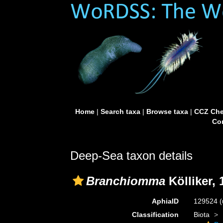
Home
|
Search taxa
|
Browse taxa
|
CCZ Che
Con
Deep-Sea taxon details
Branchiomma
Kölliker, 
AphiaID
129524
(
Classification
Biota