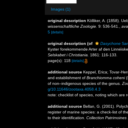
Images (1)
original description
Kölliker, A. (1858). 
wissenschaftliche Zoologie.
9: 536-541.
,
ava
5
[details]
original description
(of
Dasychone
Sar
Kyster forekommende Arter af den Linnéiske
Selskabet i Christiania.
1861: 116-133.
page(s): 118
[details]
additional source
Keppel, Erica; Tovar-Her
and establishment of
Branchiomma
coheni
(
of non–indigenous species of the genus.
Zoo
g/10.11646/zootaxa.4058.4.3
note: checklist of species, noting which are
additional source
Bellan, G. (2001). Polyc
register of marine species: a check-list of 
to their identification.
Collection Patrimoines 