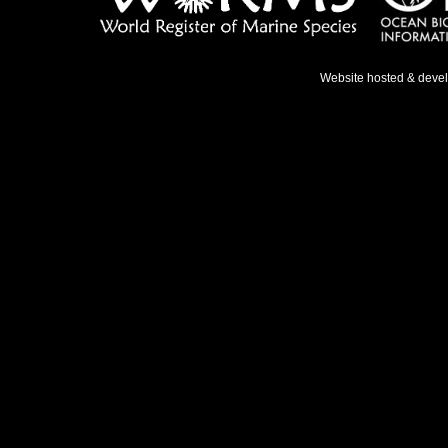
Website hosted & deve