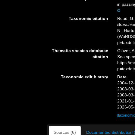
in passin
Taxonomic citation
Read, G.;
Branchi
N.; Horto
(WoRDSS)
p=taxdet
Thematic species database
Glover, A
citation
Sea spe
https://
p=taxdet
Taxonomic edit history
Date
2004-12-
2008-03-
2008-03-
2021-01-
2026-05-
[taxonomic
Sources (6)
Documented distribution 