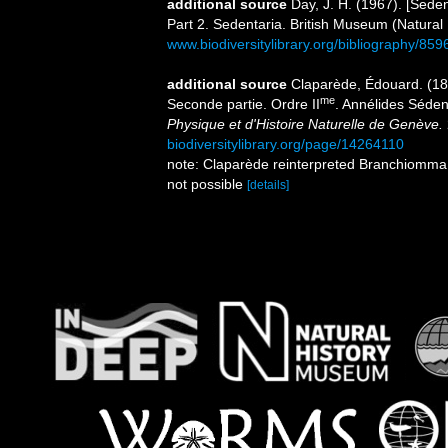
additional source
Day, J. H. (1967). [Sede
Part 2. Sedentaria. British Museum (Natural
www.biodiversitylibrary.org/bibliography/859
additional source
Claparède, Édouard. (18
me
Seconde partie. Ordre II
. Annélides Séden
Physique et d'Histoire Naturelle de Genève.
biodiversitylibrary.org/page/14264110
note: Claparède reinterpreted Branchiomma o
not possible
[details]