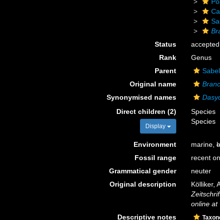
Po
Ca
Sa
Br
Status
accepted
Rank
Genus
Parent
Sabel
Original name
Bran
Synonymised names
Dasy
Direct children (2)
Species
Species
Display
Environment
marine,
b
Fossil range
recent on
Grammatical gender
neuter
Original description
Kölliker,
Zeitschri
online at
Descriptive notes
Taxo