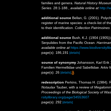
families and genera.
Natural History Museum
Series.
28:1-188.
,
available online at
http://
additional source
Bellan, G. (2001). Polyc
register of marine species: a check-list of 
to their identification.
Collection Patrimoines 
additional source
Bush, K.J. (1904 (1905))
Serpulides from the Pacific Ocean.
Harriman
available online at
https://www.biodiversityl
page(s): 186,191
[details]
source of synonymy
Johansson, Karl Erik
Familien Hermellidae und Sabellidae. Arkiv f
page(s): 26
[details]
redescription
Perkins, Thomas H. (1984). 
Notaulax
Tauber, with a review of
Megalom
Proceedings of the Biological Society of Was
rsitylibrary.org/page/34553607
page(s): 292
[details]