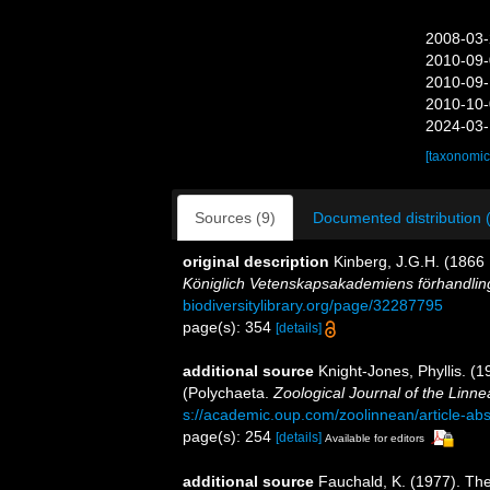
2008-03-
2010-09-
2010-09-
2010-10-
2024-03-
[taxonomic
Sources (9)
Documented distribution 
original description
Kinberg, J.G.H. (1866 
Königlich Vetenskapsakademiens förhandlin
biodiversitylibrary.org/page/32287795
page(s): 354
[details]
additional source
Knight-Jones, Phyllis. (
(Polychaeta.
Zoological Journal of the Linn
s://academic.oup.com/zoolinnean/article-ab
page(s): 254
[details]
Available for editors
additional source
Fauchald, K. (1977). The