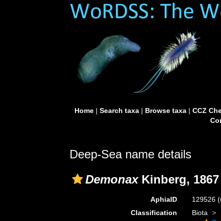
Home
|
Search taxa
|
Browse taxa
|
CCZ Che
Con
Deep-Sea name details
Demonax
Kinberg, 1867
AphiaID
129526
(
Classification
Biota