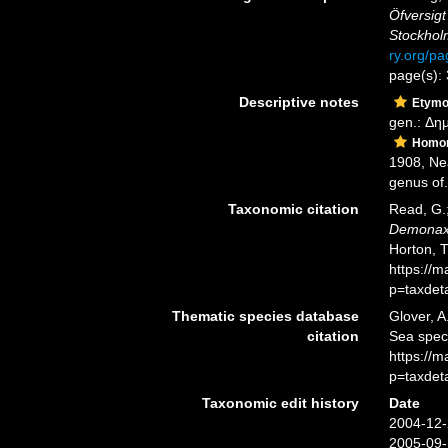
Öfversigt
Stockhol
ry.org/p
page(s):
Descriptive notes
Etymo
gen.: Δη
Homo
1908, Ne
genus of.
Taxonomic citation
Read, G.;
Demona
Horton, 
https://
p=taxdet
Thematic species database
Glover, A
citation
Sea spe
https://
p=taxdet
Taxonomic edit history
Date
2004-12-
2005-09-