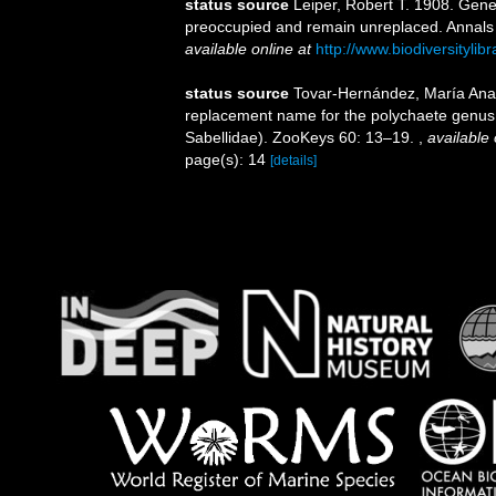
status source
Leiper, Robert T. 1908. Gene
preoccupied and remain unreplaced. Annals a
available online at
http://www.biodiversityli
status source
Tovar-Hernández, María Ana ;
replacement name for the polychaete genus
Sabellidae). ZooKeys 60: 13–19.
,
available 
page(s): 14
[details]