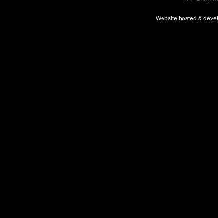
Website hosted & deve