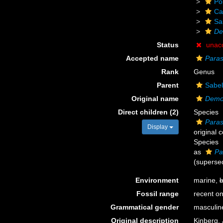
Po
Ca
Sa
De
Status
unac
Accepted name
Paras
Rank
Genus
Parent
Sabel
Original name
Demo
Direct children (2)
Species
Paras
Display
original 
Species
as
Pa
(supersed
Environment
marine,
b
Fossil range
recent on
Grammatical gender
masculin
Original description
Kinberg, 