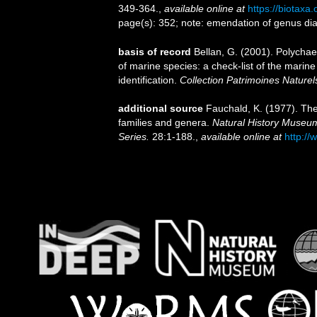
349-364.
,
available online at
https://biotaxa
page(s): 352; note: emendation of genus di
basis of record
Bellan, G. (2001). Polycha
of marine species: a check-list of the marine
identification.
Collection Patrimoines Naturel
additional source
Fauchald, K. (1977). The
families and genera.
Natural History Museum
Series.
28:1-188.
,
available online at
http://