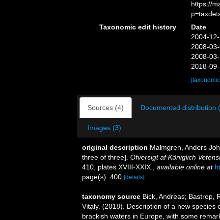
https://
p=taxdet
Taxonomic edit history
Date
2004-12-
2008-03-
2008-03-
2018-09-
[taxonomic
Sources (4)
Documented distribution 
Images (3)
original description
Malmgren, Anders Joha
three of three].
Öfversigt af Königlich Vete
410, plates XVIII-XXIX.
,
available online at
h
page(s): 400
[details]
taxonomy source
Bick, Andreas; Bastrop, 
Vitaly. (2018). Description of a new species
brackish waters in Europe, with some remar