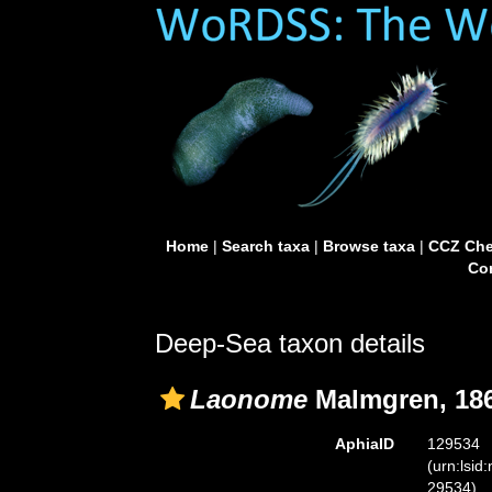
Home
|
Search taxa
|
Browse taxa
|
CCZ Che
Con
Deep-Sea taxon details
Laonome
Malmgren, 18
AphiaID
129534
(urn:lsid
29534)