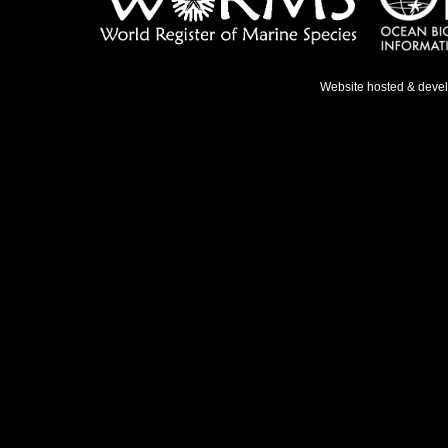
Website hosted & deve