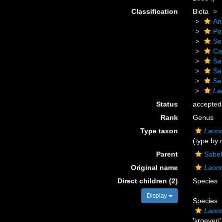
Classification
Biota
An
Po
Se
Ca
Sa
Sa
Sa
La
Status
accepted
Rank
Genus
Type taxon
Laono
(type by
Parent
Sabel
Original name
Laon
Direct children (2)
Species
Display
Species
Laono
'kroeyeri'