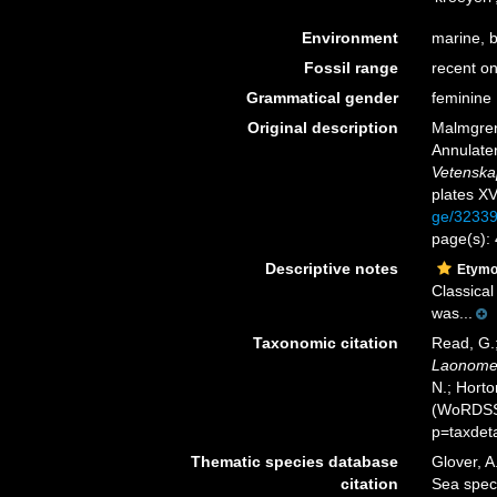
Environment
marine, b
Fossil range
recent on
Grammatical gender
feminine
Original description
Malmgren
Annulater
Vetenska
plates XV
ge/3233
page(s):
Descriptive notes
Etymo
Classical
was...
Taxonomic citation
Read, G.;
Laonom
N.; Horto
(WoRDSS)
p=taxdet
Thematic species database
Glover, A
citation
Sea spe