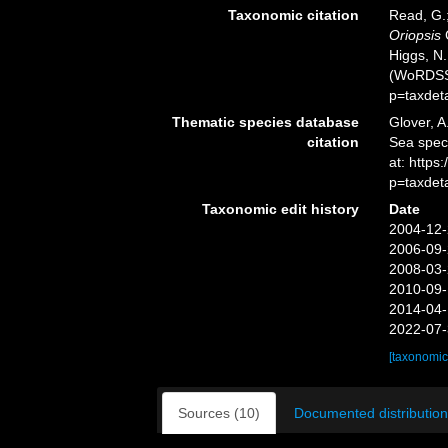
Taxonomic citation
Read, G.;
Oriopsis
C
Higgs, N.
(WoRDSS)
p=taxdet
Thematic species database
Glover, A
citation
Sea spe
at: https
p=taxdet
Taxonomic edit history
Date
2004-12-
2006-09-
2008-03-
2010-09-
2014-04-
2022-07-
[taxonomic
Sources (10)
Documented distribution