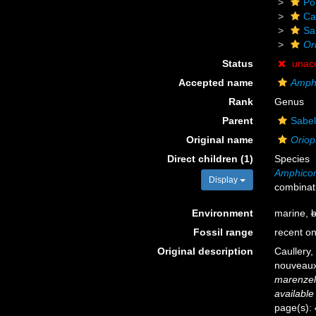
Po
Ca
Sa
Or
Status
unac
Accepted name
Amphi
Rank
Genus
Parent
Sabel
Original name
Oriop
Direct children (1)
Species
Amphicor
Display
combinat
Environment
marine,
b
Fossil range
recent on
Original description
Caullery,
nouveaux
marenzell
available
page(s):