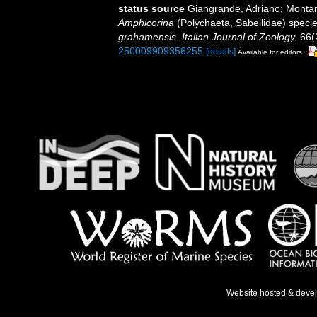
status source
Giangrande, Adriano; Montana
Amphicorina
(Polychaeta, Sabellidae) specie
grahamensis
.
Italian Journal of Zoology.
66(2
250009909356255
[details]
Available for editors
Website hosted & deve