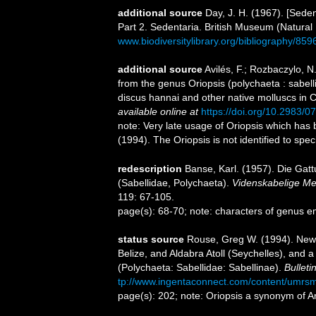
additional source
Day, J. H. (1967). [Sede
Part 2. Sedentaria. British Museum (Natural
www.biodiversitylibrary.org/bibliography/859
additional source
Avilés, F.; Rozbaczylo, N
from the genus Oriopsis (polychaeta : sabel
discus hannai and other native molluscs in C
available online at
https://doi.org/10.2983/0
note: Very late usage of Oriopsis which has
(1994). The Oriopsis is not identified to spe
redescription
Banse, Karl. (1957). Die Ga
(Sabellidae, Polychaeta).
Videnskabelige Med
119: 67-105.
page(s): 68-70; note: characters of genus e
status source
Rouse, Greg W. (1994). New
Belize, and Aldabra Atoll (Seychelles), and 
(Polychaeta: Sabellidae: Sabellinae).
Bulleti
tp://www.ingentaconnect.com/content/umrs
page(s): 202; note: Oriopsis a synonym of 