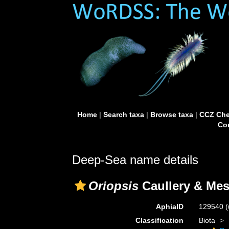
Home
|
Search taxa
|
Browse taxa
|
CCZ Che
Con
Deep-Sea name details
Oriopsis
Caullery & Mes
AphiaID
129540
(
Classification
Biota