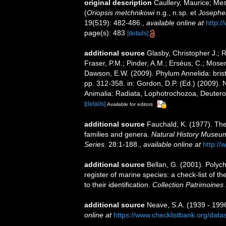
original description
Caullery, Maurice; Mes
(
Oriopsis metchnikowi
n.g., n.sp. et
Josephel
19(519): 482-486.
,
available online at
http:/
page(s): 483
[details]
additional source
Glasby, Christopher J.; 
Fraser, P.M.; Pinder, A.M.; Erséus, C.; Mose
Dawson, E.W. (2009). Phylum Annelida: bri
pp. 312-358. in: Gordon, D.P. (Ed.) (2009). 
Animalia: Radiata, Lophotrochozoa, Deuteros
[details]
Available for editors
additional source
Fauchald, K. (1977). The
families and genera.
Natural History Museum
Series.
28:1-188.
,
available online at
http://
additional source
Bellan, G. (2001). Polyc
register of marine species: a check-list of 
to their identification.
Collection Patrimoines 
additional source
Neave, S.A. (1939 - 1996
online at
https://www.checklistbank.org/dat