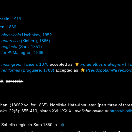
erlin, 1919
en, 1866
a abyssicola
Uschakov, 1952
 antarctica
(Kinberg, 1866)
a neglecta
(Sars, 1851)
torelli
Malmgren, 1866
a malmgreni
Hansen, 1878
accepted as
Potamethus malmgreni
(Ha
 reniformis
(Bruguière, 1789)
accepted as
Pseudopotamilla renifor
sh
,
terrestrial
an. (1866? vol for 1865). Nordiska Hafs-Annulater. [part three of thre
holm.
22(5): 355-410, plates XVIII-XXIX.
,
available online at
https://biod
 Sabella neglecta Sars 1850 in...