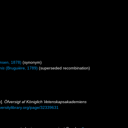
nsen, 1878)
(synonym)
mis
(Bruguière, 1789)
(superseded recombination)
e].
Öfversigt af Königlich Vetenskapsakademiens
iversitylibrary.org/page/32339631