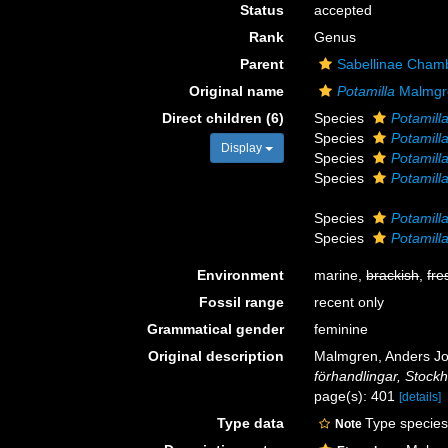
Status
accepted
Rank
Genus
Parent
Sabellinae Chamb
Original name
Potamilla
Malmgr
Direct children (6)
Species
Potamill
Species
Potamilla
Display
Species
Potamill
Species
Potamilla 
Species
Potamill
Species
Potamilla
Environment
marine,
brackish
,
fre
Fossil range
recent only
Grammatical gender
feminine
Original description
Malmgren, Anders Joh
förhandlingar, Stock
page(s): 401
[details]
Type data
Type species
Note