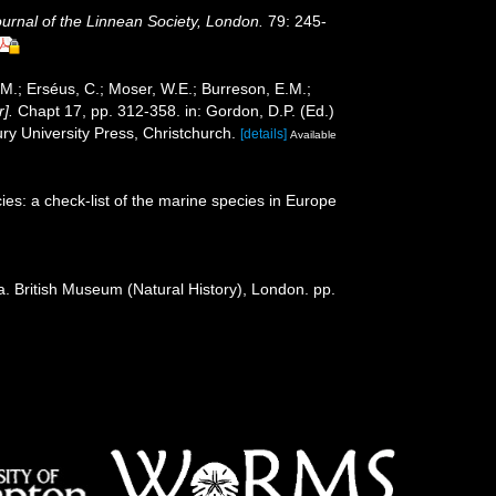
ournal of the Linnean Society, London.
79: 245-
.M.; Erséus, C.; Moser, W.E.; Burreson, E.M.;
].
Chapt 17, pp. 312-358. in: Gordon, D.P. (Ed.)
y University Press, Christchurch.
[details]
Available
es: a check-list of the marine species in Europe
a. British Museum (Natural History), London. pp.