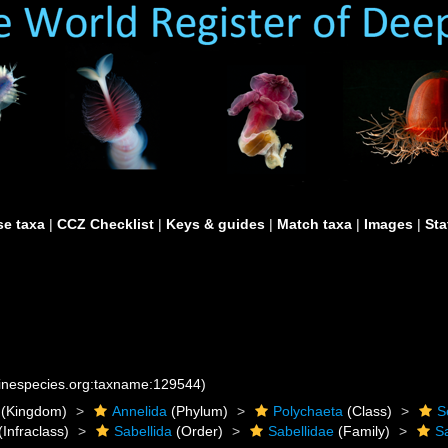
e taxa
|
CCZ Checklist
|
Keys & guides
|
Match taxa
|
Images
|
Sta
rinespecies.org:taxname:129544)
(Kingdom)
Annelida
(Phylum)
Polychaeta
(Class)
S
(Infraclass)
Sabellida
(Order)
Sabellidae
(Family)
S