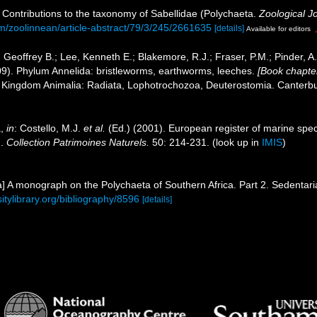
. Contributions to the taxonomy of Sabellidae (Polychaeta.
Zoological J
m/zoolinnean/article-abstract/79/3/245/2661635
[details]
Available for editors
 Geoffrey B.; Lee, Kenneth E.; Blakemore, R.J.; Fraser, P.M.; Pinder, A
09). Phylum Annelida: bristleworms, earthworms, leeches.
[Book chapter
1. Kingdom Animalia: Radiata, Lophotrochozoa, Deuterostomia. Canterbur
a,
in
: Costello, M.J.
et al.
(Ed.) (2001). European register of marine speci
n.
Collection Patrimoines Naturels.
50: 214-231.
(look up in
IMIS
)
a] A monograph on the Polychaeta of Southern Africa. Part 2. Sedentari
sitylibrary.org/bibliography/8596
[details]