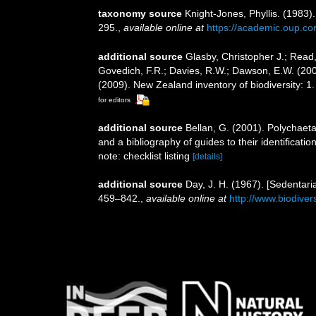
taxonomy source
Knight-Jones, Phyllis. (1983)
295.
,
available online at
https://academic.oup.co
additional source
Glasby, Christopher J.; Read,
Govedich, F.R.; Davies, R.W.; Dawson, E.W. (20
(2009). New Zealand inventory of biodiversity: 
for editors
additional source
Bellan, G. (2001). Polychaet
and a bibliography of guides to their identificatio
note: checklist listing
[details]
additional source
Day, J. H. (1967). [Sedentari
459–842.
,
available online at
http://www.biodiver