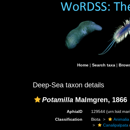
Home
|
Search taxa
|
Brows
Deep-Sea taxon details
Potamilla
Malmgren, 1866
AphiaID
129544
(urn:lsid:ma
Classification
Biota
Animalia
Canalipalpata