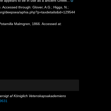
e appears to be in use as a ancient Greek...
Accessed through: Glover, A.G.; Higgs, N.;
s.org/deepsea/aphia.php?p=taxdetails&id=129544
Potamilla
Malmgren, 1866. Accessed at:
ersigt af Königlich Vetenskapsakademiens
39631