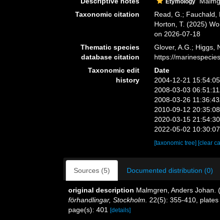
Descriptive notes
Malmgre
Etymology
Taxonomic citation
Read, G.; Fauchald, 
Horton, T. (2025) W
on 2026-07-18
Thematic species
Glover, A.G.; Higgs,
database citation
https://marinespeci
Taxonomic edit
Date
history
2004-12-21 15:54:0
2008-03-03 06:51:1
2008-03-26 11:36:4
2010-09-12 20:35:0
2020-03-15 21:54:3
2022-05-02 10:30:0
[taxonomic tree]
[clear c
Sources (5)
Documented distribution (0)
original description
Malmgren, Anders Johan. (1
förhandlingar, Stockholm.
22(5): 355-410, plates
page(s): 401
[details]