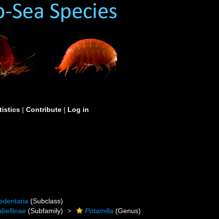
tistics
|
Contribute
|
Log in
edentaria
(Subclass)
abellinae
(Subfamily)
Potamilla
(Genus)