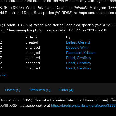
n's source for the name is not known with certainty, although the nam
K. (Ed.) (2025). World Polychaeta Database.
Potamilla
Malmgren, 1866. 
orld Register of Deep-Sea species (WoRDSS) at: https://marinespecie
 N.; Horton, T. (2026). World Register of Deep-Sea species (WoRDSS).
es.org/deepsea/aphia.php?p=taxdetails&id=129544 on 2026-07-18
action
by
5Z
created
Bellan, Gérard
1Z
changed
Decock, Wim
3Z
changed
Fauchald, Kristian
8Z
changed
Read, Geoffrey
0Z
changed
Read, Geoffrey
7Z
changed
Read, Geoffrey
ache]
Notes (5)
Attributes (5)
Links (4)
866? vol for 1865). Nordiska Hafs-Annulater. [part three of three].
Öfv
 XVIII-XXIX.
,
available online at
https://biodiversitylibrary.org/page/323