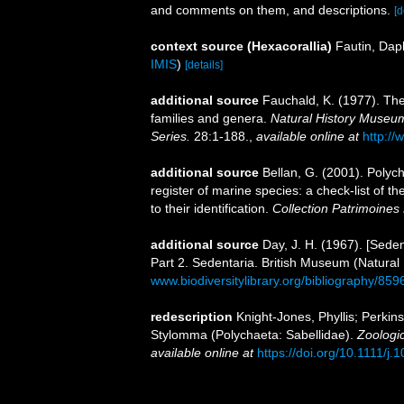
and comments on them, and descriptions.
[d
context source (Hexacorallia)
Fautin, Dap
IMIS
)
[details]
additional source
Fauchald, K. (1977). The
families and genera.
Natural History Museum
Series.
28:1-188.
,
available online at
http://
additional source
Bellan, G. (2001). Polyc
register of marine species: a check-list of 
to their identification.
Collection Patrimoines 
additional source
Day, J. H. (1967). [Sede
Part 2. Sedentaria. British Museum (Natural
www.biodiversitylibrary.org/bibliography/859
redescription
Knight-Jones, Phyllis; Perkin
Stylomma (Polychaeta: Sabellidae).
Zoologic
available online at
https://doi.org/10.1111/j