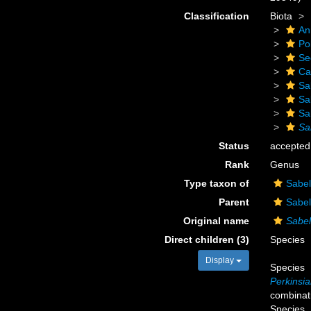
Classification
Biota
An
Po
Se
Ca
Sa
Sa
Sa
Sa
Status
accepted
Rank
Genus
Type taxon of
Sabel
Parent
Sabel
Original name
Sabel
Direct children (3)
Species
Display
Species
Perkinsia
combinat
Species