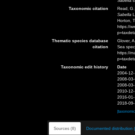
Sabella s
Taxonomic citation
Read, G.;
Sabella
L
Horton, 
https://
p=taxdet
Thematic species database
Glover, A
citation
Sea spe
https://
p=taxdet
Taxonomic edit history
Date
2004-12-
2008-03-
2008-03-
2010-12-
2016-01-
2018-09-
[taxonomic
Sources (8)
Documented distribution 