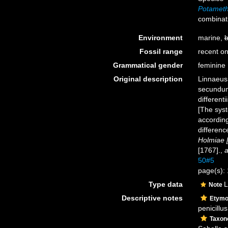
Potameth
combinat
Environment
marine,
b
Fossil range
recent on
Grammatical gender
feminine
Original description
Linnaeus,
secundum
different
[The syst
according
differenc
Holmiae [
[1767].
,
a
50#5
page(s):
Type data
L
Note
Descriptive notes
Etymo
penicillu
Taxo