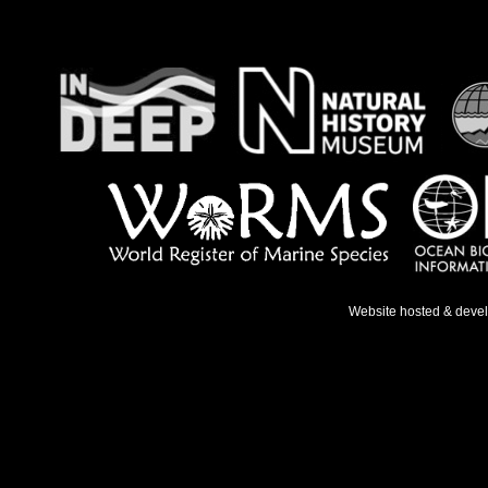
Website hosted & deve