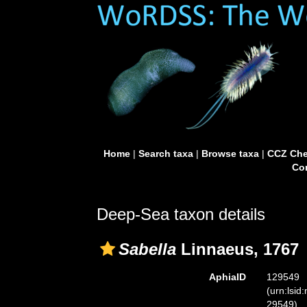
Home
|
Search taxa
|
Browse taxa
|
CCZ Che
Con
Deep-Sea taxon details
Sabella
Linnaeus, 1767
AphiaID
129549
(urn:lsid
29549)