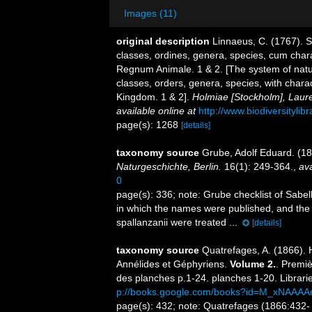
Images (11)
original description
Linnaeus, C. (1767). 
classes, ordines, genera, species, cum charac
Regnum Animale. 1 & 2. [The system of natu
classes, orders, genera, species, with chara
Kingdom. 1 & 2].
Holmiae [Stockholm], Lauren
available online at
http://www.biodiversitylib
page(s): 1268
[details]
taxonomy source
Grube, Adolf Eduard. (18
Naturgeschichte, Berlin.
16(1): 249-364.
,
ava
0
page(s): 336; note:
Grube checklist of Sabel
in which the names were published, and the
spallanzanii were treated ...
[details]
taxonomy source
Quatrefages, A. (1866). 
Annélides et Géphyriens.
Volume 2.
. Premiè
des planches p.1-24. planches 1-20. Librari
p://books.google.com/books?id=M_xNAAAA
page(s): 432; note: Quatrefages (1866:432- 