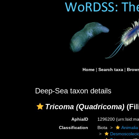
Home
|
Search taxa
|
Brows
Deep-Sea taxon details
Tricoma (Quadricoma)
(Fil
AphiaID
1296200
(urn:lsid:
Classification
Biota
Animalia
Desmoscoleci