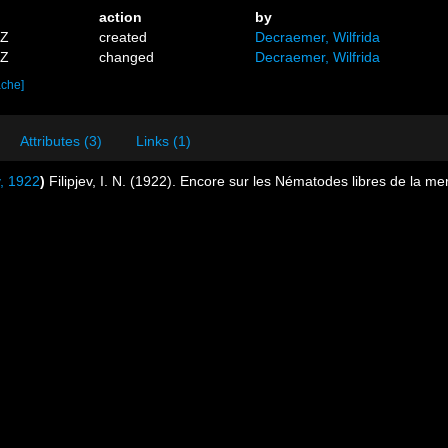
action
by
2Z
created
Decraemer, Wilfrida
4Z
changed
Decraemer, Wilfrida
ache]
Attributes (3)
Links (1)
v, 1922
)
Filipjev, I. N. (1922). Encore sur les Nématodes libres de la me