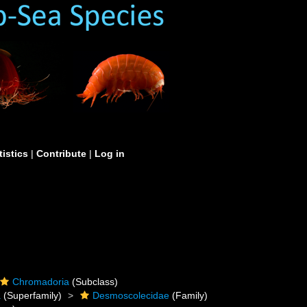
tistics
|
Contribute
|
Log in
Chromadoria
(Subclass)
a
(Superfamily)
Desmoscolecidae
(Family)