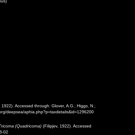
us)
v, 1922). Accessed through: Glover, A.G.; Higgs, N.;
s.org/deepsea/aphia.php?p=taxdetails&id=1296200
Tricoma (Quadricoma)
(Filipjev, 1922). Accessed
8-02