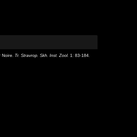
r Noire.
Tr. Stravrop. Skh. Inst. Zool.
1: 83-184.