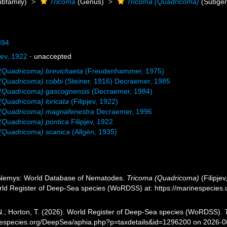
bfamily)
Tricoma
(Genus)
Tricoma (Quadricoma)
(Subgen
894
jev, 1922
·
unaccepted
(Quadricoma) brevichaeta
(Freudenhammer, 1975)
(Quadricoma) cobbi
(Steiner, 1916) Decraemer, 1985
 (Quadricoma) gascognensis
(Decraemer, 1984)
(Quadricoma) loricata
(Filipjev, 1922)
 (Quadricoma) magnafenestra
Decraemer, 1996
(Quadricoma) pontica
Filipjev, 1922
(Quadricoma) scanica
(Allgén, 1935)
 Nemys: World Database of Nematodes.
Tricoma (Quadricoma)
(Filipje
orld Register of Deep-Sea species (WoRDSS) at: https://marinespecie
 N.; Horton, T. (2026). World Register of Deep-Sea species (WoRDSS).
inespecies.org/DeepSea/aphia.php?p=taxdetails&id=1296200 on 2026-0