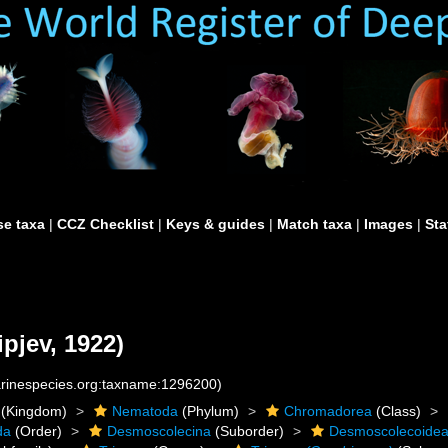
e taxa
|
CCZ Checklist
|
Keys & guides
|
Match taxa
|
Images
|
Sta
ipjev, 1922)
marinespecies.org:taxname:1296200)
(Kingdom)
Nematoda
(Phylum)
Chromadorea
(Class)
da
(Order)
Desmoscolecina
(Suborder)
Desmoscolecoide