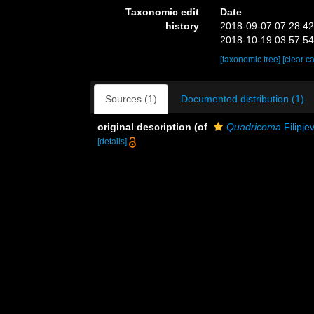
Taxonomic edit
Date
history
2018-09-07 07:28:4
2018-10-19 03:57:5
[taxonomic tree]
[clear c
Sources (1)
Documented distribution (1)
original description
(of
Quadricoma
Filipje
[details]