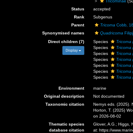
Tricominae
(Su
Status
accepted
Rank
Subgenus
Parent
Tricoma
Cobb, 1
Synonymised names
Quadricoma
Filip
Direct children (7)
Species
Tricoma 
Species
Tricoma 
Display
Species
Tricoma
Species
Tricoma 
Species
Tricoma
Species
Tricoma 
Species
Tricoma 
Environment
marine
Original description
Not documented
Taxonomic citation
Nemys eds. (2025).
Horton, T. (2025) W
on 2026-08-02
Thematic species
Glover, A.G.; Higgs,
database citation
at: https://www.mar