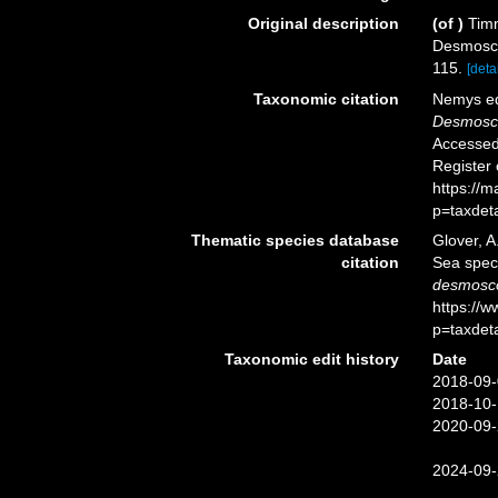
Original description
(of
)
Timm
Desmosco
115.
[detai
Taxonomic citation
Nemys ed
Desmosco
Accessed 
Register
https://
p=taxdet
Thematic species database
Glover, A
citation
Sea spe
desmosco
https://
p=taxdet
Taxonomic edit history
Date
2018-09-
2018-10-
2020-09-
2024-09-