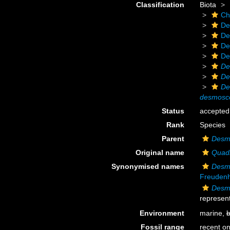
Classification
Biota
Ch
De
De
De
De
De
De
De
desmosco
Status
accepted
Rank
Species
Parent
Desmo
Original name
Quad
Synonymised names
Desmo
Freuden
Desm
represent
Environment
marine,
b
Fossil range
recent on