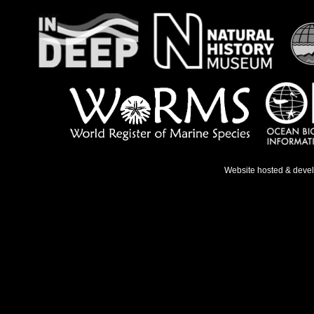
Website hosted & deve