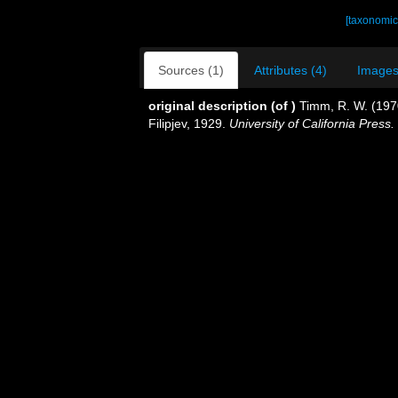
[taxonomic
Sources (1)
Attributes (4)
Images
original description
(of
)
Timm, R. W. (197
Filipjev, 1929.
University of California Press.