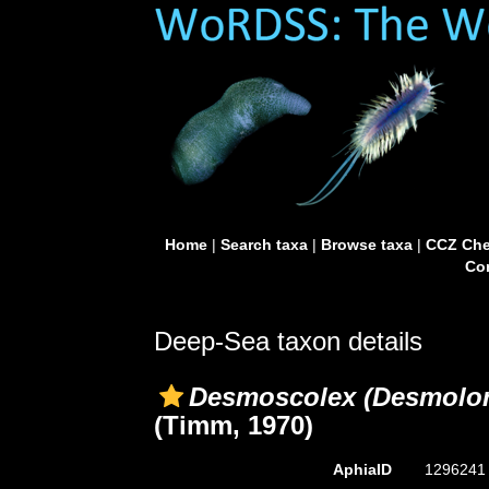
Home
|
Search taxa
|
Browse taxa
|
CCZ Che
Con
Deep-Sea taxon details
Desmoscolex (Desmolor
(Timm, 1970)
AphiaID
129624