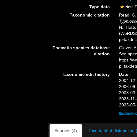
Type data
T
Note
Taxonomic citation
Read, G.;
Typhlosc
N.; Horto
(WoRDSS)
p=taxdet
Thematic species database
Glover, A
citation
Sea spe
https://
p=taxdet
Taxonomic edit history
Date
2004-12-
2006-09-
2008-03-
2023-11-
2025-05-
[taxonomic
Sources (4)
Documented distribution 