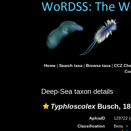
Home
|
Search taxa
|
Browse taxa
|
CCZ Che
Con
Deep-Sea taxon details
Typhloscolex
Busch, 18
AphiaID
129722
(
Classification
Biota