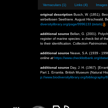
Vernaculars (1)
Links (4)
Images 
original description
Busch, W. (1851). Beo
wirbellosen Seethiere. August Hirschwald, Ber
diversitylibrary.org/page/9996133
[details]
additional source
Bellan, G. (2001). Polyc
register of marine species: a check-list of 
to their identification.
Collection Patrimoines 
additional source
Neave, S.A. (1939 - 1996
online at
https://www.checklistbank.org/dat
additional source
Day, J. H. (1967). [Erra
Part 1. Errantia. British Museum (Natural His
p://www.biodiversitylibrary.org/bibliography/