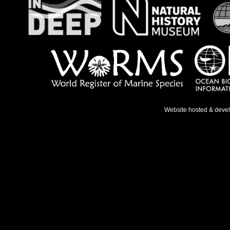
Website hosted & deve