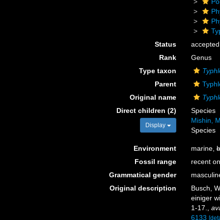
Po
Ph
Ph
Ty
Status
accepted
Rank
Genus
Type taxon
Typhl
Parent
Typhl
Original name
Typhl
Direct children (2)
Species
Mishin, M
Display
Species
Environment
marine,
b
Fossil range
recent on
Grammatical gender
masculin
Original description
Busch, W
einiger w
1-17.
,
ava
6133
[deta