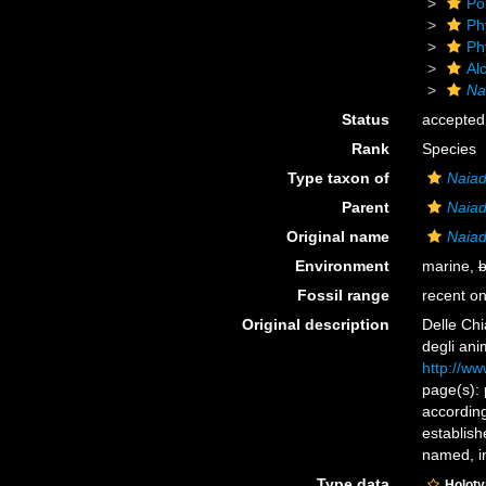
Po
Ph
Ph
Alc
Na
Status
accepted
Rank
Species
Type taxon of
Naia
Parent
Naia
Original name
Naiad
Environment
marine,
b
Fossil range
recent on
Original description
Delle Chi
degli ani
http://ww
page(s): 
accordin
establish
named, in
Type data
Holot