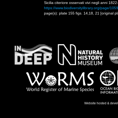
Sicilia citeriore osservati vivi negli anni 182
https://www.biodiversitylibrary.org/page/10
page(s): plate 155 figs. 14,18, 21 [origina
Website hosted & deve