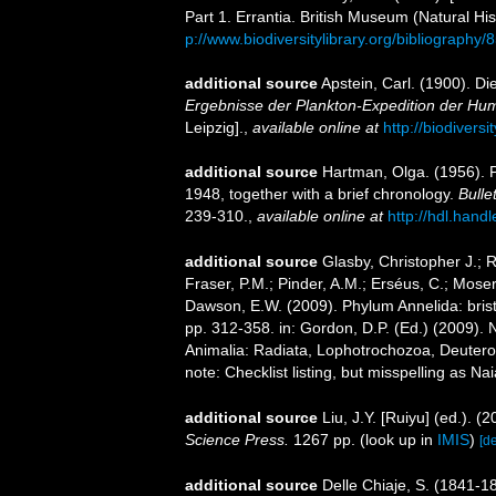
Part 1. Errantia. British Museum (Natural His
p://www.biodiversitylibrary.org/bibliography/
additional source
Apstein, Carl. (1900). D
Ergebnisse der Plankton-Expedition der Humb
Leipzig].
,
available online at
http://biodivers
additional source
Hartman, Olga. (1956). 
1948, together with a brief chronology.
Bulle
239-310.
,
available online at
http://hdl.hand
additional source
Glasby, Christopher J.; 
Fraser, P.M.; Pinder, A.M.; Erséus, C.; Mose
Dawson, E.W. (2009). Phylum Annelida: bri
pp. 312-358. in: Gordon, D.P. (Ed.) (2009). 
Animalia: Radiata, Lophotrochozoa, Deuteros
note: Checklist listing, but misspelling as Na
additional source
Liu, J.Y. [Ruiyu] (ed.). (
Science Press.
1267 pp.
(look up in
IMIS
)
[de
additional source
Delle Chiaje, S. (1841-18