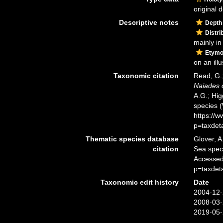
original d
Descriptive notes
Depth
Distri
mainly in 
Etymo
on an ill
Taxonomic citation
Read, G.;
Naiades c
A.G.; Hig
species 
https://
p=taxdet
Thematic species database
Glover, A
citation
Sea spe
Accessed
p=taxdet
Taxonomic edit history
Date
2004-12-
2008-03-
2019-05-