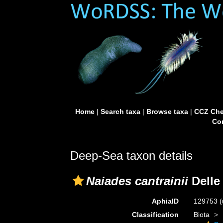
Home
|
Search taxa
|
Browse taxa
|
CCZ Che
Con
Deep-Sea taxon details
Naiades cantrainii
Delle 
AphiaID
129753
(
Classification
Biota