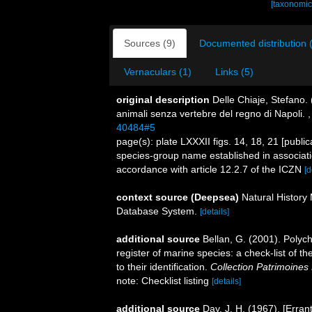
[taxonomic
Sources (9)
Documented distribution 
Vernaculars (1)
Links (5)
original description
Delle Chiaje, Stefano.
animali senza vertebre del regno di Napoli.
40484#5
page(s): plate LXXXII figs. 14, 18, 21 [publ
species-group name established in associatio
accordance with article 12.2.7 of the ICZN
[d
context source (Deepsea)
Natural Histor
Database System.
[details]
additional source
Bellan, G. (2001). Polyc
register of marine species: a check-list of 
to their identification.
Collection Patrimoines 
note: Checklist listing
[details]
additional source
Day, J. H. (1967). [Erra