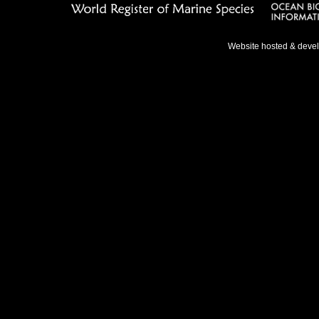
Website hosted & deve