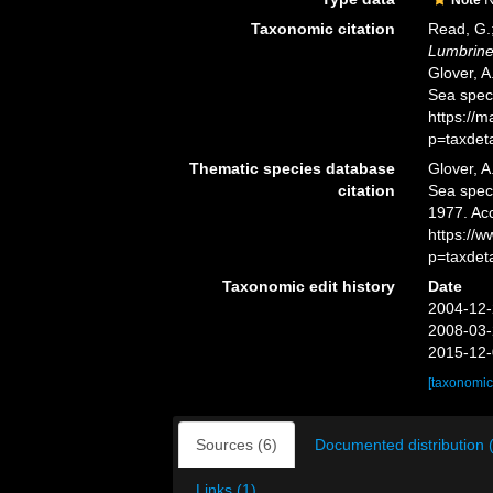
Taxonomic citation
Read, G.;
Lumbriner
Glover, A
Sea spec
https://
p=taxdet
Thematic species database
Glover, A
citation
Sea spe
1977. Ac
https://
p=taxdet
Taxonomic edit history
Date
2004-12-
2008-03-
2015-12-
[taxonomic
Sources (6)
Documented distribution 
Links (1)