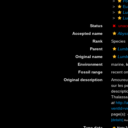
Po
Eu
Lu
Lu
Status
unac
Accepted name
Abyss
Rank
Species
Parent
Lumbr
Original name
Lumbr
Environment
marine,
b
Fossil range
recent on
Original description
Amoureux,
sur les p
descript
Thalassa
at
http:/
ventId=vi
page(s): 
[details]
Ava
Type data
N
Note