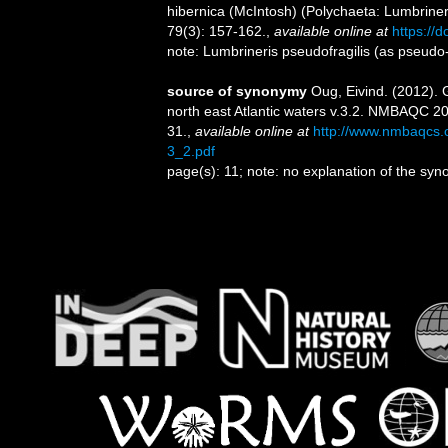
hibernica (McIntosh) (Polychaeta: Lumbrineri
79(3): 157-162.
,
available online at
https://
note: Lumbrineris pseudofragilis (as pseudo-
source of synonymy
Oug, Eivind. (2012). G
north east Atlantic waters v.3.2. NMBAQC 2
31.
,
available online at
http://www.nmbaqcs
3_2.pdf
page(s): 11; note: no explanation of the sy