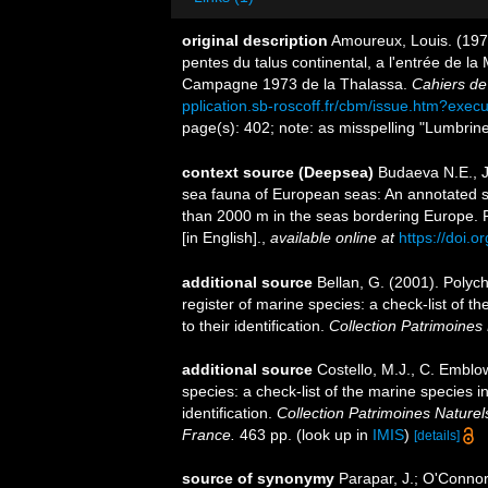
original description
Amoureux, Louis. (1977
pentes du talus continental, a l'entrée de l
Campagne 1973 de la Thalassa.
Cahiers de
pplication.sb-roscoff.fr/cbm/issue.htm?exec
page(s): 402; note: as misspelling "Lumbriner
context source (Deepsea)
Budaeva N.E., Ji
sea fauna of European seas: An annotated spe
than 2000 m in the seas bordering Europe. 
[in English].
,
available online at
https://doi.o
additional source
Bellan, G. (2001). Polyc
register of marine species: a check-list of 
to their identification.
Collection Patrimoines 
additional source
Costello, M.J., C. Emblo
species: a check-list of the marine species i
identification.
Collection Patrimoines Naturel
France.
463 pp.
(look up in
IMIS
)
[details]
source of synonymy
Parapar, J.; O'Connor,