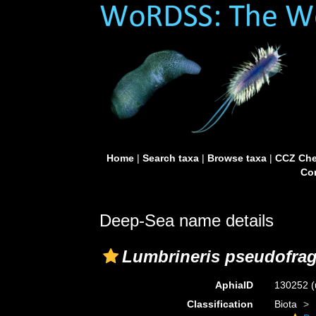
Home
|
Search taxa
|
Browse taxa
|
CCZ Che
Con
Deep-Sea name details
Lumbrineris pseudofrag
AphiaID
130252
(
Classification
Biota