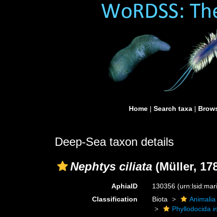
Home
|
Search taxa
|
Brows
Deep-Sea taxon details
Nephtys ciliata
(Müller, 17
AphiaID
130356
(urn:lsid:ma
Classification
Biota
Animalia
Phyllodocida
i