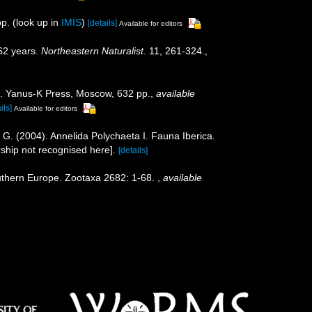
p.
(look up in
IMIS
)
[details]
Available for editors
162 years.
Northeastern Naturalist.
11, 261-324.
,
na. Yanus-K Press, Moscow, 632 pp.
,
available
ils]
Available for editors
n, G. (2004). Annelida Polychaeta I. Fauna Iberica.
ship not recognised here].
[details]
outhern Europe. Zootaxa 2682: 1-68.
,
available