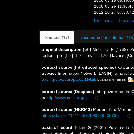
2008-03-25 08:16:0
2008-03-26 11:36:4
2012-10-27 07:33:4
[taxonomic tree]
[clear c
Sources (17)
Documented distribution (18
original description
(of
)
Müller O. F. (1789). 
tertium: pp. [1-2], 1-71, pls. 81-120. Havniae [C
context source (Introduced species)
Katsanev
Species Information Network (EASIN): a novel app
easin.jrc.ec.europa.eu
[details]
Available for editors
context source (Deepsea)
Intergovernmental 
at
http://www.iobis.org/
[details]
context source (HKRMS)
Morton, B. & Morton, 
https://doi.org/10.1163/9789004630673
[details]
basis of record
Bellan, G. (2001). Polychaeta,
i
and a bibliography of guides to their identificatio