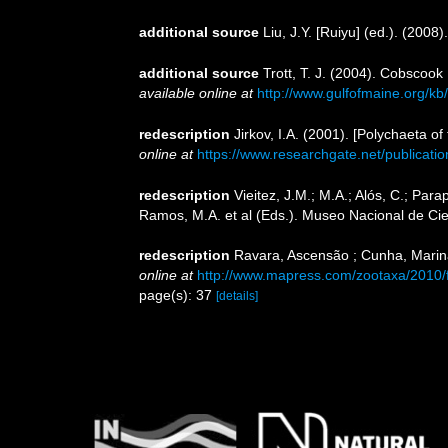
additional source
Liu, J.Y. [Ruiyu] (ed.). (2008
additional source
Trott, T. J. (2004). Cobscook
available online at
http://www.gulfofmaine.org/k
redescription
Jirkov, I.A. (2001). [Polychaeta 
online at
https://www.researchgate.net/publica
redescription
Vieitez, J.M.; M.A.; Alós, C.; Para
Ramos, M.A. et al (Eds.). Museo Nacional de Cie
redescription
Ravara, Ascensão ; Cunha, Marina
online at
http://www.mapress.com/zootaxa/2010/
page(s): 37
[details]