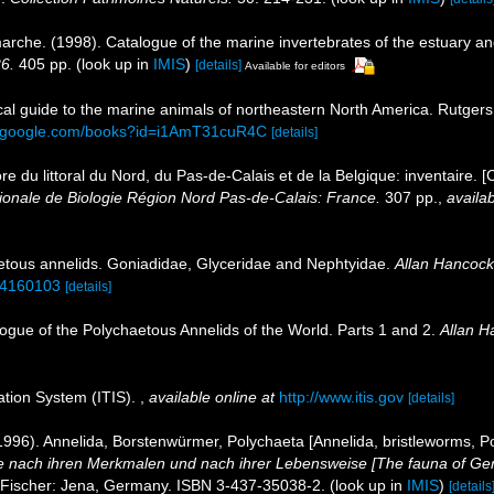
marche. (1998). Catalogue of the marine invertebrates of the estuary a
26.
405 pp.
(look up in
IMIS
)
[details]
Available for editors
tical guide to the marine animals of northeastern North America. Rutge
s.google.com/books?id=i1AmT31cuR4C
[details]
ore du littoral du Nord, du Pas-de-Calais et de la Belgique: inventaire. 
nale de Biologie Région Nord Pas-de-Calais: France.
307 pp.
,
availab
etous annelids. Goniadidae, Glyceridae and Nephtyidae.
Allan Hancock 
e/4160103
[details]
ogue of the Polychaetous Annelids of the World. Parts 1 and 2.
Allan H
ation System (ITIS).
,
available online at
http://www.itis.gov
[details]
996). Annelida, Borstenwürmer, Polychaeta [Annelida, bristleworms, P
 nach ihren Merkmalen und nach ihrer Lebensweise [The fauna of Ger
 Fischer: Jena, Germany. ISBN 3-437-35038-2.
(look up in
IMIS
)
[details