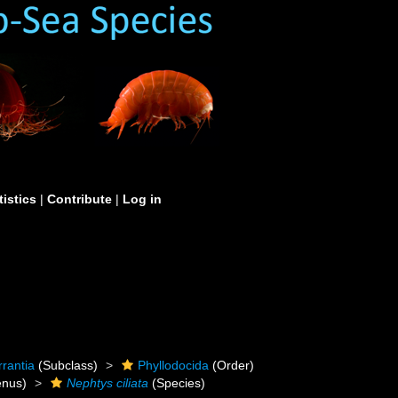
tistics
|
Contribute
|
Log in
rrantia
(Subclass)
Phyllodocida
(Order)
nus)
Nephtys ciliata
(Species)