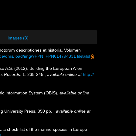
Images (3)
otorum descriptiones et historia. Volumen
en.de/dms/load/img/?PPN=PPN614794331
[details]
oso A.S. (2012). Building the European Alien
ns Records.
1: 235-245.
,
available online at
http://
c Information System (OBIS)
,
available online
g University Press. 350 pp.
,
available online at
: a check-list of the marine species in Europe
]