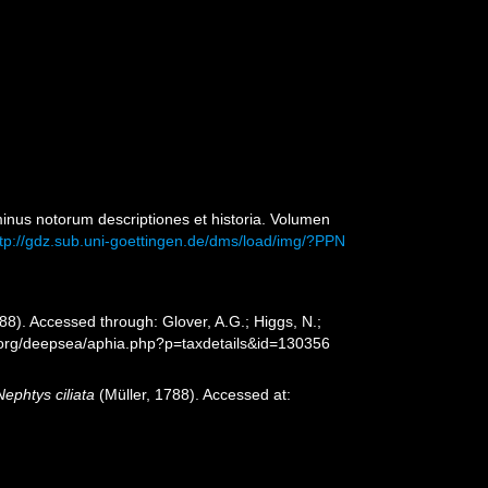
inus notorum descriptiones et historia. Volumen
ttp://gdz.sub.uni-goettingen.de/dms/load/img/?PPN
88). Accessed through: Glover, A.G.; Higgs, N.;
s.org/deepsea/aphia.php?p=taxdetails&id=130356
Nephtys ciliata
(Müller, 1788). Accessed at: