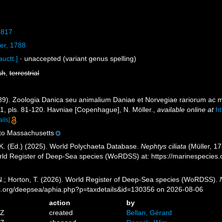
1817
er, 1788
auctt.]
·
unaccepted
(variant genus spelling)
sh
,
terrestrial
789). Zoologia Danica seu animalium Daniae et Norvegiae rariorum ac m
-71, pls. 81-120. Havniae [Copenhague], N. Möller.
,
available online at
h
ails]
 to Massachusetts
K. (Ed.) (2025). World Polychaeta Database.
Nephtys ciliata
(Müller, 17
orld Register of Deep-Sea species (WoRDSS) at: https://marinespecie
 N.; Horton, T. (2026). World Register of Deep-Sea species (WoRDSS).
es.org/deepsea/aphia.php?p=taxdetails&id=130356 on 2026-08-06
action
by
5Z
created
Bellan, Gérard