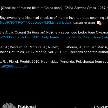
). [Checklist of marine biota of China seas].
China Science Press.
1267 p
 Bay inventory: a historical checklist of marine invertebrates spanning 
b/files/9793/TROTT-Cobscook%20List.pdf
[details]
Available for editors
of the Arctic Ocean] (In Russian) Polikhety severnogo Ledovitogo Okea
tion/259865957_Jirkov_2001_Polychaeta_of_the_North_Polar_Basin
[deta
par, J.; Besteiro, C.; Moreira, J.; Nunez, J.; Laborda, J.; and San Marti
ncias Naturales, CSIC, Madrid, Vol. 25:1-530 [sections separate author
 R. ; Pleijel, Fredrik 2010: Nephtyidae (Annelida, Polychaeta) from s
f/zt02682p068.pdf