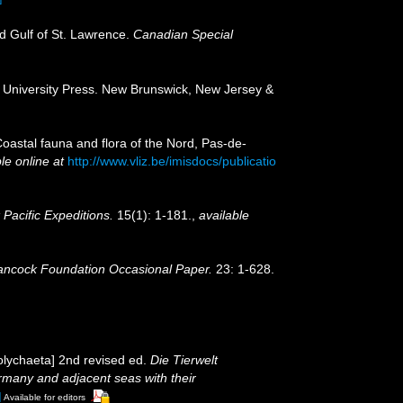
nd Gulf of St. Lawrence.
Canadian Special
rs University Press. New Brunswick, New Jersey &
[Coastal fauna and flora of the Nord, Pas-de-
le online at
http://www.vliz.be/imisdocs/publicatio
Pacific Expeditions.
15(1): 1-181.
,
available
ancock Foundation Occasional Paper.
23: 1-628.
olychaeta] 2nd revised ed.
Die Tierwelt
many and adjacent seas with their
]
Available for editors