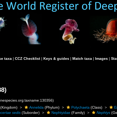
e taxa
|
CCZ Checklist
|
Keys & guides
|
Match taxa
|
Images
|
Sta
88)
rinespecies.org:taxname:130356)
(Kingdom)
Annelida
(Phylum)
Polychaeta
(Class)
E
ncertae sedis
(Suborder)
Nephtyidae
(Family)
Nephtys
(Ge