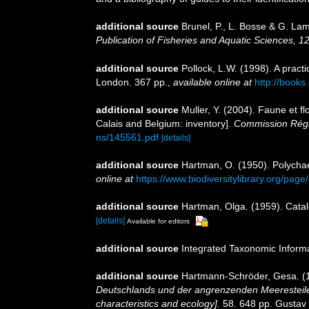
additional source
Brunel, P., L. Bosse & G. La
Publication of Fisheries and Aquatic Sciences, 1
additional source
Pollock, L.W. (1998). A prac
London. 367 pp.
,
available online at
http://book
additional source
Muller, Y. (2004). Faune et fl
Calais and Belgium: inventory].
Commission Régio
ns/145561.pdf
[details]
additional source
Hartman, O. (1950). Polycha
online at
https://www.biodiversitylibrary.org/pag
additional source
Hartman, Olga. (1959). Catal
[details]
Available for editors
additional source
Integrated Taxonomic Inform
additional source
Hartmann-Schröder, Gesa. (1
Deutschlands und der angrenzenden Meeresteile
characteristics and ecology].
58. 648 pp. Gustav