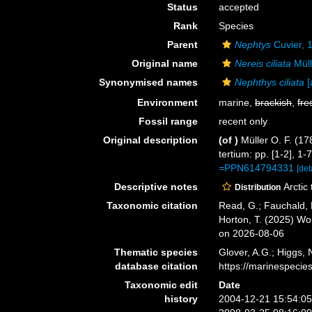
Status
accepted
Rank
Species
Parent
Nephtys
Cuvier, 
Original name
Nereis ciliata
Müll
Synonymised names
Nephthys ciliata
[
Environment
marine,
brackish
,
fre
Fossil range
recent only
Original description
(of
)
Müller O. F. (1
tertium: pp. [1-2], 1
=PPN614794331
[det
Descriptive notes
Arctic
Distribution
Taxonomic citation
Read, G.; Fauchald, 
Horton, T. (2025) W
on 2026-08-06
Thematic species
Glover, A.G.; Higgs,
database citation
https://marinespeci
Taxonomic edit
Date
history
2004-12-21 15:54:0