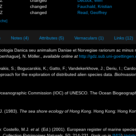
0Z
changed
Decock, Wim
3Z
changed
Fauchald, Kristian
2Z
changed
Read, Geoffrey
ache]
)
Notes (4)
Attributes (5)
Vernaculars (1)
Links (12)
Zoologia Danica seu animalium Daniae et Norvegiae rariorum ac minus n
openhague], N. Möller.
,
available online at
http://gdz.sub.uni-goetting
akis, S.; Bogucarskis, K.; Gatto, F.; Vandekerkhove, J.; Deriu, I.; Card
roach for the exploration of distributed alien species data.
BioInvasio
Oceanographic Commission (IOC) of UNESCO. The Ocean Biogeographi
J. (1983).
The sea shore ecology of Hong Kong
. Hong Kong: Hong Kon
n
: Costello, M.J.
et al.
(Ed.) (2001). European register of marine species
n.
Collection Patrimoines Naturels.
50: 214-231.
(look up in
IMIS
)
[details