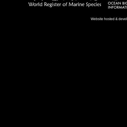
Website hosted & deve