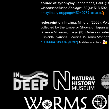
source of synonymy
Langerhans, Paul. (1
wissenschaftliche Zoologie.
32(4): 513-592, 
ersitylibrary.org/page/45240737
[details]
redescription
Imajima, Minoru. (2003). Po
collected by the Emperor Showa of Japan an
Science Museum, Tokyo (II). Orders include
Eunicida.
National Science Museum Monogr
d/110004708004
[details]
Available for editors