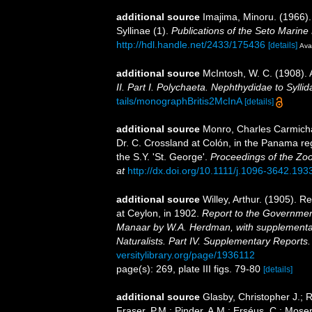
additional source
Imajima, Minoru. (1966).
Syllinae (1).
Publications of the Seto Marine 
http://hdl.handle.net/2433/175436
[details]
Avai
additional source
McIntosh, W. C. (1908). 
II. Part I. Polychaeta. Nephthydidae to Syllid
tails/monographBritis2McInA
[details]
additional source
Monro, Charles Carmichae
Dr. C. Crossland at Colón, in the Panama re
the S.Y. 'St. George'.
Proceedings of the Zoo
at
http://dx.doi.org/10.1111/j.1096-3642.193
additional source
Willey, Arthur. (1905). 
at Ceylon, in 1902.
Report to the Government
Manaar by W.A. Herdman, with supplementar
Naturalists. Part IV. Supplementary Reports.
versitylibrary.org/page/1936112
page(s): 269, plate III figs. 79-80
[details]
additional source
Glasby, Christopher J.; 
Fraser, P.M.; Pinder, A.M.; Erséus, C.; Mose