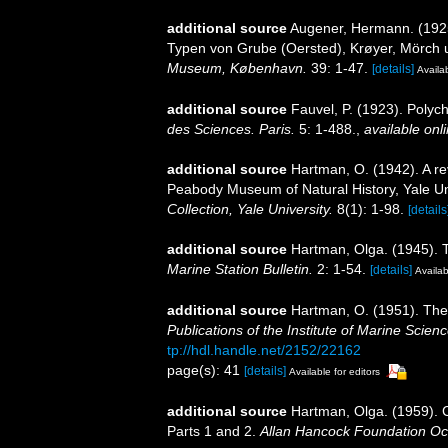
additional source
Augener, Hermann. (1925
Typen von Grube (Oersted), Krøyer, Mörch
Museum, København.
39: 1-47.
[details]
Availab
additional source
Fauvel, P. (1923). Poly
des Sciences. Paris.
5: 1-488.
,
available onli
additional source
Hartman, O. (1942). A re
Peabody Museum of Natural History, Yale Un
Collection, Yale University.
8(1): 1-98.
[details
additional source
Hartman, Olga. (1945). 
Marine Station Bulletin.
2: 1-54.
[details]
Availab
additional source
Hartman, O. (1951). The l
Publications of the Institute of Marine Scien
tp://hdl.handle.net/2152/22162
page(s): 41
[details]
Available for editors
additional source
Hartman, Olga. (1959). C
Parts 1 and 2.
Allan Hancock Foundation Oc