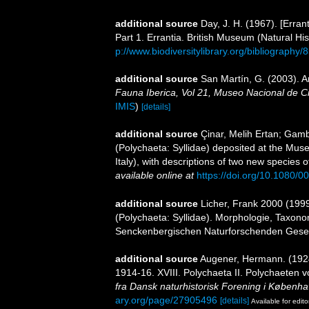
additional source
Day, J. H. (1967). [Erra
Part 1. Errantia. British Museum (Natural His
p://www.biodiversitylibrary.org/bibliography/
additional source
San Martín, G. (2003). An
Fauna Iberica, Vol 21, Museo Nacional de C
IMIS
)
[details]
additional source
Çinar, Melih Ertan; Gambi
(Polychaeta: Syllidae) deposited at the Mus
Italy), with descriptions of two new species 
available online at
https://doi.org/10.1080
additional source
Licher, Frank 2000 (199
(Polychaeta: Syllidae). Morphologie, Taxon
Senckenbergischen Naturforschenden Gesel
additional source
Augener, Hermann. (1924)
1914-16. XVIII. Polychaeta II. Polychaeten v
fra Dansk naturhistorisk Forening i Københa
ary.org/page/27905496
[details]
Available for edito