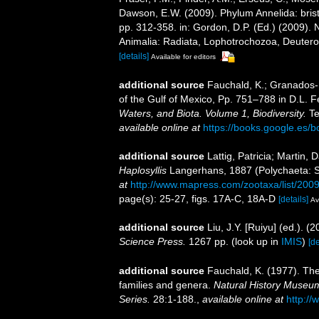
Dawson, E.W. (2009). Phylum Annelida: bri
pp. 312-358. in: Gordon, D.P. (Ed.) (2009). 
Animalia: Radiata, Lophotrochozoa, Deuteros
[details]
Available for editors
additional source
Fauchald, K.; Granados-B
of the Gulf of Mexico, Pp. 751–788 in D.L. 
Waters, and Biota. Volume 1, Biodiversity.
Te
available online at
https://books.google.e
additional source
Lattig, Patricia; Martin,
Haplosyllis
Langerhans, 1887 (Polychaeta: Sy
at
http://www.mapress.com/zootaxa/list/200
page(s): 25-27, figs. 17A-C, 18A-D
[details]
Av
additional source
Liu, J.Y. [Ruiyu] (ed.). (
Science Press.
1267 pp.
(look up in
IMIS
)
[de
additional source
Fauchald, K. (1977). The
families and genera.
Natural History Museum
Series.
28:1-188.
,
available online at
http://