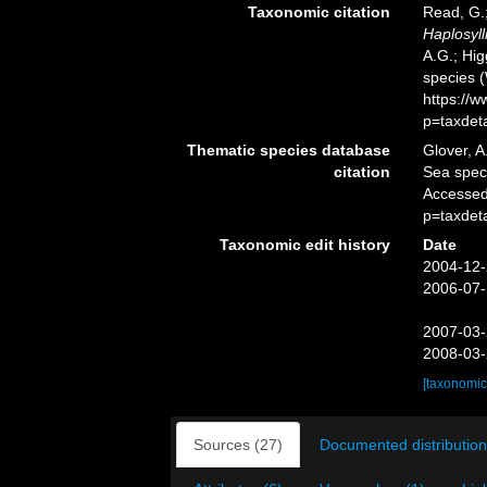
Taxonomic citation
Read, G.;
Haplosyll
A.G.; Hig
species 
https://
p=taxdet
Thematic species database
Glover, A
citation
Sea spe
Accessed
p=taxdet
Taxonomic edit history
Date
2004-12-
2006-07-
2007-03-
2008-03-
[taxonomic
Sources (27)
Documented distribution