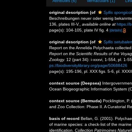
Attributes (6)
Vernaculars (1)
Lin
original description
(of
Syllis spongico
Beschreibungen neuer oder wenig bekannte
136, plates III-V.
,
available online at
https://
page(s): 104-105, plate IV fig. 4
[details]
original description
(of
Syllis setubalen
Report on the Annelida Polychaeta collecte
Report on the Scientific Results of the Voy
Zoology.
12 (part 34): i-xxxvi, 1-554, pl. 1-
ps://biodiversitylibrary.org/page/50688426
page(s): 195-196, pl. XXX figs. 5-6, pl. XXXIII
context source (Deepsea)
Intergovernmen
Ocean Biogeographic Information System (
context source (Bermuda)
Pocklington, P
and Zoo Collection: Phase II. A Curatorial R
basis of record
Bellan, G. (2001). Polycha
of marine species: a check-list of the marine
identification.
Collection Patrimoines Naturel