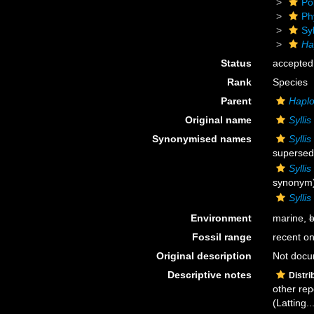
Po
Ph
Sy
Hap
Status
accepted
Rank
Species
Parent
Haplo
Original name
Syllis
Synonymised names
Syllis
supersed
Syllis
synonym
Sylli
Environment
marine,
b
Fossil range
recent on
Original description
Not doc
Descriptive notes
Distri
other rep
(Latting..