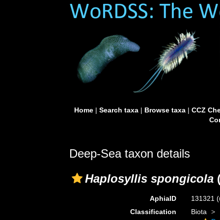
Home
|
Search taxa
|
Browse taxa
|
CCZ Che
Con
Deep-Sea taxon details
Haplosyllis spongicola
(
AphiaID
131321
(
Classification
Biota