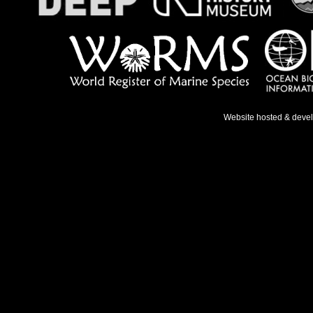
Website hosted & deve