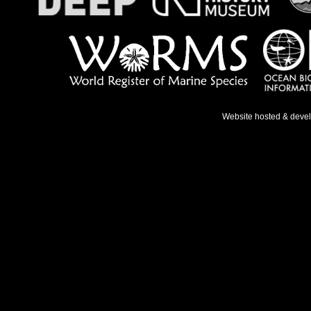
Website hosted & deve