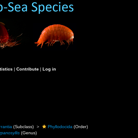
tistics
|
Contribute
|
Log in
rrantia
(Subclass)
Phyllodocida
(Order)
ypanosyllis
(Genus)