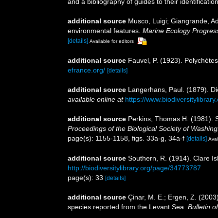
and a bibliography of guides to their identificatio
additional source
Musco, Luigi; Giangrande, Adr
environmental features.
Marine Ecology Progress
[details]
Available for editors
additional source
Fauvel, P. (1923). Polychète
efrance.org/
[details]
additional source
Langerhans, Paul. (1879). D
available online at
https://www.biodiversitylibra
additional source
Perkins, Thomas H. (1981). Sy
Proceedings of the Biological Society of Washing
page(s): 1155-1158, figs. 33a-g, 34a-f
[details]
Avai
additional source
Southern, R. (1914). Clare I
http://biodiversitylibrary.org/page/34773787
page(s): 33
[details]
additional source
Çinar, M. E.; Ergen, Z. (2003
species reported from the Levant Sea.
Bulletin 