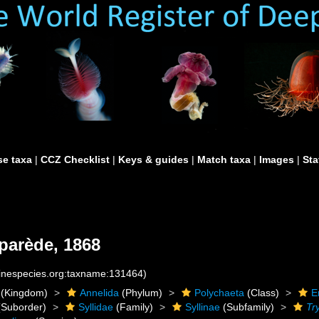
e taxa
|
CCZ Checklist
|
Keys & guides
|
Match taxa
|
Images
|
Sta
parède, 1868
rinespecies.org:taxname:131464)
(Kingdom)
Annelida
(Phylum)
Polychaeta
(Class)
E
Suborder)
Syllidae
(Family)
Syllinae
(Subfamily)
Tr