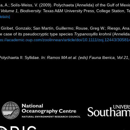
, A.; Solís-Weiss, V. (2009). Polychaeta (Annelida) of the Gulf of Me
 Volume 1, Biodiversity.
Texas A&M University Press, College Station, T
details]
 Giribet, Gonzalo; San Martín, Guillermo; Rouse, Greg W.; Riesgo, Ana.
e case of its pseudocryptic type species
Trypanosyllis krohnii
(Annelida,
ps://academic.oup.com/zoolinnean/article/doi/10.1111/zoj.12443/30581
olychaeta II: Syllidae.
In: Ramos MA et al. (eds) Fauna Iberica, Vol 21