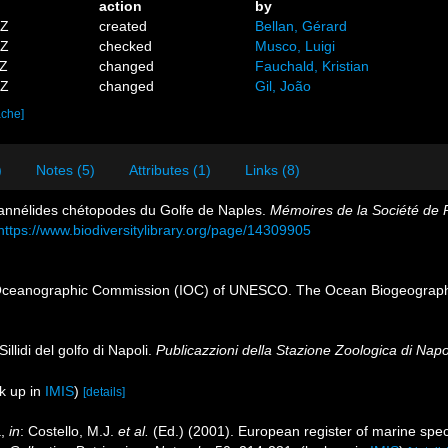
action
by
5Z
created
Bellan, Gérard
7Z
checked
Musco, Luigi
3Z
changed
Fauchald, Kristian
4Z
changed
Gil, João
ache]
)
Notes (5)
Attributes (1)
Links (8)
 annélides chétopodes du Golfe de Naples.
Mémoires de la Société de P
https://www.biodiversitylibrary.org/page/14309905
Oceanographic Commission (IOC) of UNESCO. The Ocean Biogeographi
illidi del golfo di Napoli.
Publicazzioni della Stazione Zoologica di Napol
k up in
IMIS
)
[details]
a,
in
: Costello, M.J.
et al.
(Ed.) (2001). European register of marine speci