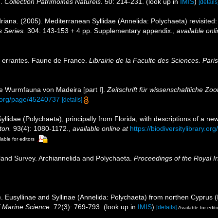
n.
Collection Patrimoines Naturels.
50: 214-231.
(look up in
IMIS
)
[details
iana. (2005). Mediterranean Syllidae (Annelida: Polychaeta) revisited: b
 Series.
304: 143-153 + 4 pp. Supplementary appendix.
,
available onli
s errantes. Faune de France.
Librairie de la Faculte des Sciences. Paris
ie Wurmfauna von Madeira [part I].
Zeitschrift für wissenschaftliche Zoo
ry.org/page/45240737
[details]
llidae (Polychaeta), principally from Florida, with descriptions of a 
ton.
93(4): 1080-1172.
,
available online at
https://biodiversitylibrary.
lable for editors
sland Survey. Archiannelida and Polychaeta.
Proceedings of the Royal I
). Eusyllinae and Syllinae (Annelida: Polychaeta) from northen Cyprus 
of Marine Science.
72(3): 769-793.
(look up in
IMIS
)
[details]
Available for edit