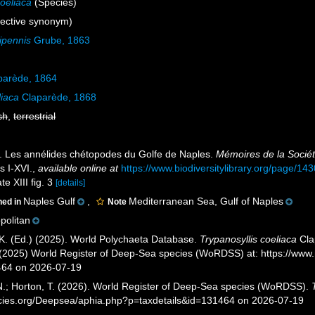
coeliaca
(Species)
ective synonym)
ipennis
Grube, 1863
parède, 1864
liaca
Claparède, 1868
sh
,
terrestrial
. Les annélides chétopodes du Golfe de Naples.
Mémoires de la Sociét
s I-XVI.
,
available online at
https://www.biodiversitylibrary.org/page/14
te XIII fig. 3
[details]
Naples Gulf
,
Mediterranean Sea, Gulf of Naples
ned in
Note
olitan
K. (Ed.) (2025). World Polychaeta Database.
Trypanosyllis coeliaca
Cla
T. (2025) World Register of Deep-Sea species (WoRDSS) at: https://w
464 on 2026-07-19
 N.; Horton, T. (2026). World Register of Deep-Sea species (WoRDSS).
pecies.org/Deepsea/aphia.php?p=taxdetails&id=131464 on 2026-07-19