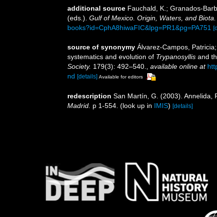
additional source
Fauchald, K.; Granados-Barba
(eds.).
Gulf of Mexico. Origin, Waters, and Biota.
books?id=CphA8hiwaFIC&lpg=PR1&pg=PA751
[
source of synonymy
Álvarez-Campos, Patricia;
systematics and evolution of
Trypanosyllis
and th
Society.
179(3): 492–540.
,
available online at
htt
nd
[details]
Available for editors
redescription
San Martín, G. (2003). Annelida, P
Madrid.
p 1-554.
(look up in
IMIS
)
[details]