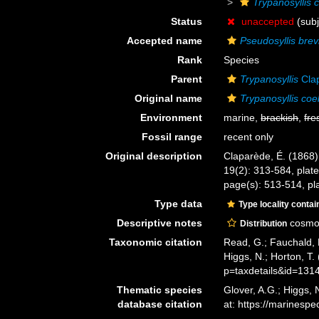
Trypanosyllis 
Status
unaccepted
(subj
Accepted name
Pseudosyllis brev
Rank
Species
Parent
Trypanosyllis
Cla
Original name
Trypanosyllis coe
Environment
marine,
brackish
,
fre
Fossil range
recent only
Original description
Claparède, É. (1868)
19(2): 313-584, plate
page(s): 513-514, pla
Type data
Type locality contai
Descriptive notes
cosmop
Distribution
Taxonomic citation
Read, G.; Fauchald, 
Higgs, N.; Horton, 
p=taxdetails&id=131
Thematic species
Glover, A.G.; Higgs,
database citation
at: https://marines