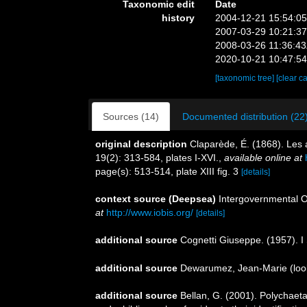
Taxonomic edit
Date
history
2004-12-21 15:54:0
2007-03-29 10:21:3
2008-03-26 11:36:4
2020-10-21 10:47:5
[taxonomic tree]
[clear c
Sources (14)
Documented distribution (22
original description
Claparède, É. (1868). Les
19(2): 313-584, plates I-XVI.
,
available online at
page(s): 513-514, plate XIII fig. 3
[details]
context source (Deepsea)
Intergovernmental 
at
http://www.iobis.org/
[details]
additional source
Cognetti Giuseppe. (1957). I S
additional source
Dewarumez, Jean-Marie
(loo
additional source
Bellan, G. (2001). Polychaet