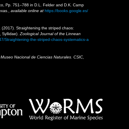
xico, Pp. 751–788 in D.L. Felder and D.K. Camp
exas.
,
available online at
https://books.google.es/
 (2017). Straightening the striped chaos:
 Syllidae).
Zoological Journal of the Linnean
47/Straightening-the-striped-chaos-systematics-a
, Museo Nacional de Ciencias Naturales. CSIC,