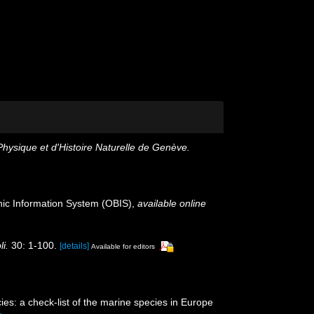
hysique et d'Histoire Naturelle de Genève.
c Information System (OBIS)
,
available online
i.
30: 1-100.
[details]
Available for editors
es: a check-list of the marine species in Europe