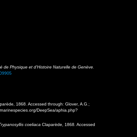
é de Physique et d'Histoire Naturelle de Genève.
309905
parède, 1868. Accessed through: Glover, A.G.;
ww.marinespecies.org/DeepSea/aphia.php?
Trypanosyllis coeliaca
Claparède, 1868. Accessed