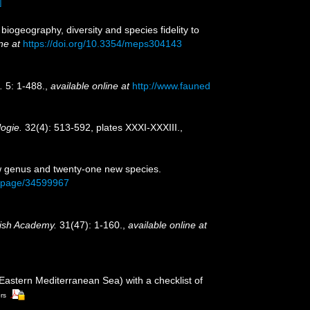
]
iogeography, diversity and species fidelity to
ne at
https://doi.org/10.3354/meps304143
.
5: 1-488.
,
available online at
http://www.fauned
logie.
32(4): 513-592, plates XXXI-XXXIII.
,
new genus and twenty-one new species.
org/page/34599967
rish Academy.
31(47): 1-160.
,
available online at
(Eastern Mediterranean Sea) with a checklist of
ors