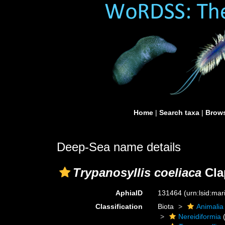
Home
|
Search taxa
|
Brows
Deep-Sea name details
Trypanosyllis coeliaca
Cla
AphiaID
131464
(urn:lsid:ma
Classification
Biota
Animalia
Nereidiformia
(