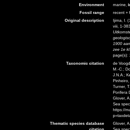
Environment
marine,
b
Fossil range
recent + f
Original description
Ijima, I.
viii, 1-38
Uitkomst
geologis
1900 aan
zee 1e kl
page(s):
Taxonomic citation
de Voogd,
M.-C.; D
J.N.A.; K
Pinheiro,
Turner, T
Porifera 
Glover, A
Sea spec
https://
p=taxdet
Thematic species database
Glover, A
citation
Sea spec