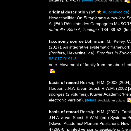
[details]
Available for editors
original description
(of
Aulocalycoida
)
Hexactinellida: On
Euryplegma auriculare
Sc
A. (Ed.) Résultats des Campagnes MUSO
naturelle. Série A, Zoologie.
184: 39-52.
(loo
taxonomy source
Dohrmann, M.; Kelley, C.;
(2017). An integrative systematic framework 
(Porifera, Hexactinellida).
Frontiers in Zoolo
83-017-0191-3
note: Movement of family from the abolished
basis of record
Reiswig, H.M. (2002 [2004]
Hooper, J.N.A. & van Soest, R.W.M. (2002 [
sponges
(2 volumes). Kluwer Academic/Plen
electronic version).
[details]
Available for editors
basis of record
Reiswig, H.M. (2002). Fami
J.N.A. & van Soest, R.W.M. (ed.) Systema Pori
(Kluwer Academic/ Plenum Publishers: New 
47260-0 (printed version).
,
available online a