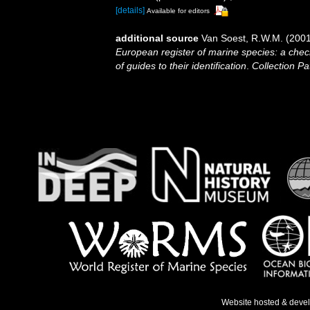
[details]
Available for editors
additional source
Van Soest, R.W.M. (2001
European register of marine species: a check
of guides to their identification
.
Collection Pa
Website hosted & deve