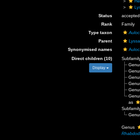
He
Ly
Status
accepted
Rank
Family
Type taxon
Auloc
Parent
Lyssa
Synonymised names
Auloc
Direct children (10)
Subfamil
Genu
Display
Genu
Genu
Genu
Genu
Genu
as
Subfamil
Genu
Genus
Rhabdod