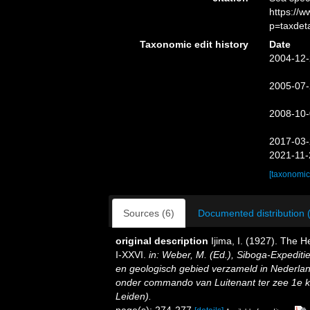
https://
p=taxdet
Taxonomic edit history
Date
2004-12-
2005-07-
2008-10-
2017-03-
2021-11-
[taxonomic
Sources (6)
Documented distribution 
original description
Ijima, I. (1927). The He
I-XXVI.
in: Weber, M. (Ed.), Siboga-Expedit
en geologisch gebied verzameld in Nederlan
onder commando van Luitenant ter zee 1e kl.
Leiden).
page(s): 274-277