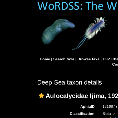
Home
|
Search taxa
|
Browse taxa
|
CCZ Che
Con
Deep-Sea taxon details
Aulocalycidae Ijima, 19
AphiaID
131687
(
Classification
Biota