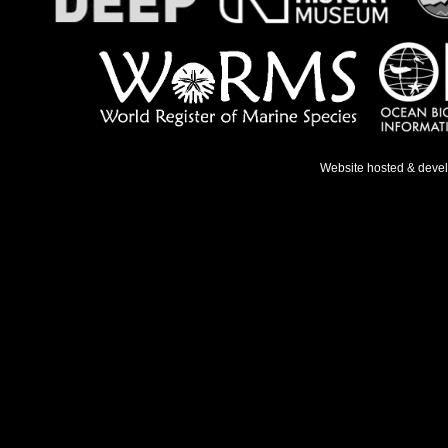
Website hosted & deve