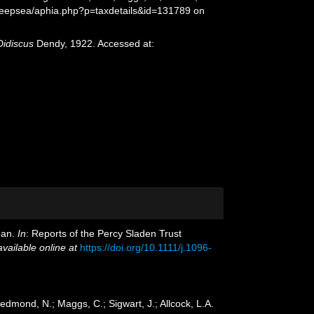
Deepsea/aphia.php?p=taxdetails&id=131789 on
Didiscus
Dendy, 1922. Accessed at:
ean.
In
: Reports of the Percy Sladen Trust
available online at
https://doi.org/10.1111/j.1096-
edmond, N.; Maggs, C.; Sigwart, J.; Allcock, L.A.