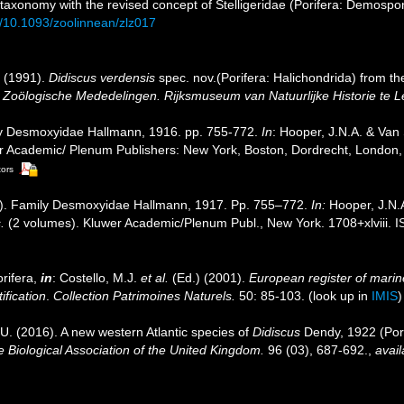
 taxonomy with the revised concept of Stelligeridae (Porifera: Demospo
rg/10.1093/zoolinnean/zlz017
. (1991).
Didiscus verdensis
spec. nov.(Porifera: Halichondrida) from th
.
Zoölogische Mededelingen. Rijksmuseum van Natuurlijke Historie te L
ly Desmoxyidae Hallmann, 1916. pp. 755-772.
In
: Hooper, J.N.A. & Van
uwer Academic/ Plenum Publishers: New York, Boston, Dordrecht, Londo
tors
4]). Family Desmoxyidae Hallmann, 1917. Pp. 755–772.
In:
Hooper, J.N.
.
(2 volumes). Kluwer Academic/Plenum Publ., New York. 1708+xlviii. 
rifera,
in
: Costello, M.J.
et al.
(Ed.) (2001).
European register of marine
ification
.
Collection Patrimoines Naturels.
50: 85-103.
(look up in
IMIS
 U. (2016). A new western Atlantic species of
Didiscus
Dendy, 1922 (Pori
e Biological Association of the United Kingdom.
96 (03), 687-692.
,
avail