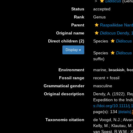
Didiscus
(Gen
Status
accepted
Rank
Genus
Parent
Raspailiidae Nar
Original name
Didiscus
Dendy, 
Direct children (2)
Species
Didiscus
Display
Species
Didiscus
suffix)
Environment
marine,
brackish
,
fre
Fossil range
recent + fossil
Grammatical gender
masculine
Original description
Dendy, A. (1922). Re
Expedition to the Ind
s://doi.org/10.1111/
page(s): 134
[details]
Taxonomic citation
de Voogd, N.J.; Alvar
Kelly, M.; Klautau, M.
van Soest, R.W.M.; X