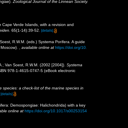
ngiae).
Zoological Journal of the Linnean Society.
e Cape Verde Islands, with a revision and
eiden.
65(1-14):39-52.
[details]
 Soest, R.W.M. (eds.) Systema Porifera. A guide
n, Moscow).
,
available online at
https://doi.org/10.
A.; Van Soest, R.W.M. (2002 [2004]).
Systema
ISBN 978-1-4615-0747-5 (eBook electronic
 species: a check-list of the marine species in
)
[details]
fera: Demospongiae: Halichondrida) with a key
able online at
https://doi.org/10.1017/s00253154