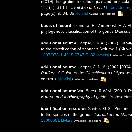
(2019). Integrating morphological and molecular
187 (1): 31-81.
,
available online at
https://doi.o
page(s): 9, 34, 35
[details]
Available for editors
basis of record
Hiemstra, F.; Van Soest, R.W.M
phylogenetic classification of the genus
Didiscus
additional source
Hooper, J.N.A. (2002). Fami
to the classification of sponges. Volume 1 (Kl
1007/978-1-4615-0747-5_82
[details]
Available for edi
additional source
Hooper, J. N. A. (2002 [200
Porifera. A Guide to the Classification of Sponges
version).
[details]
Available for editors
additional source
Van Soest, R.W.M. (2001). Po
Europe and a bibliography of guides to their ident
identification resource
Santos, G.G.; Pinheiro,
to the species of the genus.
Journal of the Marin
15000351
[details]
Available for editors