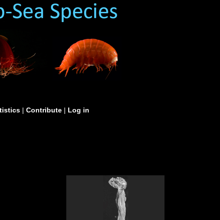
tistics
|
Contribute
|
Log in