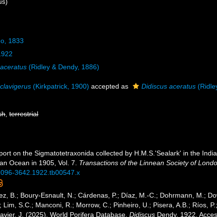
us)
do, 1833
1922
 aceratus
(Ridley & Dendy, 1886)
 clavigerus
(Kirkpatrick, 1900)
accepted as
Didiscus aceratus
(Ridle
sh
,
terrestrial
port on the Sigmatotetraxonida collected by H.M.S.'Sealark' in the Ind
ian Ocean in 1905, Vol. 7.
Transactions of the Linnean Society of Lond
j.1096-3642.1922.tb00547.x
ez, B.; Boury-Esnault, N.; Cárdenas, P.; Díaz, M.-C.; Dohrmann, M.; Do
; Lim, S.C.; Manconi, R.; Morrow, C.; Pinheiro, U.; Pisera, A.B.; Ríos, P.;
avier, J. (2025). World Porifera Database.
Didiscus
Dendy, 1922. Access