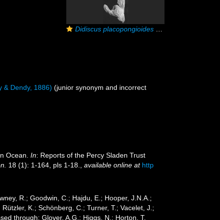
Didiscus placopongioides
holotype
y & Dendy, 1886)
(junior synonym and incorrect
ian Ocean.
In
: Reports of the Percy Sladen Trust
on.
18 (1): 1-164, pls 1-18.
,
available online at
http
wney, R.; Goodwin, C.; Hajdu, E.; Hooper, J.N.A.;
 Rützler, K.; Schönberg, C.; Turner, T.; Vacelet, J.;
ed through: Glover, A.G.; Higgs, N.; Horton, T.