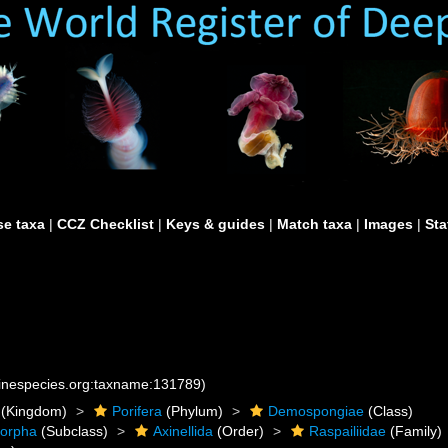
e taxa
|
CCZ Checklist
|
Keys & guides
|
Match taxa
|
Images
|
Sta
rinespecies.org:taxname:131789)
(Kingdom)
Porifera
(Phylum)
Demospongiae
(Class)
morpha
(Subclass)
Axinellida
(Order)
Raspailiidae
(Family)