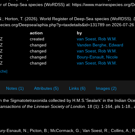
er of Deep-Sea species (WoRDSS) at: https://www.marinespecies.org/
 N.; Horton, T. (2026). World Register of Deep-Sea species (WoRDSS).
pecies.org/Deepsea/aphia.php?p=taxdetails&id=131789 on 2026-07-26
action
by
5Z
created
van Soest, Rob W.M.
9Z
changed
Vanden Berghe, Edward
5Z
changed
van Soest, Rob W.M.
0Z
changed
Boury-Esnault, Nicole
2Z
changed
van Soest, Rob W.M.
ache]
Notes (1)
Attributes (5)
Links (6)
Images (2)
n the Sigmatotetraxonida collected by H.M.S.'Sealark' in the Indian Oc
ransactions of the Linnean Society of London.
18 (1): 1-164, pls 1-18.
,
ry-Esnault, N.; Picton, B.; McCormack, G.; Van Soest, R.; Collins, A.; R