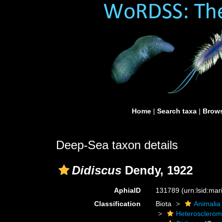
Home
|
Search taxa
|
Brows
Deep-Sea taxon details
Didiscus
Dendy, 1922
AphiaID
131789
(urn:lsid:ma
Classification
Biota
Animalia
Heterosclero