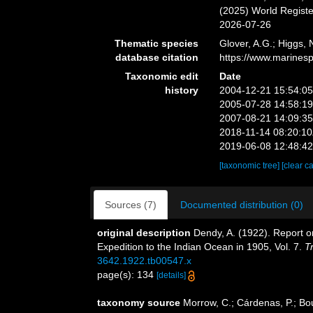
(2025) World Regist
2026-07-26
Thematic species
Glover, A.G.; Higgs,
database citation
https://www.marines
Taxonomic edit
Date
history
2004-12-21 15:54:0
2005-07-28 14:58:1
2007-08-21 14:09:3
2018-11-14 08:20:1
2019-06-08 12:48:4
[taxonomic tree]
[clear c
Sources (7)
Documented distribution (0)
original description
Dendy, A. (1922). Report o
Expedition to the Indian Ocean in 1905, Vol. 7.
T
3642.1922.tb00547.x
page(s): 134
[details]
taxonomy source
Morrow, C.; Cárdenas, P.; Bou