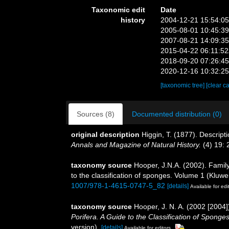
Taxonomic edit
Date
history
2004-12-21 15:54:0
2005-08-01 10:45:3
2007-08-21 14:09:3
2015-04-22 06:11:5
2018-09-20 07:26:4
2020-12-16 10:32:2
[taxonomic tree]
[clear c
Sources (8)
Documented distribution (0)
original description
Higgin, T. (1877). Descrip
Annals and Magazine of Natural History.
(4) 19: 
taxonomy source
Hooper, J.N.A. (2002). Fami
to the classification of sponges. Volume 1 (Kl
1007/978-1-4615-0747-5_82
[details]
Available for edi
taxonomy source
Hooper, J. N. A. (2002 [200
Porifera. A Guide to the Classification of Sponges
version).
[details]
Available for editors