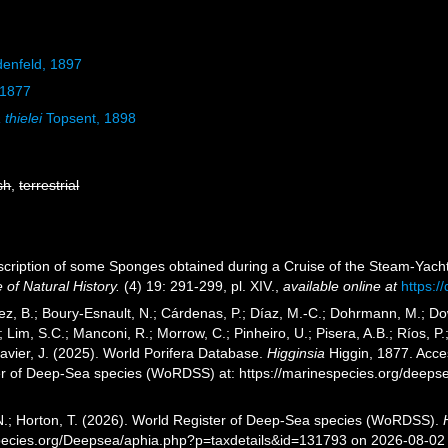
denfeld, 1897
 1877
 thielei
Topsent, 1898
sh
,
terrestrial
escription of some Sponges obtained during a Cruise of the Steam-Yach
of Natural History.
(4) 19: 291-299, pl. XIV.
,
available online at
https:
ez, B.; Boury-Esnault, N.; Cárdenas, P.; Díaz, M.-C.; Dohrmann, M.; Do
; Lim, S.C.; Manconi, R.; Morrow, C.; Pinheiro, U.; Pisera, A.B.; Ríos, P.;
avier, J. (2025). World Porifera Database.
Higginsia
Higgin, 1877. Acces
er of Deep-Sea species (WoRDSS) at: https://marinespecies.org/deep
 N.; Horton, T. (2026). World Register of Deep-Sea species (WoRDSS).
pecies.org/Deepsea/aphia.php?p=taxdetails&id=131793 on 2026-08-02