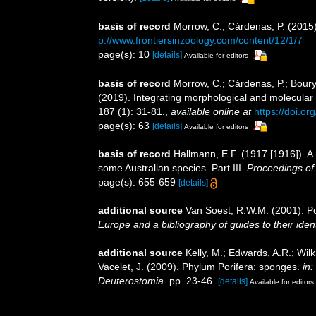
basis of record
Morrow, C.; Cárdenas, P. (2015)
p://www.frontiersinzoology.com/content/12/1/7
page(s): 10
[details]
Available for editors
basis of record
Morrow, C.; Cárdenas, P.; Boury-
(2019). Integrating morphological and molecular
187 (1): 31-81.
,
available online at
https://doi.o
page(s): 63
[details]
Available for editors
basis of record
Hallmann, E.F. (1917 [1916]). A r
some Australian species. Part III.
Proceedings of
page(s): 655-659
[details]
additional source
Van Soest, R.W.M. (2001). Po
Europe and a bibliography of guides to their ident
additional source
Kelly, M.; Edwards, A.R.; Wilk
Vacelet, J. (2009). Phylum Porifera: sponges.
in
Deuterostomia.
pp. 23-46.
[details]
Available for editors