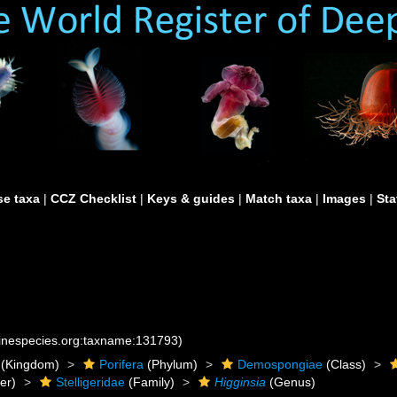
e taxa
|
CCZ Checklist
|
Keys & guides
|
Match taxa
|
Images
|
Sta
rinespecies.org:taxname:131793)
(Kingdom)
Porifera
(Phylum)
Demospongiae
(Class)
er)
Stelligeridae
(Family)
Higginsia
(Genus)