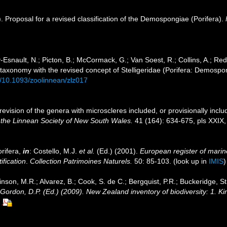
. Proposal for a revised classification of the Demospongiae (Porifera).
Esnault, N.; Picton, B.; McCormack, G.; Van Soest, R.; Collins, A.; Red
 taxonomy with the revised concept of Stelligeridae (Porifera: Demospo
rg/10.1093/zoolinnean/zlz017
evision of the genera with microscleres included, or provisionally include
 the Linnean Society of New South Wales.
41 (164): 634-675, pls XXIX, fi
rifera,
in
: Costello, M.J.
et al.
(Ed.) (2001).
European register of marine
ification
.
Collection Patrimoines Naturels.
50: 85-103.
(look up in
IMIS
inson, M.R.; Alvarez, B.; Cook, S. de C.; Bergquist, P.R.; Buckeridge, St
: Gordon, D.P. (Ed.) (2009). New Zealand inventory of biodiversity: 1. 