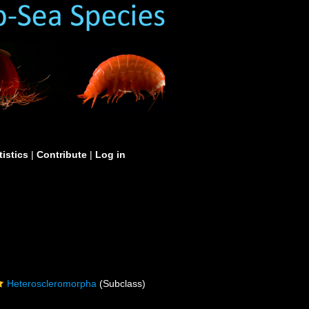
tistics
|
Contribute
|
Log in
Heteroscleromorpha
(Subclass)