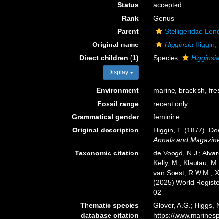
Status
accepted
Rank
Genus
Parent
Stelligeridae Len
Original name
Higginsia
Higgin,
Direct children (1)
Species
Higginsia
Display
Environment
marine,
brackish
,
fre
Fossil range
recent only
Grammatical gender
feminine
Original description
Higgin, T. (1877). D
Annals and Magazine 
Taxonomic citation
de Voogd, N.J.; Alvar
Kelly, M.; Klautau, M.
van Soest, R.W.M.; X
(2025) World Regist
02
Thematic species
Glover, A.G.; Higgs,
database citation
https://www.marines