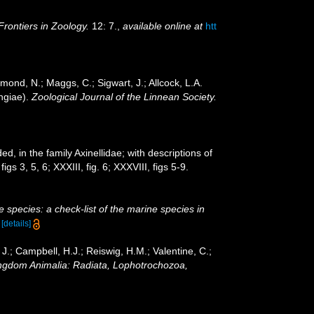
Frontiers in Zoology.
12: 7.
,
available online at
htt
mond, N.; Maggs, C.; Sigwart, J.; Allcock, L.A.
ngiae).
Zoological Journal of the Linnean Society.
d, in the family Axinellidae; with descriptions of
gs 3, 5, 6; XXXIII, fig. 6; XXXVIII, figs 5-9.
 species: a check-list of the marine species in
)
[details]
 J.; Campbell, H.J.; Reiswig, H.M.; Valentine, C.;
Kingdom Animalia: Radiata, Lophotrochozoa,