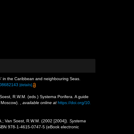
o' in the Caribbean and neighbouring Seas.
708682143
[details]
 Soest, R.W.M. (eds.) Systema Porifera. A guide
n, Moscow).
,
available online at
https://doi.org/10.
A.; Van Soest, R.W.M. (2002 [2004]).
Systema
ISBN 978-1-4615-0747-5 (eBook electronic