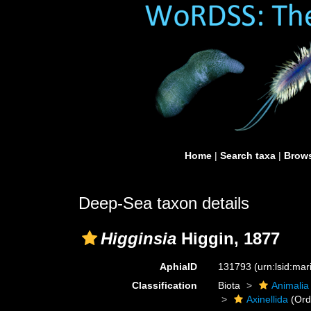
Home
|
Search taxa
|
Brows
Deep-Sea taxon details
Higginsia
Higgin, 1877
AphiaID
131793
(urn:lsid:ma
Classification
Biota
Animalia
Axinellida
(Ord