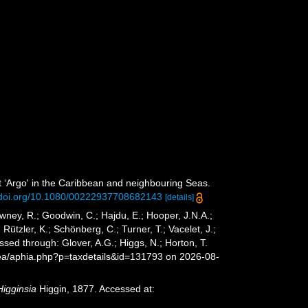
t ‘Argo' in the Caribbean and neighbouring Seas.
//doi.org/10.1080/00222937708682143
[details]
wney, R.; Goodwin, C.; Hajdu, E.; Hooper, J.N.A.;
 Rützler, K.; Schönberg, C.; Turner, T.; Vacelet, J.;
sed through: Glover, A.G.; Higgs, N.; Horton, T.
sea/aphia.php?p=taxdetails&id=131793 on 2026-08-
Higginsia
Higgin, 1877. Accessed at: