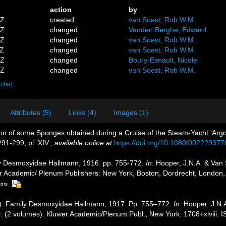
action
by
5Z
created
van Soest, Rob W.M.
9Z
changed
Vanden Berghe, Edward
5Z
changed
van Soest, Rob W.M.
2Z
changed
van Soest, Rob W.M.
5Z
changed
Boury-Esnault, Nicole
5Z
changed
van Soest, Rob W.M.
ache]
Attributes (5)
Links (4)
Images (1)
tion of some Sponges obtained during a Cruise of the Steam-Yacht ‘Arg
291-299, pl. XIV.
,
available online at
https://doi.org/10.1080/00222937
ly Desmoxyidae Hallmann, 1916. pp. 755-772.
In
: Hooper, J.N.A. & Van
uwer Academic/ Plenum Publishers: New York, Boston, Dordrecht, Londo
tors
4]). Family Desmoxyidae Hallmann, 1917. Pp. 755–772.
In:
Hooper, J.N.
.
(2 volumes). Kluwer Academic/Plenum Publ., New York. 1708+xlviii. 