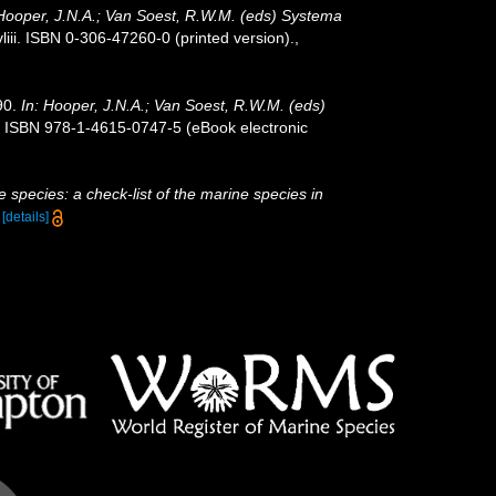
 Hooper, J.N.A.; Van Soest, R.W.M. (eds) Systema
ii. ISBN 0-306-47260-0 (printed version).
,
90.
In: Hooper, J.N.A.; Van Soest, R.W.M. (eds)
. ISBN 978-1-4615-0747-5 (eBook electronic
 species: a check-list of the marine species in
)
[details]