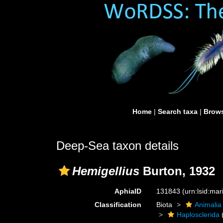
Home
|
Search taxa
|
Brows
Deep-Sea taxon details
Hemigellius
Burton, 1932
AphiaID
131843
(urn:lsid:ma
Classification
Biota
Animalia
Haplosclerida