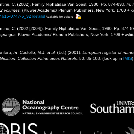
tine, C. (2002). Family Niphatidae Van Soest, 1980. Pp. 874-890.
In:
. 2 volumes.
(Kluwer Academic/ Plenum Publishers, New York. 1708 + xvli
1-4615-0747-5_92
[details]
Available for editors
tine, C. (2002 [2004]). Family Niphatidae Van Soest, 1980. Pp. 874-8
f sponges.
Kluwer Academic/ Plenum Publishers, New York. 1708 + xvliii
rifera,
in
: Costello, M.J.
et al.
(Ed.) (2001).
European register of marine
ification
.
Collection Patrimoines Naturels.
50: 85-103.
(look up in
IMIS