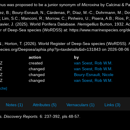
us was proposed to be a junior synonym of
Microxina
by Calcinai & P
ez, B.; Boury-Esnault, N.; Cárdenas, P.; Díaz, M.-C.; Dohrmann, M.; Do
; Lim, S.C.; Manconi, R.; Morrow, C.; Pinheiro, U.; Pisera, A.B.; Ríos, P.;
avier, J. (2025). World Porifera Database.
Hemigellius
Burton, 1932. Ac
er of Deep-Sea species (WoRDSS) at: https://www.marinespecies.org/
 N.; Horton, T. (2026). World Register of Deep-Sea species (WoRDSS).
pecies.org/Deepsea/aphia.php?p=taxdetails&id=131843 on 2026-08-06
action
by
5Z
created
van Soest, Rob W.M.
6Z
changed
van Soest, Rob W.M.
9Z
changed
Boury-Esnault, Nicole
5Z
changed
van Soest, Rob W.M.
ache]
Notes (1)
Attributes (5)
Vernaculars (1)
Links (3)
s.
Discovery Reports.
6: 237-392, pls 48-57.