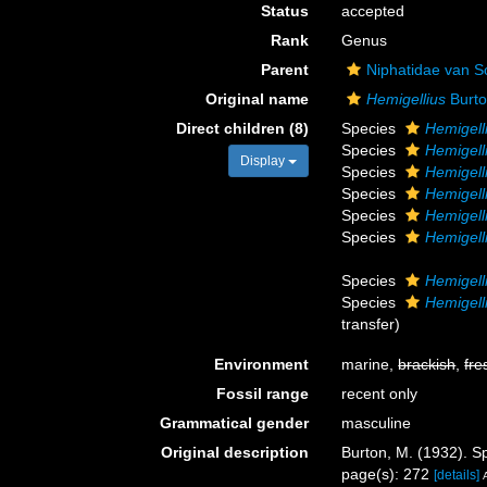
Status
accepted
Rank
Genus
Parent
Niphatidae van S
Original name
Hemigellius
Burto
Direct children (8)
Species
Hemigell
Species
Hemigell
Display
Species
Hemigell
Species
Hemigell
Species
Hemigell
Species
Hemigell
Species
Hemigell
Species
Hemigelli
transfer)
Environment
marine,
brackish
,
fre
Fossil range
recent only
Grammatical gender
masculine
Original description
Burton, M. (1932). 
page(s): 272
[details]