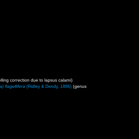
lling correction due to lapsus calami)
a) flagellifera
(Ridley & Dendy, 1886)
(genus