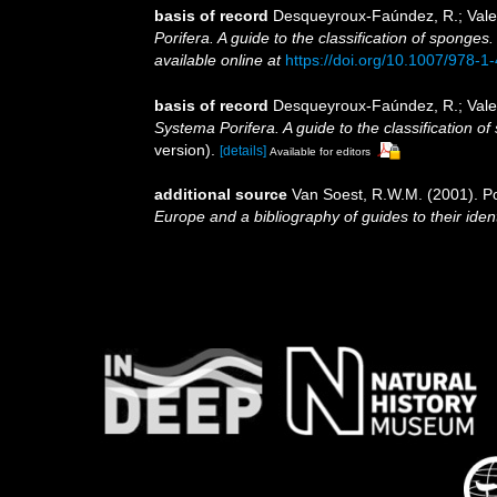
basis of record
Desqueyroux-Faúndez, R.; Valen
Porifera. A guide to the classification of sponges
available online at
https://doi.org/10.1007/978-
basis of record
Desqueyroux-Faúndez, R.; Valen
Systema Porifera. A guide to the classification o
version).
[details]
Available for editors
additional source
Van Soest, R.W.M. (2001). Po
Europe and a bibliography of guides to their ident