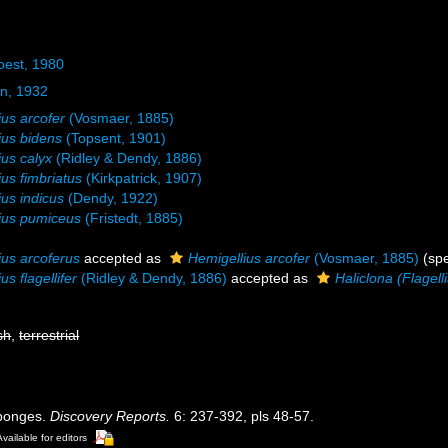
oest, 1980
n, 1932
ius arcofer
(Vosmaer, 1885)
ius bidens
(Topsent, 1901)
ius calyx
(Ridley & Dendy, 1886)
ius fimbriatus
(Kirkpatrick, 1907)
ius indicus
(Dendy, 1922)
ius pumiceus
(Fristedt, 1885)
ius arcoferus
accepted as
Hemigellius arcofer
(Vosmaer, 1885)
(spe
us flagellifer
(Ridley & Dendy, 1886)
accepted as
Haliclona (Flagelli
sh
,
terrestrial
Sponges.
Discovery Reports.
6: 237-392, pls 48-57.
Available for editors