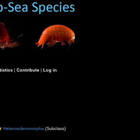
tistics
|
Contribute
|
Log in
Heteroscleromorpha
(Subclass)