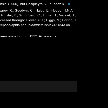
ansini (2000), but Desqueyroux-Faúndez &...
wney, R.; Goodwin, C.; Hajdu, E.; Hooper, J.N.A.;
 Rützler, K.; Schönberg, C.; Turner, T.; Vacelet, J.;
cessed through: Glover, A.G.; Higgs, N.; Horton, T.
deepsea/aphia.php?p=taxdetails&id=131843 on
Hemigellius
Burton, 1932. Accessed at: