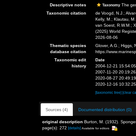
Descriptive notes
The gen
Taxonomy
Taxonomic citation
de Voogd, N.J.; Alvar
Kelly, M.; Klautau, M.
van Soest, R.W.M.; X
(2025) World Regist
2026-08-06
Thematic species
Glover, A.G.; Higgs,
database citation
https://www.marines
Taxonomic edit
Date
history
2004-12-21 15:54:0
2007-11-20 20:19:2
2020-08-27 20:49:1
2020-12-16 10:32:2
[taxonomic tree]
[clear c
Sources (4)
Documented distribution (0)
original description
Burton, M. (1932). Sponge
page(s): 272
[details]
Available for editors