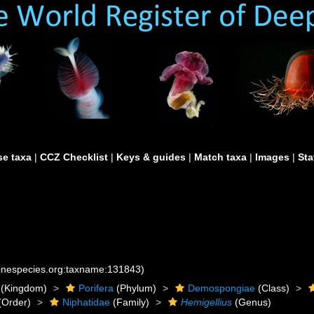
e taxa
|
CCZ Checklist
|
Keys & guides
|
Match taxa
|
Images
|
Sta
rinespecies.org:taxname:131843)
(Kingdom)
Porifera
(Phylum)
Demospongiae
(Class)
(Order)
Niphatidae
(Family)
Hemigellius
(Genus)