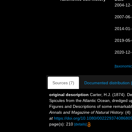
2004-12-
2007-06-
2014-01-
2019-05-
2020-12-
[taxonomic
Sources (7)
Documented distribution 
original description
Carter, H.J. (1874). D
Spicules from the Atlantic Ocean, dredged up
Figures and Descriptions of some remarkab
Annals and Magazine of Natural History.
(4) 
at
https://doi.org/10.1080/00222937408680
page(s): 210
[details]