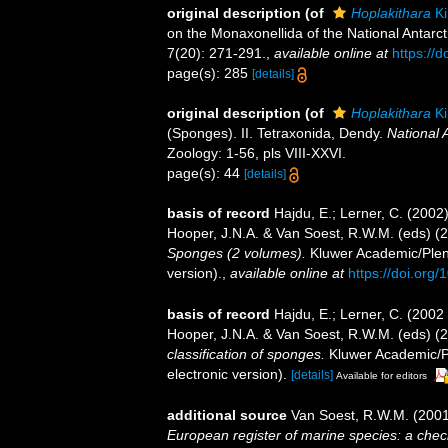
original description
(of
Hoplakithara
Ki
on the Monaxonellida of the National Antarct
7(20): 271-291.
,
available online at
https://
page(s): 285
[details]
original description
(of
Hoplakithara
Ki
(Sponges). II. Tetraxonida, Dendy.
National 
Zoology: 1-56, pls VIII-XXVI.
page(s): 44
[details]
basis of record
Hajdu, E.; Lerner, C. (200
Hooper, J.N.A. & Van Soest, R.W.M. (eds) (
Sponges (2 volumes).
Kluwer Academic/Plenu
version).
,
available online at
https://doi.or
basis of record
Hajdu, E.; Lerner, C. (2002
Hooper, J.N.A. & Van Soest, R.W.M. (eds) (
classification of sponges.
Kluwer Academic/Pl
electronic version).
[details]
Available for editors
additional source
Van Soest, R.W.M. (2001
European register of marine species: a check