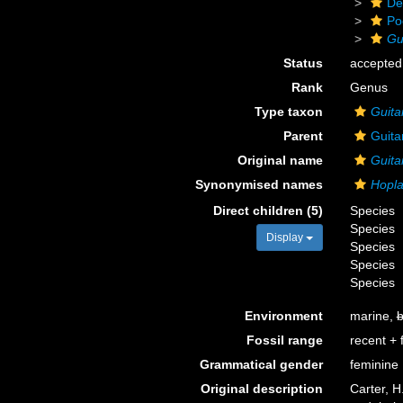
De
Po
Gu
Status
accepted
Rank
Genus
Type taxon
Guita
Parent
Guita
Original name
Guita
Synonymised names
Hopla
Direct children (5)
Species
Species
Display
Species
Species
Species
Environment
marine,
b
Fossil range
recent + f
Grammatical gender
feminine
Original description
Carter, H