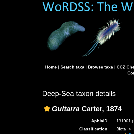
Home
|
Search taxa
|
Browse taxa
|
CCZ Che
Con
Deep-Sea taxon details
Guitarra
Carter, 1874
AphiaID
131901
(
Classification
Biota