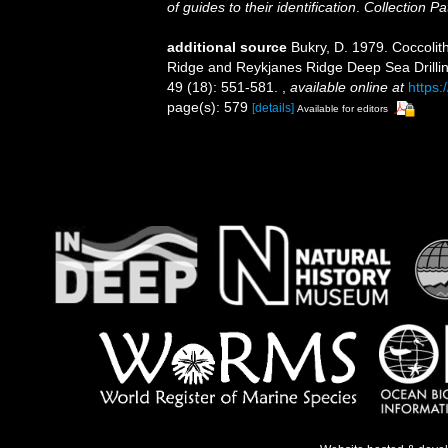
of guides to their identification
.
Collection Pa
additional source
Bukry, D. 1979. Coccolith
Ridge and Reykjanes Ridge Deep Sea Drilling 
49 (18): 551-581.
,
available online at
https:
page(s): 579
[details]
Available for editors