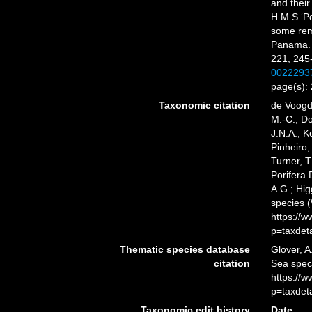
and their
H.M.S.‘Po
some rem
Panama
221, 245-
0022293
page(s):
Taxonomic citation
de Voogd,
M.-C.; D
J.N.A.; K
Pinheiro,
Turner, T
Porifera
A.G.; Hig
species 
https://
p=taxdet
Thematic species database
Glover, A
citation
Sea spe
https://
p=taxdet
Taxonomic edit history
Date