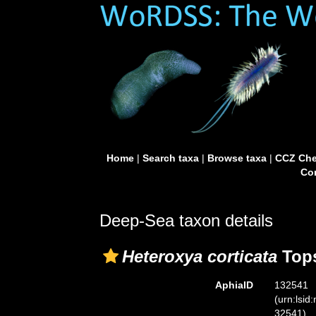
Home
|
Search taxa
|
Browse taxa
|
CCZ Che
Con
Deep-Sea taxon details
Heteroxya corticata
Tops
AphiaID
132541
(urn:lsid
32541)