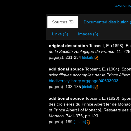
[taxonomic
Sources (5)
Documented distribution 
Links (5)
Images (6)
original description
Topsent, E. (1898). E
de la Société zoologique de France.
11: 225
page(s): 231-234
[details]
additional source
Topsent, E. (1904). Spo
scientifiques accomplies par le Prince Albert
biodiversitylibrary.org/page/40603003
page(s): 133-135
[details]
additional source
Topsent, E. (1928). Spon
des croisières du Prince Albert ler de Mona
of Prince Albert I of Monaco].
Résultats des 
Monaco.
74:1-376, pls I-XI.
page(s): 189
[details]