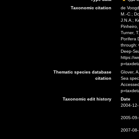
Taxonomic citation
de Voogd,
M.-C.; D
J.N.A.; K
Pinheiro,
Turner, T
Porifera
through: 
Deep-Sea
https://
p=taxdet
Thematic species database
Glover, A
citation
Sea spe
Accessed
p=taxdet
Taxonomic edit history
Date
2004-12-
2005-09-
2007-08-