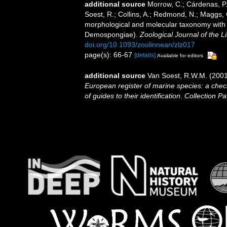
additional source
Morrow, C.; Cárdenas, P.
Soest, R.; Collins, A.; Redmond, N.; Maggs, C.
morphological and molecular taxonomy with th
Demospongiae).
Zoological Journal of the L
doi.org/10.1093/zoolinnean/zlz017
page(s): 66-67
[details]
Available for editors
additional source
Van Soest, R.W.M. (2001
European register of marine species: a check
of guides to their identification
.
Collection Pa