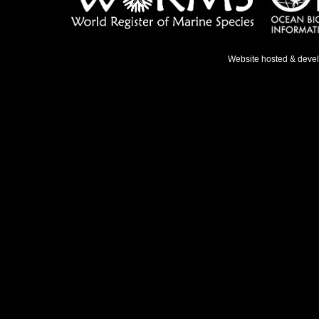
Website hosted & deve