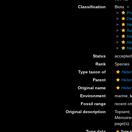
Classification
Biota
Po
De
He
Axi
He
He
He
Status
accepted
Rank
Species
Type taxon of
Heter
Parent
Heter
Original name
Heter
Environment
marine,
b
Fossil range
recent on
Original description
Topsent, 
Mémoires
page(s):
Type data
Type l