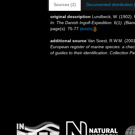
Sources (2)
Documented distribution 
original description
Lundbeck, W. (1902). 
In: The Danish Ingolf-Expedition. 6(1). (Bi
page(s): 75-77
[details]
additional source
Van Soest, R.W.M. (2001
European register of marine species: a check
of guides to their identification
.
Collection Pa