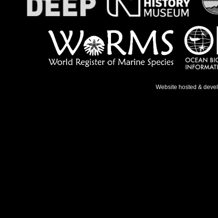
Website hosted & deve