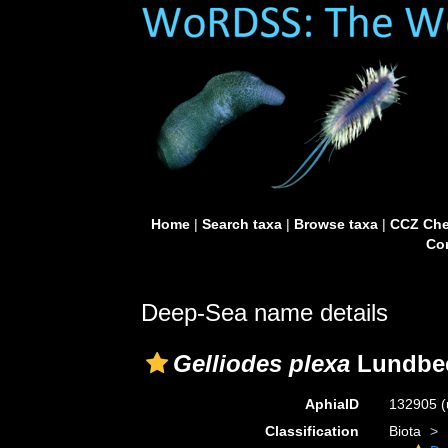
Home
|
Search taxa
|
Browse taxa
|
CCZ Che
Con
Deep-Sea name details
Gelliodes plexa
Lundbec
AphiaID
132905
(
Classification
Biota