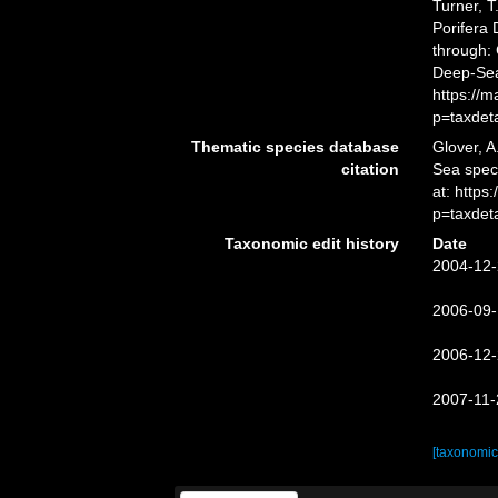
Turner, T
Porifera
through: 
Deep-Sea
https://
p=taxdet
Thematic species database
Glover, A
citation
Sea spe
at: http
p=taxdet
Taxonomic edit history
Date
2004-12-
2006-09-
2006-12-
2007-11-
[taxonomic