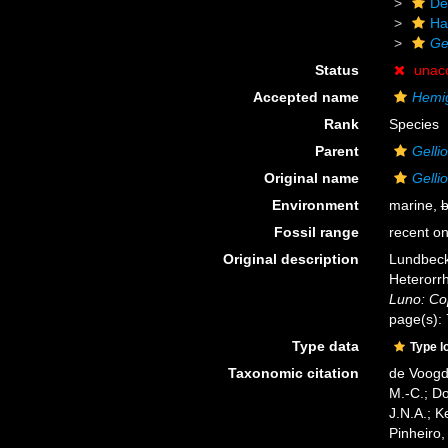
De
Ha
Ge
Status
unac
Accepted name
Hemig
Rank
Species
Parent
Gelli
Original name
Gelli
Environment
marine,
b
Fossil range
recent on
Original description
Lundbeck,
Heterorr
Luno: Co
page(s):
Type data
Type l
Taxonomic citation
de Voogd,
M.-C.; D
J.N.A.; K
Pinheiro,