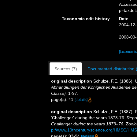
Accessed
p=taxdet
Taxonomic edit history
Date
2004-12-
2008-09-
[taxonomic
Sources (7)
Documented distribution 
original description
Schulze, F.E. (1886).
Abhandlungen der Königlichen Akademie der
Classe).
1-97.
page(s): 41
[details]
original description
Schulze, F.E. (1887). 
‘Challenger' during the years 1873-76.
Repor
Challenger during the years 1873–76. Zoolo
p://www.19thcenturyscience.org/HMSC/HM
page(s): 93-94
[details]