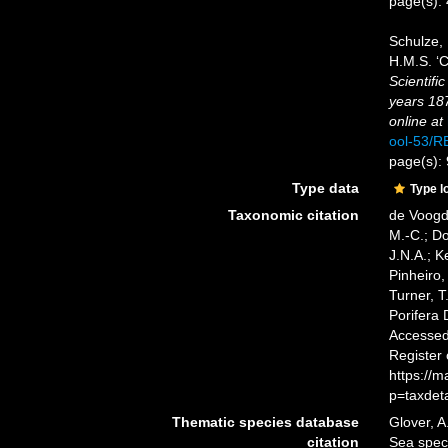
page(s):
Schulze, 
H.M.S. ‘C
Scientifi
years 18
online at
ool-53/
page(s):
Type data
Type l
Taxonomic citation
de Voogd,
M.-C.; D
J.N.A.; K
Pinheiro,
Turner, T
Porifera
Accessed 
Register
https://
p=taxdet
Thematic species database
Glover, A
citation
Sea spe