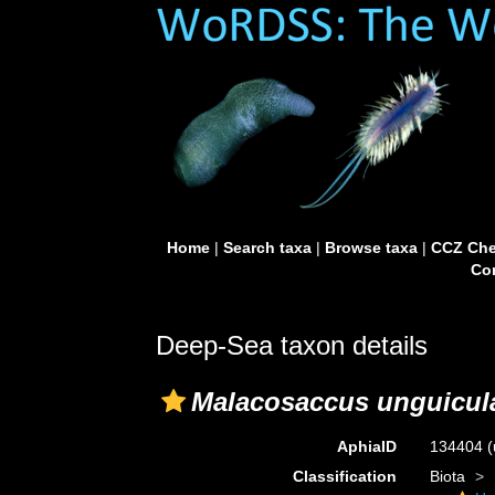
Home
|
Search taxa
|
Browse taxa
|
CCZ Che
Con
Deep-Sea taxon details
Malacosaccus unguicul
AphiaID
134404
(
Classification
Biota