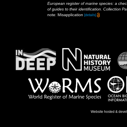
European register of marine species: a check
of guides to their identification
.
Collection Pa
note: Misapplication
[details]
Website hosted & deve