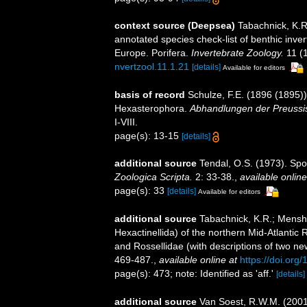
context source (Deepsea)
Tabachnick, K.R
annotated species check-list of benthic inve
Europe. Porifera.
Invertebrate Zoology.
11 (
nvertzool.11.1.21
[details]
Available for editors
basis of record
Schulze, F.E. (1896 (1895))
Hexasterophora.
Abhandlungen der Preussis
I-VIII.
page(s): 13-15
[details]
additional source
Tendal, O.S. (1973). Sp
Zoologica Scripta.
2: 33-38.
,
available online
page(s): 33
[details]
Available for editors
additional source
Tabachnick, K.R.; Menshe
Hexactinellida) of the northern Mid-Atlantic R
and Rossellidae (with descriptions of two n
469-487.
,
available online at
https://doi.or
page(s): 473; note: Identified as 'aff.'
[details]
additional source
Van Soest, R.W.M. (2001