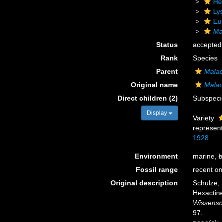
He
Ly
Eu
Ma
Status
accepted
Rank
Species
Parent
Mala
Original name
Malac
Direct children (2)
Subspec
Display
Variety
represen
1928
Environment
marine,
b
Fossil range
recent on
Original description
Schulze,
Hexactine
Wissensc
97.