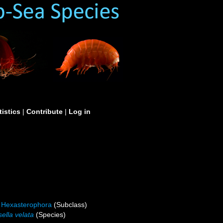
tistics
|
Contribute
|
Log in
Hexasterophora
(Subclass)
ella velata
(Species)