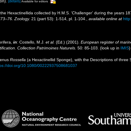
on).
[details]
Available for editors
 the Hexactinellida collected by H.M.S. ‘Challenger' during the years 1
873–76. Zoology.
21 (part 53): 1-514, pl. 1-104.
,
available online at
htt
rifera,
in
: Costello, M.J.
et al.
(Ed.) (2001).
European register of marine
ification
.
Collection Patrimoines Naturels.
50: 85-103.
(look up in
IMIS
 Genus
Rossella
(a Hexactinellid Sponge), with the Descriptions of three
tps://doi.org/10.1080/00222937508681037