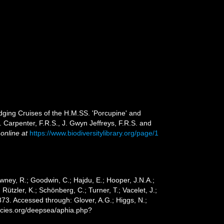
dging Cruises of the H.M.SS. 'Porcupine' and
 Carpenter, F.R.S., J. Gwyn Jeffreys, F.R.S. and
 online at
https://www.biodiversitylibrary.org/page/1
wney, R.; Goodwin, C.; Hajdu, E.; Hooper, J.N.A.;
 Rützler, K.; Schönberg, C.; Turner, T.; Vacelet, J.;
3. Accessed through: Glover, A.G.; Higgs, N.;
ecies.org/deepsea/aphia.php?