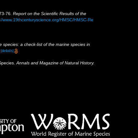
873-76.
Report on the Scientific Results of the
p://www.19thcenturyscience.org/HMSC/HMSC-Re
 species: a check-list of the marine species in
)
[details]
 Species.
Annals and Magazine of Natural History.