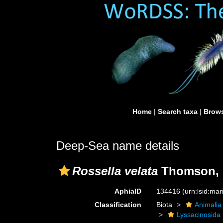
Home
|
Search taxa
|
Brows
Deep-Sea name details
Rossella velata
Thomson, 
AphiaID
134416
(urn:lsid:ma
Classification
Biota
Animalia
Lyssacinosida