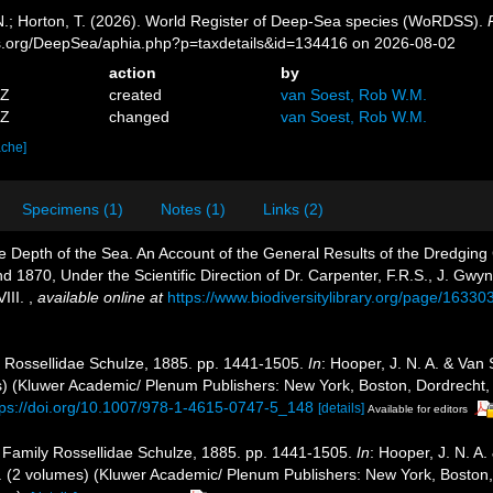
 N.; Horton, T. (2026). World Register of Deep-Sea species (WoRDSS).
es.org/DeepSea/aphia.php?p=taxdetails&id=134416 on 2026-08-02
action
by
5Z
created
van Soest, Rob W.M.
4Z
changed
van Soest, Rob W.M.
ache]
Specimens (1)
Notes (1)
Links (2)
Depth of the Sea. An Account of the General Results of the Dredging 
 1870, Under the Scientific Direction of Dr. Carpenter, F.R.S., J. Gwyn
VIII.
,
available online at
https://www.biodiversitylibrary.org/page/16330
y Rossellidae Schulze, 1885. pp. 1441-1505.
In
: Hooper, J. N. A. & Van
mes) (Kluwer Academic/ Plenum Publishers: New York, Boston, Dordrecht,
tps://doi.org/10.1007/978-1-4615-0747-5_148
[details]
Available for editors
. Family Rossellidae Schulze, 1885. pp. 1441-1505.
In
: Hooper, J. N. A
ges. (2 volumes) (Kluwer Academic/ Plenum Publishers: New York, Boston