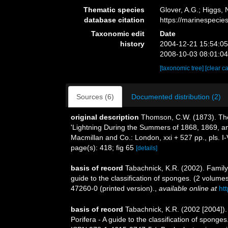
Thematic species
Glover, A.G.; Higgs,
database citation
https://marinespeci
Taxonomic edit
Date
history
2004-12-21 15:54:0
2008-10-03 08:01:0
[taxonomic tree]
[clear c
Sources (6)
Documented distribution (2)
original description
Thomson, C.W. (1873). The 
'Lightning During the Summers of 1868, 1869, and
Macmillan and Co.: London, xxi + 527 pp., pls. I-
page(s): 418; fig 65
[details]
basis of record
Tabachnick, K.R. (2002). Famil
guide to the classification of sponges. (2 volu
47260-0 (printed version).
,
available online at
ht
basis of record
Tabachnick, K.R. (2002 [2004])
Porifera - A guide to the classification of spon