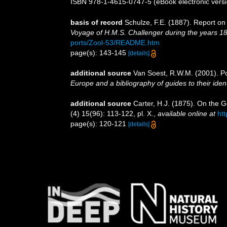
ISBN 978-1-4615-0747-5 (eBook electronic versi
basis of record
Schulze, F.E. (1887). Report on
Voyage of H.M.S. Challenger during the years 1
ports/Zool-53/README.htm
page(s): 143-145
[details]
additional source
Van Soest, R.W.M. (2001). Po
Europe and a bibliography of guides to their ident
additional source
Carter, H.J. (1875). On the
(4) 15(96): 113-122, pl. X.
,
available online at
ht
page(s): 120-121
[details]