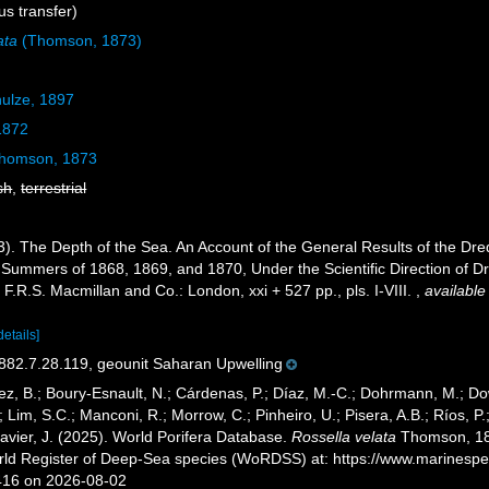
s transfer)
ata
(Thomson, 1873)
ulze, 1897
1872
homson, 1873
sh
,
terrestrial
. The Depth of the Sea. An Account of the General Results of the Dre
 Summers of 1868, 1869, and 1870, Under the Scientific Direction of Dr.
F.R.S. Macmillan and Co.: London, xxi + 527 pp., pls. I-VIII.
,
available
details]
2.7.28.119, geounit Saharan Upwelling
ez, B.; Boury-Esnault, N.; Cárdenas, P.; Díaz, M.-C.; Dohrmann, M.; Do
; Lim, S.C.; Manconi, R.; Morrow, C.; Pinheiro, U.; Pisera, A.B.; Ríos, P.;
avier, J. (2025). World Porifera Database.
Rossella velata
Thomson, 187
orld Register of Deep-Sea species (WoRDSS) at: https://www.marinesp
416 on 2026-08-02