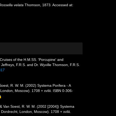
Rossella velata
Thomson, 1873. Accessed at:
Cruises of the H.M.SS. 'Porcupine' and
 Jeffreys, F.R.S. and Dr. Wyville Thomson, F.R.S.
317
 Soest, R. W. M. (2002) Systema Porifera - A
 London, Moscow). 1708 + xvliii. ISBN 0-306-
. & Van Soest, R. W. M. (2002 [2004]) Systema
, Dordrecht, London, Moscow). 1708 + xvliii.