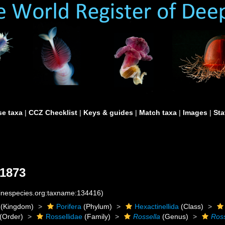
e taxa
|
CCZ Checklist
|
Keys & guides
|
Match taxa
|
Images
|
Sta
1873
rinespecies.org:taxname:134416)
(Kingdom)
Porifera
(Phylum)
Hexactinellida
(Class)
(Order)
Rossellidae
(Family)
Rossella
(Genus)
Ross