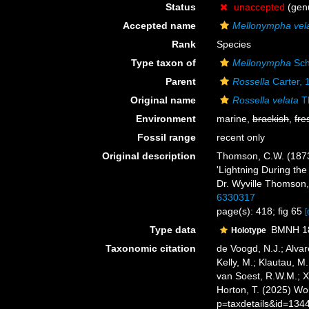
Status
unaccepted
(genu
Accepted name
Mellonympha vel
Rank
Species
Type taxon of
Mellonympha
Sch
Parent
Rossella
Carter, 
Original name
Rossella velata
T
Environment
marine,
brackish
,
fre
Fossil range
recent only
Original description
Thomson, C.W. (1873)
'Lightning During the
Dr. Wyville Thomson, 
6330317
page(s): 418; fig 65
[
Type data
BMNH 188
Holotype
Taxonomic citation
de Voogd, N.J.; Alvar
Kelly, M.; Klautau, M.
van Soest, R.W.M.; X
Horton, T. (2025) W
p=taxdetails&id=134