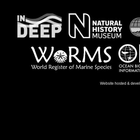
Website hosted & deve