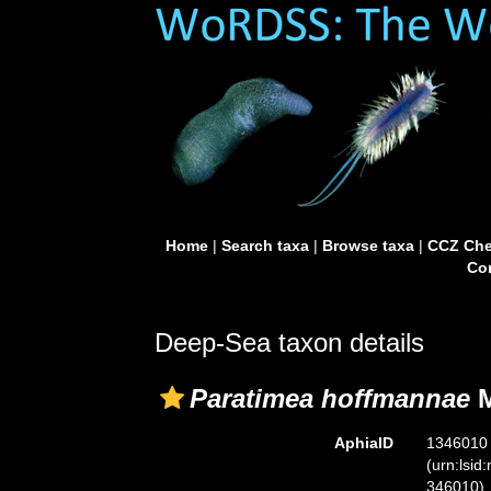
Home
|
Search taxa
|
Browse taxa
|
CCZ Che
Con
Deep-Sea taxon details
Paratimea hoffmannae
M
AphiaID
1346010
(urn:lsid
346010)