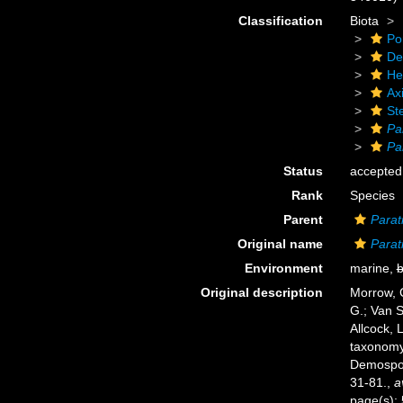
Classification
Biota
Po
De
He
Axi
Ste
Pa
Pa
Status
accepted
Rank
Species
Parent
Parat
Original name
Parat
Environment
marine,
b
Original description
Morrow, C
G.; Van S
Allcock, 
taxonomy 
Demospo
31-81.
,
a
page(s):