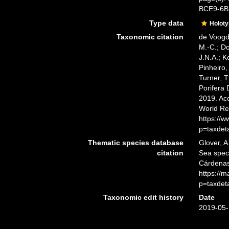
BCE9-6
Type data
Holot
Taxonomic citation
de Voogd,
M.-C.; D
J.N.A.; K
Pinheiro,
Turner, T
Porifera
2019. Acc
World Re
https://
p=taxdet
Thematic species database
Glover, A
citation
Sea spe
Cárdenas
https://
p=taxdet
Taxonomic edit history
Date
2019-05-