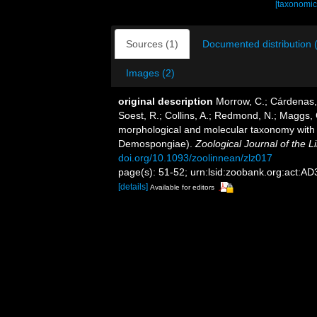
[taxonomic
Sources (1)
Documented distribution 
Images (2)
original description
Morrow, C.; Cárdenas, 
Soest, R.; Collins, A.; Redmond, N.; Maggs, C.
morphological and molecular taxonomy with th
Demospongiae).
Zoological Journal of the L
doi.org/10.1093/zoolinnean/zlz017
page(s): 51-52; urn:lsid:zoobank.org:ac
[details]
Available for editors