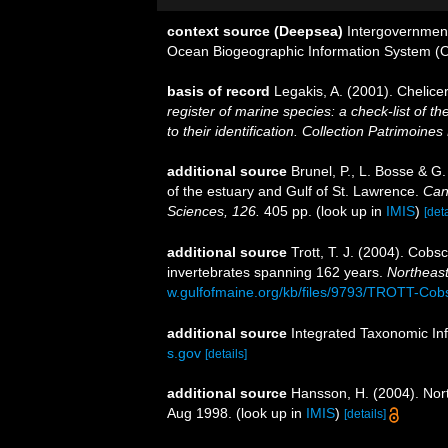
context source (Deepsea)
Intergovernmen
Ocean Biogeographic Information System (
basis of record
Legakis, A. (2001). Chelice
register of marine species: a check-list of 
to their identification. Collection Patrimoines
additional source
Brunel, P., L. Bosse & G
of the estuary and Gulf of St. Lawrence.
Can
Sciences, 126.
405 pp.
(look up in
IMIS
)
[deta
additional source
Trott, T. J. (2004). Cobs
invertebrates spanning 162 years.
Northeast
w.gulfofmaine.org/kb/files/9793/TROTT-Cob
additional source
Integrated Taxonomic In
s.gov
[details]
additional source
Hansson, H. (2004). Nort
Aug 1998.
(look up in
IMIS
)
[details]