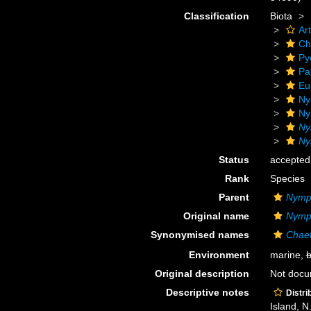
Classification
Biota
Ar
Ch
Py
Pa
Eu
Ny
Ny
Ny
Ny
Status
accepted
Rank
Species
Parent
Nymp
Original name
Nymph
Synonymised names
Chaet
Environment
marine,
b
Original description
Not doc
Descriptive notes
Distri
Island, N