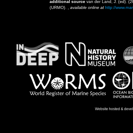
additional source
van der Land, J. (ed). 
(URMO).
,
available online at
http://www.mar
Website hosted & deve