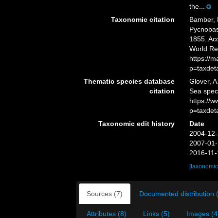
the...
Taxonomic citation
Bamber, R
Pycnobas
1855. Acc
World Re
https://
p=taxdet
Thematic species database
Glover, A
citation
Sea spe
https://
p=taxdet
Taxonomic edit history
Date
2004-12-
2007-01-
2016-11-
[taxonomic
Sources (7)
Documented distribution 
Attributes (8)
Links (5)
Images (4