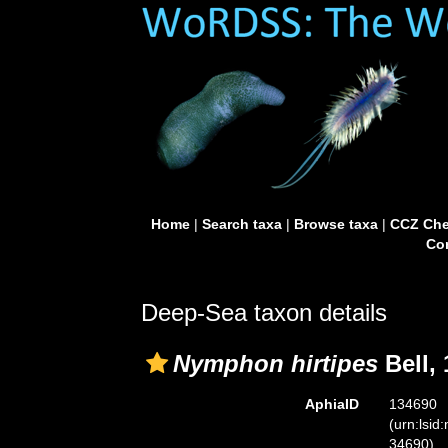
Home
|
Search taxa
|
Browse taxa
|
CCZ Che
Con
Deep-Sea taxon details
Nymphon hirtipes
Bell,
AphiaID
134690
(urn:lsid
34690)