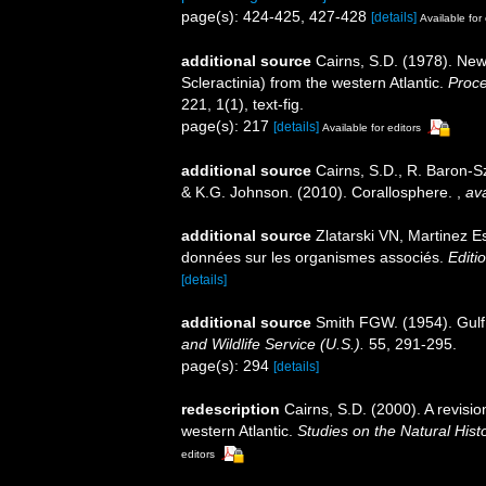
page(s): 424-425, 427-428
[details]
Available for 
additional source
Cairns, S.D. (1978). Ne
Scleractinia) from the western Atlantic.
Proce
221, 1(1), text-fig.
page(s): 217
[details]
Available for editors
additional source
Cairns, S.D., R. Baron-Sz
& K.G. Johnson. (2010). Corallosphere.
,
ava
additional source
Zlatarski VN, Martinez E
données sur les organismes associés.
Editi
[details]
additional source
Smith FGW. (1954). Gulf
and Wildlife Service (U.S.).
55, 291-295.
page(s): 294
[details]
redescription
Cairns, S.D. (2000). A revisio
western Atlantic.
Studies on the Natural Hist
editors