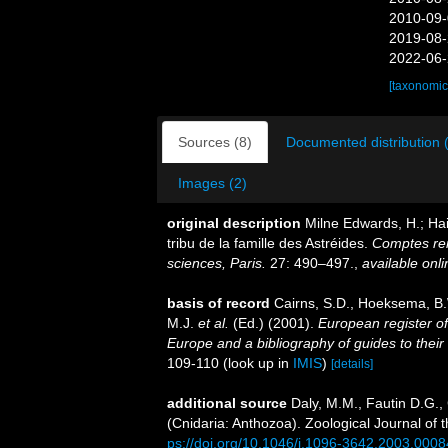
2010-09-
2019-08-
2022-06-
[taxonomic
Sources (8)
Documented distribution 
Images (2)
original description
Milne Edwards, H.; Hai
tribu de la famille des Astréides.
Comptes re
sciences, Paris.
27: 490–497.
,
available onli
basis of record
Cairns, S.D., Hoeksema, B.
M.J.
et al.
(Ed.) (2001).
European register of
Europe and a bibliography of guides to their 
109-110
(look up in
IMIS
)
[details]
additional source
Daly, M.M., Fautin D.G.,
(Cnidaria: Anthozoa). Zoological Journal of 
ps://doi.org/10.1046/j.1096-3642.2003.0008