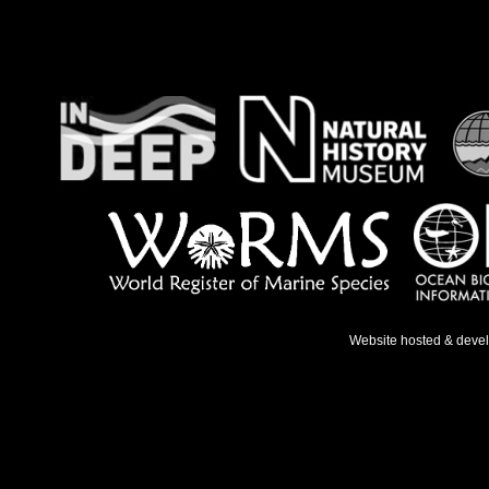
Website hosted & deve