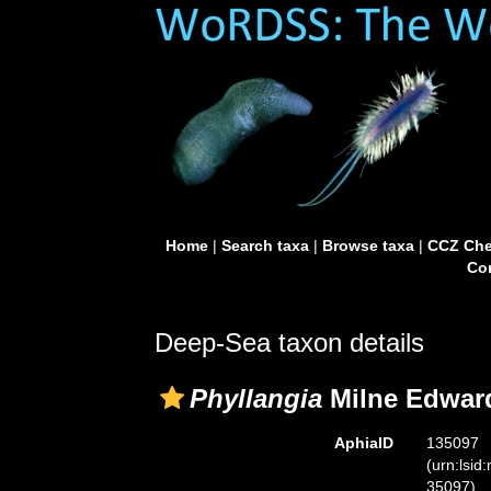
Home
|
Search taxa
|
Browse taxa
|
CCZ Che
Con
Deep-Sea taxon details
Phyllangia
Milne Edward
AphiaID
135097
(urn:lsid
35097)