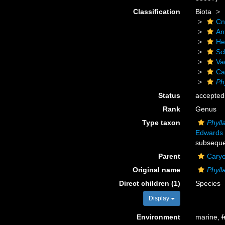
Classification
Biota
Cn
An
He
Scl
Va
Ca
Ph
Status
accepted
Rank
Genus
Type taxon
Phyll
Edwards 
subseque
Parent
Caryo
Original name
Phyll
Direct children (1)
Species
Display
Environment
marine,
f