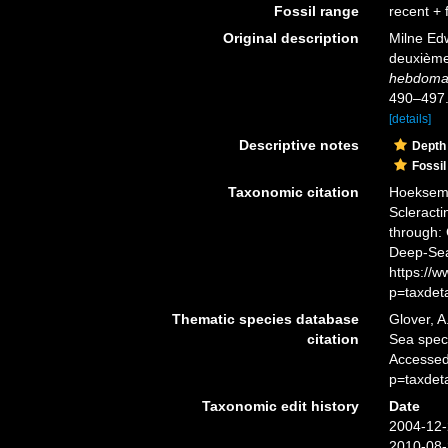
Fossil range
recent + f
Original description
Milne Edw
deuxième 
hebdomad
490–497
[details]
Descriptive notes
Depth
Fossil
Taxonomic citation
Hoeksema,
Scleracti
through: 
Deep-Sea
https://
p=taxdet
Thematic species database
Glover, A
citation
Sea spe
Accessed
p=taxdet
Taxonomic edit history
Date
2004-12-
2010-08-