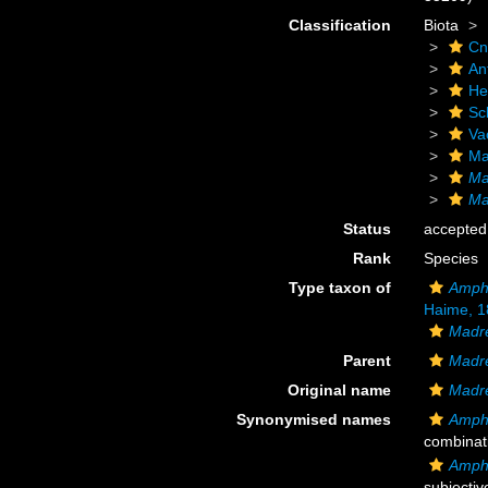
Classification
Biota
Cn
An
He
Scl
Va
Ma
Ma
Ma
Status
accepted
Rank
Species
Type taxon of
Amphi
Haime, 1
Madr
Parent
Madr
Original name
Madre
Synonymised names
Amphi
combinat
Amphi
subjecti