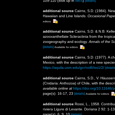
109-110
(look up in
IMIS
)
[details]
additional source
Cairns, S.D. (1984). New
Hawaiian and Line Islands.
Occasional Pape
editors
additional source
Cairns, S.D. & N.B. Kelle
azooxanthellate Scleractinia from the tropi
zoogeography and ecology.
Annals of the S
[details]
Available for editors
additional source
Cairns, S.D. (1977). A ch
Mexico, with the description of a new specie
https://aquila.usm.edu/gcr/vol6/iss1/2/
[details
additional source
Cairns, S.D., V. Häusser
(Cnidaria: Anthozoa) of Chile, with the desc
available online at
https://doi.org/10.11646/
page(s): 16-17, 23
[details]
Available for editors
additional source
Rossi, L., 1958. Contribu
riviera Ligure di Levante. Doriana 2 92: 1-13
page(s): 6, 9, 10
[details]