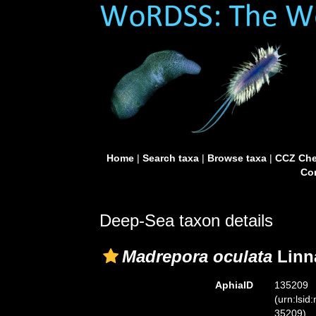
Home
|
Search taxa
|
Browse taxa
|
CCZ Che
Con
Deep-Sea taxon details
Madrepora oculata
Linn
AphiaID
135209
(urn:lsid
35209)