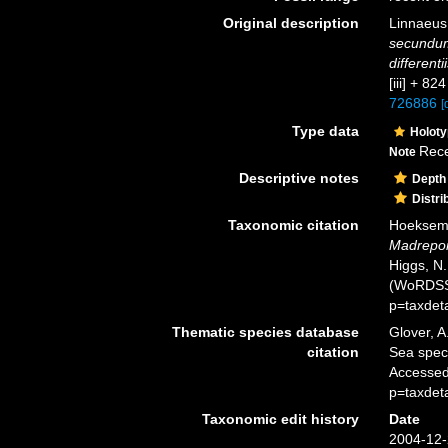
Original description
Linnaeus
secundum
differenti
[iii] + 82
726886
[
Type data
Holot
Rece
Note
Descriptive notes
Depth
Distri
Taxonomic citation
Hoeksema,
Madrepor
Higgs, N.
(WoRDSS)
p=taxdet
Thematic species database
Glover, A
citation
Sea spe
Accessed
p=taxdet
Taxonomic edit history
Date
2004-12-