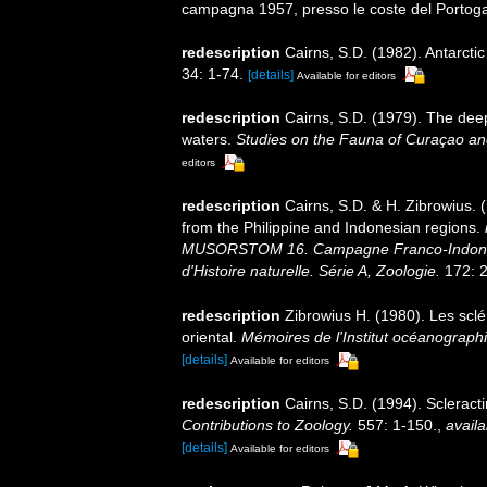
campagna 1957, presso le coste del Portogal
redescription
Cairns, S.D. (1982). Antarcti
34: 1-74.
[details]
Available for editors
redescription
Cairns, S.D. (1979). The dee
waters.
Studies on the Fauna of Curaçao an
editors
redescription
Cairns, S.D. & H. Zibrowius. 
from the Philippine and Indonesian regions.
MUSORSTOM 16. Campagne Franco-Indoné
d'Histoire naturelle. Série A, Zoologie.
172: 2
redescription
Zibrowius H. (1980). Les sclér
oriental.
Mémoires de l'Institut océanograp
[details]
Available for editors
redescription
Cairns, S.D. (1994). Scleract
Contributions to Zoology.
557: 1-150.
,
availa
[details]
Available for editors