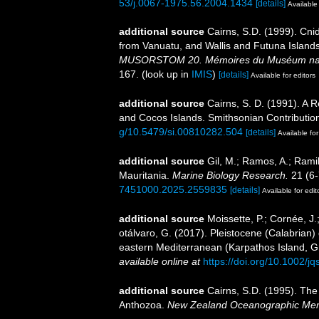
53/j.0067-1975.56.2004.1434
[details]
Available 
additional source
Cairns, S.D. (1999). Cni
from Vanuatu, and Wallis and Futuna Island
MUSORSTOM 20. Mémoires du Muséum national
167.
(look up in
IMIS
)
[details]
Available for editors
additional source
Cairns, S. D. (1991). A 
and Cocos Islands. Smithsonian Contribution
g/10.5479/si.00810282.504
[details]
Available for
additional source
Gil, M.; Ramos, A.; Ramil
Mauritania.
Marine Biology Research.
21 (6-
7451000.2025.2559835
[details]
Available for edit
additional source
Moissette, P.; Cornée, J.
otálvaro, G. (2017). Pleistocene (Calabrian)
eastern Mediterranean (Karpathos Island, 
available online at
https://doi.org/10.1002/j
additional source
Cairns, S.D. (1995). The
Anthozoa.
New Zealand Oceanographic Mem