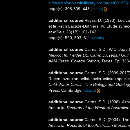
s://www.biodiversitylibrary.org/page/601936
page(s): 308-309, 443
[details]
additional source
Reyss, D. (1973). Les c
et le Rech Lacaze-Duthiers. IV. Etude syn
et Milieu.
23(1B): 101-142.
page(s): 590, 593, 611
[details]
additional source
Cairns, S.D., W.C. Jaap &
Mexico.
In: Felder DL. Camp DK (eds.) Gulf 
A&M Press, College Station, Texas.
Pp. 333
additional source
Cairns, S.D. (2009-2017).
Recent azooxanthellate scleractinian specie
Cold-Water Corals: The Biology and Geology
Press, Cambridge.
[details]
additional source
Cairns, S.D. (1998). Azo
Australia.
Records of the Western Australia
additional source
Cairns, S.D. (2004). The
Australia.
Records of the Australian Museum