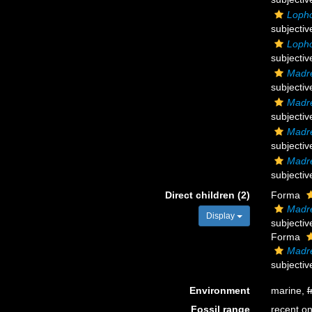
Lopho
subjecti
Lopho
subjecti
Madre
subjecti
Madre
subjecti
Madre
subjecti
Madre
subjecti
Direct children (2)
Forma
Madre
Display
subjecti
Forma
Madre
subjecti
Environment
marine,
f
Fossil range
recent on