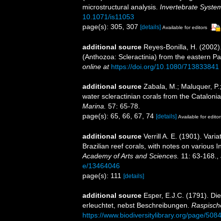
microstructural analysis.
Invertebrate System
10.1071/is11053
page(s): 305, 307
[details]
Available for editors
additional source
Reyes-Bonilla, H. (2002)
(Anthozoa: Scleractinia) from the eastern Pa
online at
https://doi.org/10.1080/713833841
additional source
Zabala, M.; Maluquer, P.
water scleractinian corals from the Catalon
Marina.
57: 65-78.
page(s): 65, 66, 67, 74
[details]
Available for editor
additional source
Verrill A. E. (1901). Va
Brazilian reef corals, with notes on various I
Academy of Arts and Sciences.
11: 63-168.
,
e/13464046
page(s): 111
[details]
additional source
Esper, E.J.C. (1791). Di
erleuchtet, nebst Beschreibungen.
Raspisch
https://www.biodiversitylibrary.org/page/50