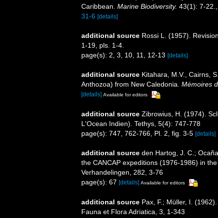
Caribbean.
Marine Biodiversity.
43(1): 7-22.
31-6
[details]
additional source
Rossi L. (1957). Revision
1-19, pls. 1-4.
page(s): 2, 3, 10, 11, 12-13
[details]
additional source
Kitahara, M.V., Cairns, S
Anthozoa) from New Caledonia.
Mémoires du
[details]
Available for editors
additional source
Zibrowius, H. (1974). Sc
L'Ocean Indien). Tethys, 5(4): 747-778
page(s): 747, 762-766, Pl. 2, fig. 3-5
[details]
additional source
den Hartog, J. C.; Ocaña,
the CANCAP expeditions (1976-1986) in the s
Verhandelingen, 282, 3-76
page(s): 67
[details]
Available for editors
additional source
Pax, F.; Müller, I. (196
Fauna et Flora Adriatica, 3, 1-343