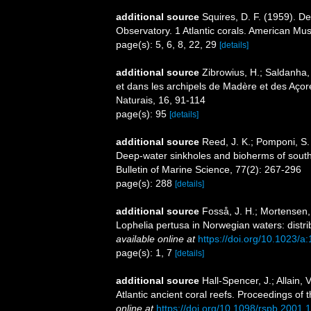
additional source
Squires, D. F. (1959). D
Observatory. 1 Atlantic corals. American Mu
page(s): 5, 6, 8, 22, 29
[details]
additional source
Zibrowius, H.; Saldanha, 
et dans les archipels de Madère et des Aço
Naturais, 16, 91-114
page(s): 95
[details]
additional source
Reed, J. K.; Pomponi, S. 
Deep-water sinkholes and bioherms of south 
Bulletin of Marine Science, 77(2): 267-296
page(s): 288
[details]
additional source
Fosså, J. H.; Mortensen,
Lophelia pertusa in Norwegian waters: distri
available online at
https://doi.org/10.1023/
page(s): 1, 7
[details]
additional source
Hall-Spencer, J.; Allain,
Atlantic ancient coral reefs. Proceedings of
online at
https://doi.org/10.1098/rspb.2001.