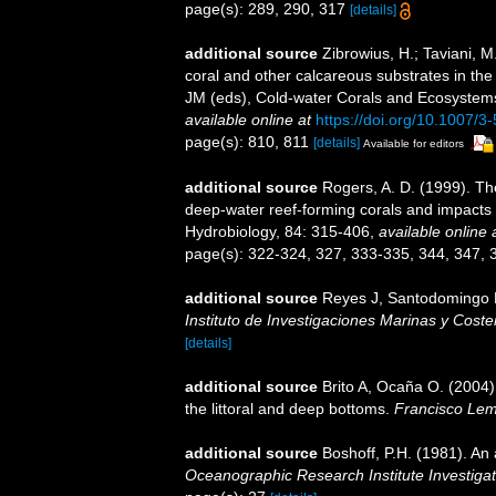
page(s): 289, 290, 317
[details]
additional source
Zibrowius, H.; Taviani, 
coral and other calcareous substrates in the 
JM (eds), Cold-water Corals and Ecosystems
available online at
https://doi.org/10.1007/
page(s): 810, 811
[details]
Available for editors
additional source
Rogers, A. D. (1999). Th
deep-water reef-forming corals and impacts 
Hydrobiology, 84: 315-406
,
available online 
page(s): 322-324, 327, 333-335, 344, 347,
additional source
Reyes J, Santodomingo N,
Instituto de Investigaciones Marinas y Cos
[details]
additional source
Brito A, Ocaña O. (2004)
the littoral and deep bottoms.
Francisco Lem
additional source
Boshoff, P.H. (1981). An 
Oceanographic Research Institute Investigat