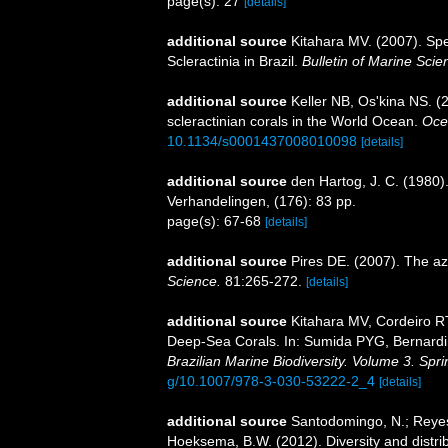
page(s): 27
[details]
additional source
Kitahara MV. (2007). Spe
Scleractinia in Brazil.
Bulletin of Marine Scie
additional source
Keller NB, Os'kina NS. (
scleractinian corals in the World Ocean.
Oce
10.1134/s0001437008010098
[details]
additional source
den Hartog, J. C. (1980)
Verhandelingen, (176): 83 pp.
page(s): 67-68
[details]
additional source
Pires DE. (2007). The az
Science.
81:265-272.
[details]
additional source
Kitahara MV, Cordeiro R
Deep-Sea Corals. In: Sumida PYG, Bernardin
Brazilian Marine Biodiversity. Volume 3. Spr
g/10.1007/978-3-030-53222-2_4
[details]
additional source
Santodomingo, N.; Reyes,
Hoeksema, B.W. (2012). Diversity and distrib