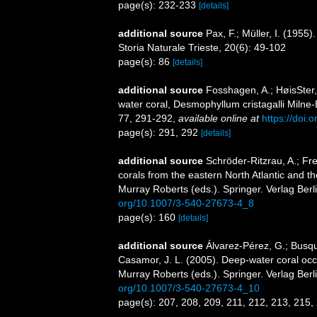
page(s): 232-233
[details]
additional source
Pax, F.; Müller, I. (1955)
Storia Naturale Trieste, 20(6): 49-102
page(s): 86
[details]
additional source
Fosshagen, A.; HøisSter
water coral, Desmophyllum cristagalli Milne-
77, 291-292
,
available online at
https://doi
page(s): 291, 292
[details]
additional source
Schröder-Ritzrau, A.; Fr
corals from the eastern North Atlantic and 
Murray Roberts (eds.). Springer. Verlag Berl
org/10.1007/3-540-27673-4_8
page(s): 160
[details]
additional source
Álvarez-Pérez, G.; Busqu
Casamor, J. L. (2005). Deep-water coral occu
Murray Roberts (eds.). Springer. Verlag Berl
org/10.1007/3-540-27673-4_10
page(s): 207, 208, 209, 211, 212, 213, 215