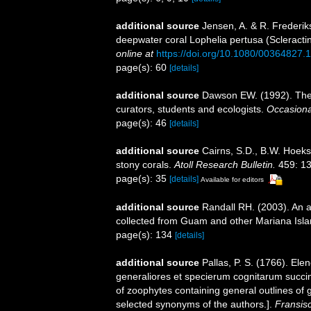
additional source
Jensen, A. & R. Frederik
deepwater coral Lophelia pertusa (Scleractin
online at
https://doi.org/10.1080/00364827
page(s): 60
[details]
additional source
Dawson EW. (1992). The 
curators, students and ecologists.
Occasiona
page(s): 46
[details]
additional source
Cairns, S.D., B.W. Hoeks
stony corals.
Atoll Research Bulletin.
459: 13
page(s): 35
[details]
Available for editors
additional source
Randall RH. (2003). An a
collected from Guam and other Mariana Isl
page(s): 134
[details]
additional source
Pallas, P. S. (1766). E
generaliores et specierum cognitarum succin
of zoophytes containing general outlines of 
selected synonyms of the authors.].
Fransis