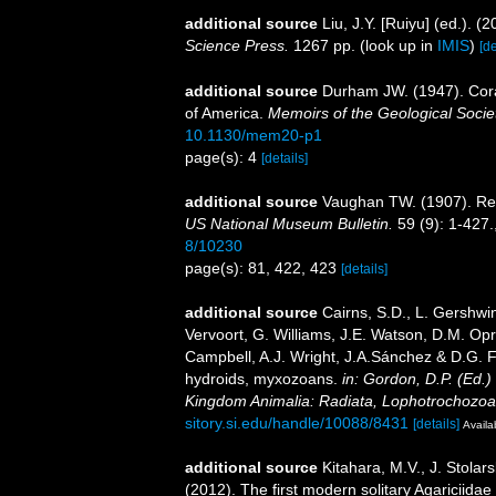
additional source
Liu, J.Y. [Ruiyu] (ed.). (
Science Press.
1267 pp.
(look up in
IMIS
)
[de
additional source
Durham JW. (1947). Coral
of America.
Memoirs of the Geological Socie
10.1130/mem20-p1
page(s): 4
[details]
additional source
Vaughan TW. (1907). Rec
US National Museum Bulletin.
59 (9): 1-427.
8/10230
page(s): 81, 422, 423
[details]
additional source
Cairns, S.D., L. Gershwi
Vervoort, G. Williams, J.E. Watson, D.M. Opr
Campbell, A.J. Wright, J.A.Sánchez & D.G. F
hydroids, myxozoans.
in: Gordon, D.P. (Ed.)
Kingdom Animalia: Radiata, Lophotrochozoa
sitory.si.edu/handle/10088/8431
[details]
Availa
additional source
Kitahara, M.V., J. Stolars
(2012). The first modern solitary Agariciida