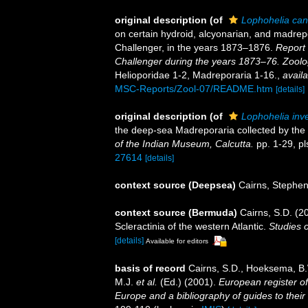
original description
(of
Lophohelia can
on certain hydroid, alcyonarian, and madrep
Challenger, in the years 1873–1876.
Report 
Challenger during the years 1873–76. Zoolo
Helioporidae 1-2, Madreporaria 1-16.
,
availa
MSC-Reports/Zool-07/README.htm
[details]
original description
(of
Lophohelia inve
the deep-sea Madreporaria collected by the 
of the Indian Museum, Calcutta.
pp. 1-29, pl
27614
[details]
context source (Deepsea)
Cairns, Stephe
context source (Bermuda)
Cairns, S.D. (2
Scleractinia of the western Atlantic.
Studies 
[details]
Available for editors
basis of record
Cairns, S.D., Hoeksema, B.
M.J.
et al.
(Ed.) (2001).
European register of
Europe and a bibliography of guides to their 