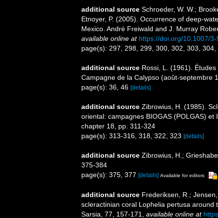
additional source
Schroeder, W. W.; Brooke,
Etnoyer, P. (2005). Occurrence of deep-wate
Mexico. André Freiwald and J. Murray Robert
available online at
https://doi.org/10.1007/
page(s): 297, 298, 299, 300, 302, 303, 304
additional source
Rossi, L. (1961). Études 
Campagne de la Calypso (août-septembre 19
page(s): 36, 46
[details]
additional source
Zibrowius, H. (1985). Scl
oriental: campagnes BIOGAS (POLGAS) et I
chapter 18, pp. 311-324
page(s): 313-316, 318, 322, 323
[details]
additional source
Zibrowius, H.; Grieshaber,
375-384
page(s): 375, 377
[details]
Available for editors
additional source
Frederiksen, R.; Jensen, 
scleractinian coral Lophelia pertusa around t
Sarsia, 77, 157-171
,
available online at
http