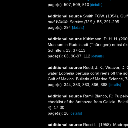
page(s): 507, 509, 510
[details]
additional source
Smith FGW. (1954). Gulf
and Wildlife Service (U.S.).
55, 291-295.
page(s): 294
[details]
additional source
Kühlmann, D. H. H. (200
Museum in Rudolstadt (Thüringen) nebst ök
Schriften, 13, 37-113
page(s): 63, 96-97, 112
[details]
additional source
Reed, J. K.; Weaver, D. 
water Lophelia pertusa coral reefs off the so
Gulf of Mexico. Bulletin of Marine Science, 
page(s): 344, 353, 363, 366, 368
[details]
additional source
Ramil Blanco, F.; Pulpeir
checklist of the Anthozoa from Galicia. Bole
4): 17-30
page(s): 26
[details]
additional source
Rossi L. (1958). Madrepor