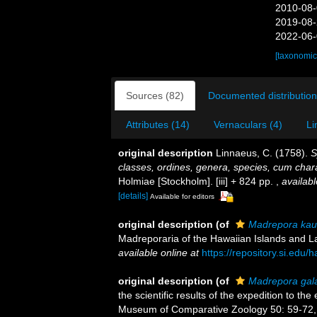
2010-08-
2019-08-
2022-06-
[taxonomic
Sources (82)
Documented distribution
Attributes (14)
Vernaculars (4)
Li
original description
Linnaeus, C. (1758).
S
classes, ordines, genera, species, cum charac
Holmiae [Stockholm]. [iii] + 824 pp.
,
availabl
[details]
Available for editors
original description
(of
Madrepora kau
Madreporaria of the Hawaiian Islands and 
available online at
https://repository.si.edu
original description
(of
Madrepora gal
the scientific results of the expedition to the
Museum of Comparative Zoology 50: 59-72, 