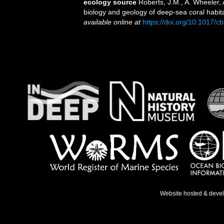
ecology source
Roberts, J.M., A. Wheeler, 
biology and geology of deep-sea coral habit
available online at
https://doi.org/10.1017
Website hosted & deve