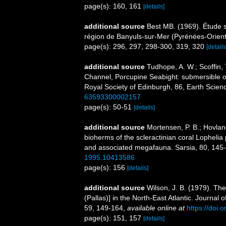
page(s): 160, 161
[details]
additional source
Best MB. (1969). Étude 
région de Banyuls-sur-Mer (Pyrénées-Orient
page(s): 296, 297, 298-300, 319, 320
[details
additional source
Tudhope, A. W.; Scoffin,
Channel, Porcupine Seabight: submersible o
Royal Society of Edinburgh, 86, Earth Scien
63593300002157
page(s): 50-51
[details]
additional source
Mortensen, P. B.; Hovland
bioherms of the scleractinian coral Lophelia 
and associated megafauna. Sarsia, 80, 145
1995.10413586
page(s): 156
[details]
additional source
Wilson, J. B. (1979). The 
(Pallas)] in the North-East Atlantic. Journal
59, 149-164
,
available online at
https://doi
page(s): 151, 157
[details]