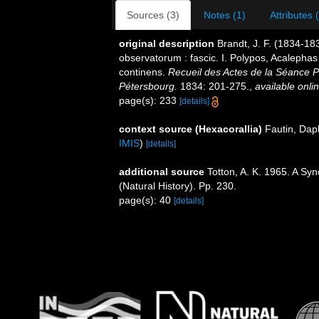
Sources (3)
Notes (1)
Attributes 
original description
Brandt, J. F. (1834-18
observatorum : fascic. I. Polypos, Acaleph
continens.
Recueil des Actes de la Séance P
Pétersbourg.
1834: 201-275.
,
available onlin
page(s): 233
[details]
context source (Hexacorallia)
Fautin, Dap
IMIS
)
[details]
additional source
Totton, A. K. 1965. A Sy
(Natural History). Pp. 230.
page(s): 40
[details]