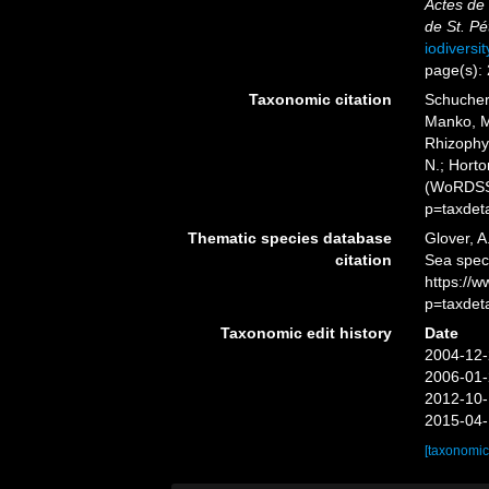
Actes de
de St. Pé
iodiversi
page(s):
Taxonomic citation
Schuchert
Manko, M
Rhizophys
N.; Horto
(WoRDSS)
p=taxdet
Thematic species database
Glover, A
citation
Sea spec
https://
p=taxdet
Taxonomic edit history
Date
2004-12-
2006-01-
2012-10-
2015-04-
[taxonomic