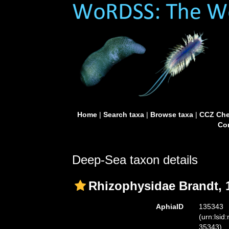
Home
|
Search taxa
|
Browse taxa
|
CCZ Che
Con
Deep-Sea taxon details
Rhizophysidae Brandt, 
AphiaID
135343
(urn:lsid
35343)