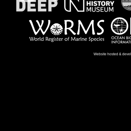
Website hosted & deve