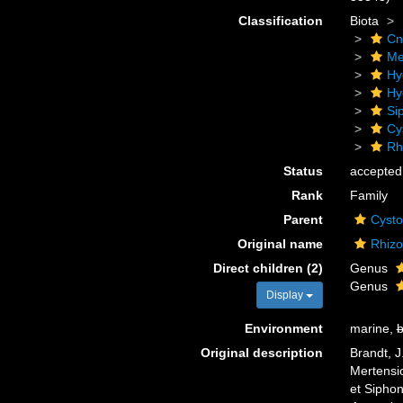
Classification
Biota
Cn
Me
Hy
Hy
Si
Cy
Rh
Status
accepted
Rank
Family
Parent
Cysto
Original name
Rhizo
Direct children (2)
Genus
Genus
Display
Environment
marine,
b
Original description
Brandt, J
Mertensio
et Sipho