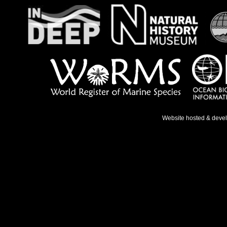
Website hosted & deve