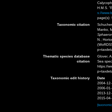
Calycoph
H.M.S. "R
s://www.b
page(s):
Taxonomic citation
Schuchert
Manko, M
Sphaeron
N.; Horto
(WoRDSS)
p=taxdet
Thematic species database
Glover, A
citation
Sea spe
https://
p=taxdet
Taxonomic edit history
Date
2004-12-
2006-01-
2013-12-
2015-04-
[taxonomic