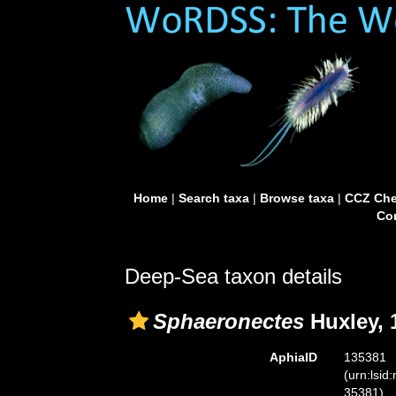
Home
|
Search taxa
|
Browse taxa
|
CCZ Che
Con
Deep-Sea taxon details
Sphaeronectes
Huxley, 
AphiaID
135381
(urn:lsid
35381)