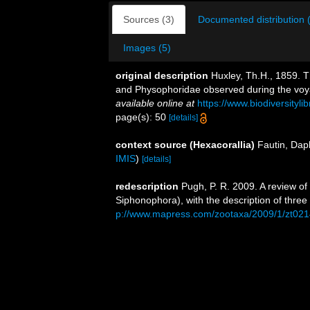
Sources (3)
Documented distribution 
Images (5)
original description
Huxley, Th.H., 1859. 
and Physophoridae observed during the voya
available online at
https://www.biodiversityl
page(s): 50
[details]
context source (Hexacorallia)
Fautin, Dap
IMIS
)
[details]
redescription
Pugh, P. R. 2009. A review o
Siphonophora), with the description of thre
p://www.mapress.com/zootaxa/2009/1/zt02