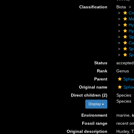
Classification
Biota
Cn
Me
Hy
Hy
Si
Ca
Sp
Sp
Status
accepted
Rank
Genus
Parent
Sphae
Original name
Spha
Direct children (2)
Species
Species
Display
Environment
marine,
b
Fossil range
recent on
Original description
Huxley, T