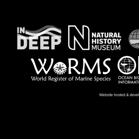
Website hosted & deve