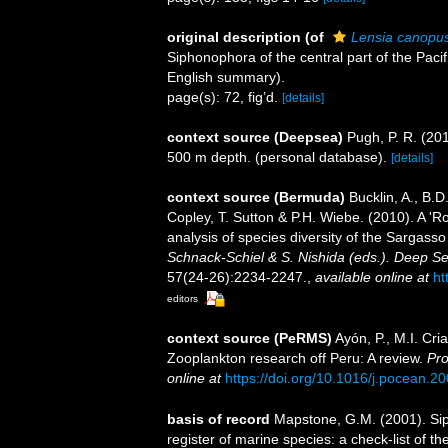
original description
(of
Lensia canopus
Siphonophora of the central part of the Paci
English summary).
page(s): 72, fig’d.
[details]
context source (Deepsea)
Pugh, P. R. (20
500 m depth. (personal database).
[details]
context source (Bermuda)
Bucklin, A., B.
Copley, T. Sutton & P.H. Wiebe. (2010). A '
analysis of species diversity of the Sargass
Schnack-Schiel & S. Nishida (eds.). Deep Se
57(24-26):2234-2247.
,
available online at
ht
editors
context source (PeRMS)
Ayón, P., M.I. Cr
Zooplankton research off Peru: A review.
Pro
online at
https://doi.org/10.1016/j.pocean.2
basis of record
Mapstone, G.M. (2001). Siph
register of marine species: a check-list of 