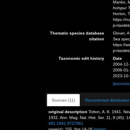
Manko, M
hotspur
T
Horton, 
https://
p=taxdet
Thematic species database
Glover, A
citation
Sea spe
https://
p=taxdet
Taxonomic edit history
Date
2004-12-
2006-01-
2023-10-
[taxonomic
Sources (11)
Documented distribution
original description
Totton, A. K. 1941. N
1932. Ann. Mag. Nat. Hist. Ser. 11, 8 (45): 
481.1941.9727961
page(s): 155, figs 14-16
[details]