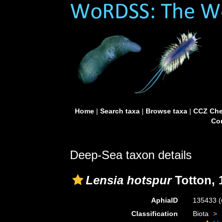
Home
|
Search taxa
|
Browse taxa
|
CCZ Che
Con
Deep-Sea taxon details
Lensia hotspur
Totton, 
AphiaID
135433
(
Classification
Biota