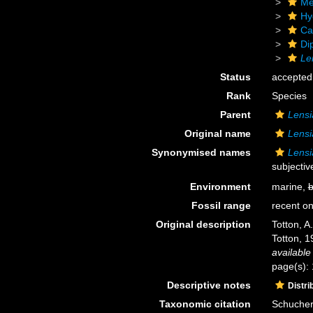
Me
Hy
Ca
Di
Le
Status
accepted
Rank
Species
Parent
Lensi
Original name
Lensi
Synonymised names
Lensi
subjecti
Environment
marine,
b
Fossil range
recent on
Original description
Totton, A
Totton, 1
available
page(s): 
Descriptive notes
Distri
Taxonomic citation
Schuchert