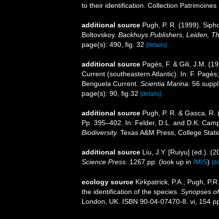
to their identification. Collection Patrimoine
additional source
Pugh, P. R. (1999). Siph
Boltovskoy.
Backhuys Publishers, Leiden, T
page(s): 490, fig. 32
[details]
additional source
Pagès, F. & Gili, J.M. (
Current (southeastern Atlantic). In: F. Pagès;
Benguela Current.
Scientia Marina.
56 suppl.
page(s): 90, fig.32
[details]
additional source
Pugh, P. R. & Gasca, R. 
Pp. 395–402. In: Felder, D.L. and D.K. Camp
Biodiversity.
Texas A&M Press, College Stati
additional source
Liu, J.Y. [Ruiyu] (ed.). (
Science Press.
1267 pp.
(look up in
IMIS
)
[de
ecology source
Kirkpatrick, P.A.; Pugh, P.
the identification of the species.
Synopses of 
London, UK. ISBN 90-04-07470-8. vi, 154 p