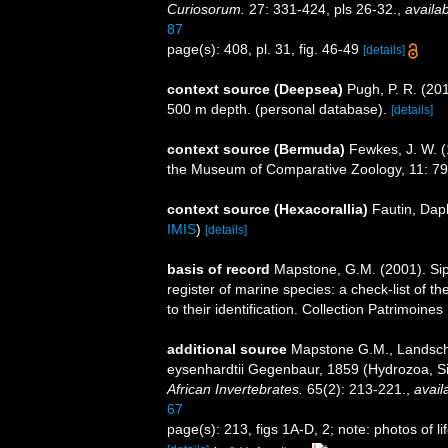
Curiosorum.
27: 331-424, pls 26-32.
,
availab
87
page(s): 408, pl. 31, fig. 46-49
[details]
context source (Deepsea)
Pugh, P. R. (20
500 m depth. (personal database).
[details]
context source (Bermuda)
Fewkes, J. W. 
the Museum of Comparative Zoology, 11: 7
context source (Hexacorallia)
Fautin, Dap
IMIS
)
[details]
basis of record
Mapstone, G.M. (2001). Siph
register of marine species: a check-list of 
to their identification. Collection Patrimoine
additional source
Mapstone G.M., Landscho
eysenhardtii Gegenbaur, 1859 (Hydrozoa, Si
African Invertebrates.
65(2): 213-221.
,
avail
67
page(s): 213, figs 1A-D, 2; note: photos of li