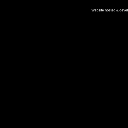
Website hosted & deve