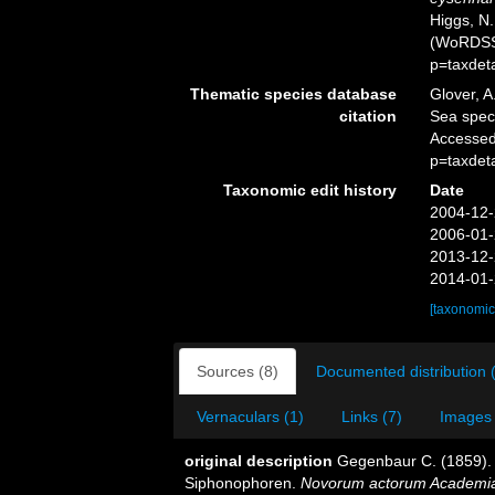
Higgs, N.
(WoRDSS)
p=taxdet
Thematic species database
Glover, A
citation
Sea spe
Accessed
p=taxdet
Taxonomic edit history
Date
2004-12-
2006-01-
2013-12-
2014-01-
[taxonomic
Sources (8)
Documented distribution 
Vernaculars (1)
Links (7)
Images 
original description
Gegenbaur C. (1859). 
Siphonophoren.
Novorum actorum Academia