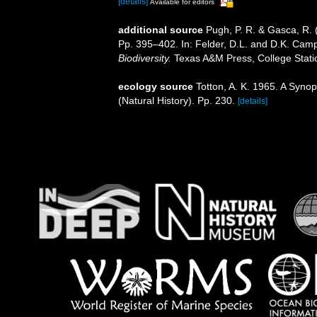
[details]
Available for editors
additional source
Pugh, P. R. & Gasca, R. 
Pp. 395–402. In: Felder, D.L. and D.K. Camp
Biodiversity.
Texas A&M Press, College Stati
ecology source
Totton, A. K. 1965. A Syno
(Natural History). Pp. 230.
[details]