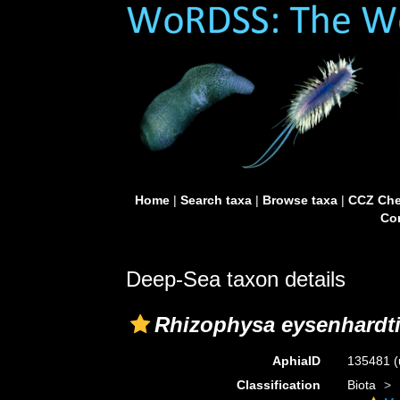
Home
|
Search taxa
|
Browse taxa
|
CCZ Che
Con
Deep-Sea taxon details
Rhizophysa eysenhardti
AphiaID
135481
(
Classification
Biota