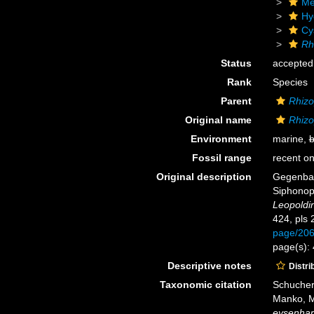
Me
Hy
Cy
Rh
Status
accepted
Rank
Species
Parent
Rhiz
Original name
Rhizo
Environment
marine,
b
Fossil range
recent on
Original description
Gegenbau
Siphono
Leopoldi
424, pls 
page/20
page(s): 
Descriptive notes
Distri
Taxonomic citation
Schuchert
Manko, M
eysenhard