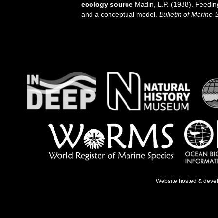
ecology source
Madin, L.P. (1988). Feeding
and a conceptual model.
Bulletin of Marine 
Website hosted & deve