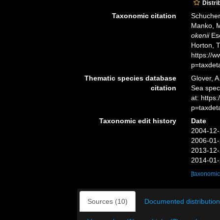
Distri
Taxonomic citation
Schuchert
Manko, M
okenii
Esc
Horton, 
https://
p=taxdet
Thematic species database
Glover, A
citation
Sea spe
at: http
p=taxdet
Taxonomic edit history
Date
2004-12-
2006-01-
2013-12-
2014-01-
[taxonomic
Sources (10)
Documented distribution