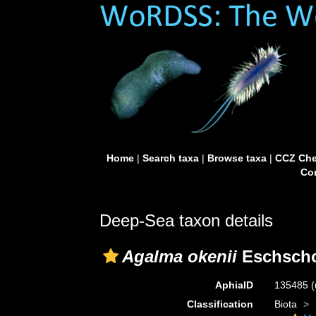
Home
|
Search taxa
|
Browse taxa
|
CCZ Che
Con
Deep-Sea taxon details
Agalma okenii
Eschscho
AphiaID
135485
(
Classification
Biota