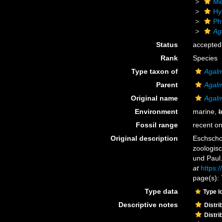
Me
Hy
Ph
Ag
Status
accepted
Rank
Species
Type taxon of
Agal
Parent
Agal
Original name
Agalm
Environment
marine,
b
Fossil range
recent on
Original description
Eschschol
zoologisc
und Paul
at
https:
page(s): 
Type data
Type l
Descriptive notes
Distri
Distri