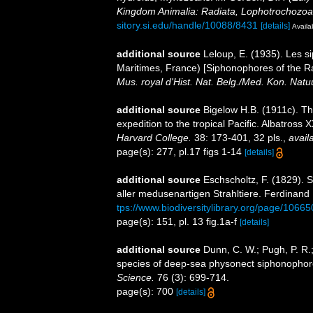
Kingdom Animalia: Radiata, Lophotrochozoa
sitory.si.edu/handle/10088/8431
[details]
Availa
additional source
Leloup, E. (1935). Les s
Maritimes, France) [Siphonophores of the Ra
Mus. royal d'Hist. Nat. Belg./Med. Kon. Natu
additional source
Bigelow H.B. (1911c). Th
expedition to the tropical Pacific. Albatross X
Harvard College.
38: 173-401, 32 pls.
,
avail
page(s): 277, pl.17 figs 1-14
[details]
additional source
Eschscholtz, F. (1829).
aller medusenartigen Strahltiere. Ferdinand 
tps://www.biodiversitylibrary.org/page/1066
page(s): 151, pl. 13 fig.1a-f
[details]
additional source
Dunn, C. W.; Pugh, P. R.
species of deep-sea physonect siphonopho
Science.
76 (3): 699-714.
page(s): 700
[details]