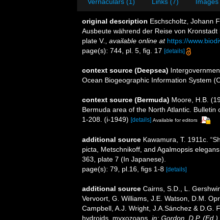
Vernaculars (1)
Links (7)
Images 
original description
Eschscholtz, Johann Fr
Ausbeute während der Reise von Kronstadt b
plate V.
,
available online at
https://www.biod
page(s): 744, pl. 5, fig. 17
[details]
context source (Deepsea)
Intergovernmen
Ocean Biogeographic Information System (
context source (Bermuda)
Moore, H.B. (19
Bermuda area of the North Atlantic. Bulletin
1-208. (i-1949)
[details]
Available for editors
additional source
Kawamura, T. 1911c. “S
picta, Metschnikoff, and Agalmopsis elegans,
363, plate 7 (In Japanese).
page(s): 79, pl.16, figs 1-8
[details]
additional source
Cairns, S.D., L. Gershwi
Vervoort, G. Williams, J.E. Watson, D.M. Opr
Campbell, A.J. Wright, J.A.Sánchez & D.G. F
hydroids, myxozoans.
in: Gordon, D.P. (Ed.)