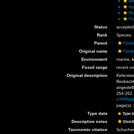
Me
Hy
Ph
Fo
Status
accepted
Rank
Species
Parent
Forsk
Original name
Forsk
Environment
marine,
b
Fossil range
recent on
Original description
Keferstei
Beobacht
angestell
254-262.
rl?PPN6
page(s):
Type data
Type l
Descriptive notes
Distri
Taxonomic citation
Schuchert