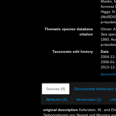
Manko, M
formosa
K
Higgs, N.
(WoRDSS)
p=taxdet
Thematic species database
Glover, A
citation
Sea spe
1860. Ac
p=taxdet
Taxonomic edit history
Date
2004-12-
2006-01-
2013-12-
[taxonomic
Sources (9)
Documented distribution 
Attributes (6)
Vernaculars (1)
Lin
original description
Keferstein, W., and E
Siphonophoren von Neapel und Messina ange