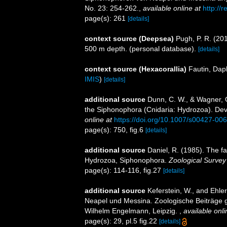
No. 23: 254-262.
,
available online at
http://
page(s): 261
[details]
context source (Deepsea)
Pugh, P. R. (20
500 m depth. (personal database).
[details]
context source (Hexacorallia)
Fautin, Dap
IMIS
)
[details]
additional source
Dunn, C. W., & Wagner, G
the Siphonophora (Cnidaria: Hydrozoa). De
online at
https://doi.org/10.1007/s00427-00
page(s): 750, fig.6
[details]
additional source
Daniel, R. (1985). The f
Hydrozoa, Siphonophora.
Zoological Survey 
page(s): 114-116, fig.27
[details]
additional source
Keferstein, W., and Ehl
Neapel und Messina. Zoologische Beiträge 
Wilhelm Engelmann, Leipzig.
,
available onli
page(s): 29, pl.5 fig.22
[details]