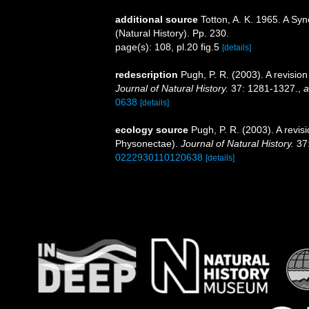
additional source
Totton, A. K. 1965. A Sy
(Natural History). Pp. 230.
page(s): 108, pl.20 fig.5
[details]
redescription
Pugh, P. R. (2003). A revisio
Journal of Natural History.
37: 1281-1327.
,
a
0638
[details]
ecology source
Pugh, P. R. (2003). A revis
Physonectae).
Journal of Natural History.
37:
0222930110120638
[details]