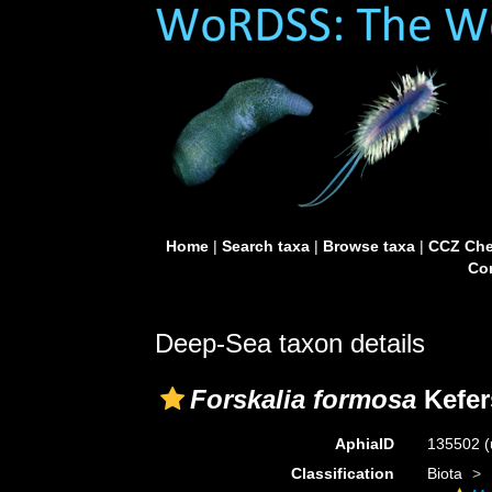
Home
|
Search taxa
|
Browse taxa
|
CCZ Che
Con
Deep-Sea taxon details
Forskalia formosa
Kefer
AphiaID
135502
(
Classification
Biota