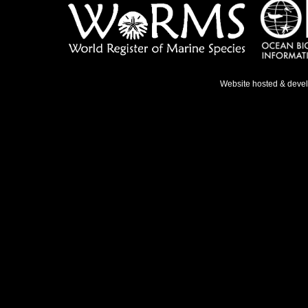
Website hosted & deve