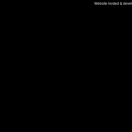
Website hosted & deve