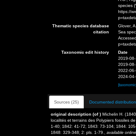
species 
https://
p=taxdet
Thematic species database
Glover, A
citation
Sea spe
Accessed
p=taxdet
Taxonomic edit history
Date
2019-08-
2019-08-
2022-06-
2024-04-
[taxonomic
Sources (25)
Documented distribution
original description
(of
)
Michelin H. (1840
localités et terrains des Polypiers fossiles 
1-40; 1842: 41-72; 1843: 73-104; 1844: 105
1848: 329-348; 2: pls. 1-79.
,
available online