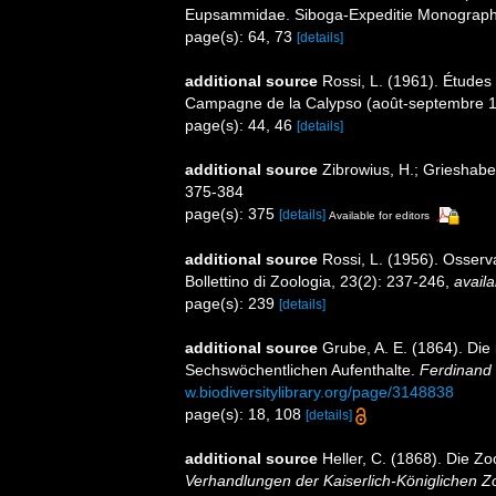
Eupsammidae. Siboga-Expeditie Monographes
page(s): 64, 73
[details]
additional source
Rossi, L. (1961). Études 
Campagne de la Calypso (août-septembre 19
page(s): 44, 46
[details]
additional source
Zibrowius, H.; Grieshaber,
375-384
page(s): 375
[details]
Available for editors
additional source
Rossi, L. (1956). Osserv
Bollettino di Zoologia, 23(2): 237-246
,
availa
page(s): 239
[details]
additional source
Grube, A. E. (1864). Di
Sechswöchentlichen Aufenthalte.
Ferdinand 
w.biodiversitylibrary.org/page/3148838
page(s): 18, 108
[details]
additional source
Heller, C. (1868). Die 
Verhandlungen der Kaiserlich-Königlichen Z