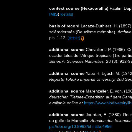
context source (Hexacorallia)
Fautin, Dap
IMIS
)
[details]
basis of record
Lacaze-Duthiers, H. (1897).
sclérodermés (Deuxième mémoire).
Archive
pls. 1-12.
[details]
additional source
Chevalier J-P. (1966). C
occidentales de l'Afrique tropicale (1re parti
Series A: Sciences Naturelles.
28 (3): 912-97
additional source
Yabe H, Eguchi M. (1942)
Reports Tohoku Imperial University, 2nd Ser
additional source
Marenzeller, E. von. (190
deutschen Tiefsee-Expedition auf dem Dampf
available online at
https://www.biodiversityl
additional source
Jourdan, E. (1880). Rech
du golfe de Marseille.
Annales des Sciences 
ps://doi.org/10.5962/bhl.title.4956