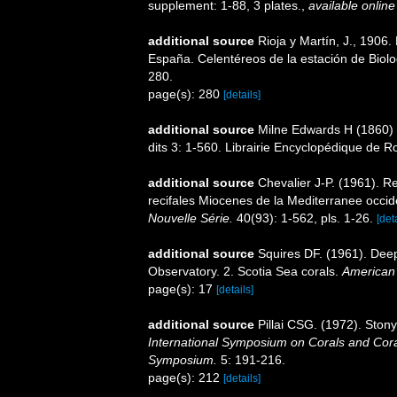
supplement: 1-88, 3 plates.
,
available online
additional source
Rioja y Martín, J., 1906
España. Celentéreos de la estación de Biolog
280.
page(s): 280
[details]
additional source
Milne Edwards H (1860) H
dits 3: 1-560. Librairie Encyclopédique de Ro
additional source
Chevalier J-P. (1961). R
recifales Miocenes de la Mediterranee occid
Nouvelle Série.
40(93): 1-562, pls. 1-26.
[det
additional source
Squires DF. (1961). Deep
Observatory. 2. Scotia Sea corals.
American
page(s): 17
[details]
additional source
Pillai CSG. (1972). Ston
International Symposium on Corals and Coral
Symposium.
5: 191-216.
page(s): 212
[details]