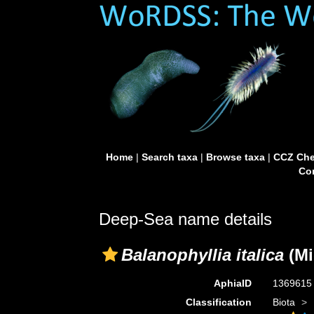
Home
|
Search taxa
|
Browse taxa
|
CCZ Che
Con
Deep-Sea name details
Balanophyllia italica
(Mi
AphiaID
136961
Classification
Biota