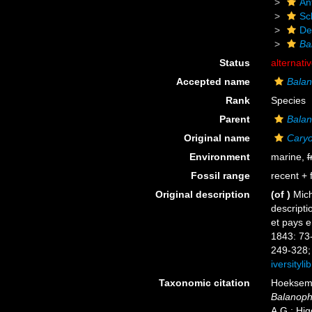
An
Scl
De
Bal
Status
alternati
Accepted name
Balano
Rank
Species
Parent
Balan
Original name
Caryop
Environment
marine,
f
Fossil range
recent + f
Original description
(of
)
Mich
descripti
et pays e
1843: 73
249-328; 
iversityl
Taxonomic citation
Hoeksema,
Balanophyl
A.G.; Hig