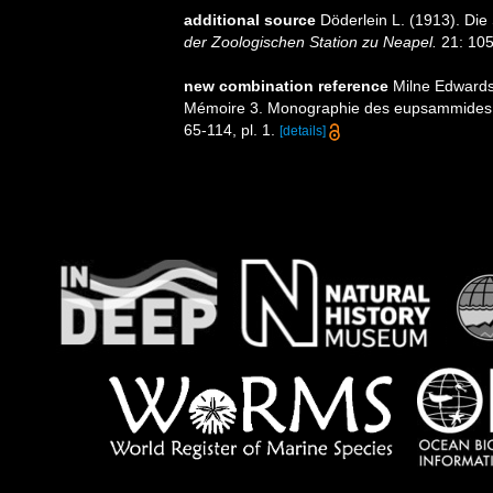
additional source
Döderlein L. (1913). Die
der Zoologischen Station zu Neapel.
21: 105-
new combination reference
Milne Edwards,
Mémoire 3. Monographie des eupsammides
65-114, pl. 1.
[details]