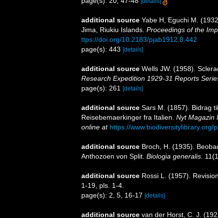
page(s): 20, 47-48
[details]
additional source
Yabe H, Eguchi M. (1932)
Jima, Riukiu Islands.
Proceedings of the Imp
ttps://doi.org/10.2183/pjab1912.8.442
page(s): 443
[details]
additional source
Wells JW. (1958). Sclera
Research Expedition 1929-31 Reports Serie
page(s): 261
[details]
additional source
Sars M. (1857). Bidrag t
Reisebemaerkinger fra Italien.
Nyt Magazin 
online at
https://www.biodiversitylibrary.or
additional source
Broch, H. (1935). Beoba
Anthozoen von Split.
Biologia generalis.
11(1
additional source
Rossi L. (1957). Revision
1-19, pls. 1-4.
page(s): 2, 5, 16-17
[details]
additional source
van der Horst, C. J. (192