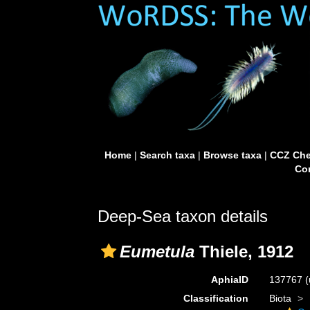
Home
|
Search taxa
|
Browse taxa
|
CCZ Che
Con
Deep-Sea taxon details
Eumetula
Thiele, 1912
AphiaID
137767
(
Classification
Biota