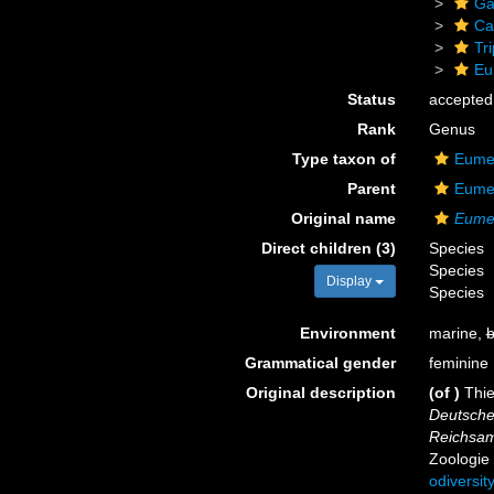
Ga
Ca
Tr
Eu
Status
accepted
Rank
Genus
Type taxon of
Eumet
Parent
Eumet
Original name
Eumet
Direct children (3)
Species
Species
Display
Species
Environment
marine,
b
Grammatical gender
feminine
Original description
(of
)
Thie
Deutsche
Reichsam
Zoologie 
odiversit