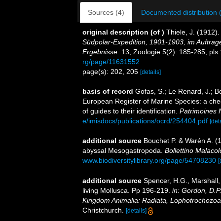
Sources (4)
Documented distribution 
original description
(of
)
Thiele, J. (1912
Südpolar-Expedition, 1901-1903, im Auftrag
Ergebnisse.
13, Zoologie 5(2): 185-285, pls 
rg/page/11631552
page(s): 202, 205
[details]
basis of record
Gofas, S.; Le Renard, J.; Bo
European Register of Marine Species: a chec
of guides to their identification.
Patrimoines 
e/imisdocs/publications/ocrd/254404.pdf
[det
additional source
Bouchet P. & Warén A. (1
abyssal Mesogastropoda.
Bollettino Malaco
www.biodiversitylibrary.org/page/54708230
[
additional source
Spencer, H.G., Marshall,
living Mollusca. Pp 196-219.
in: Gordon, D.P
Kingdom Animalia: Radiata, Lophotrochozoa
Christchurch.
[details]