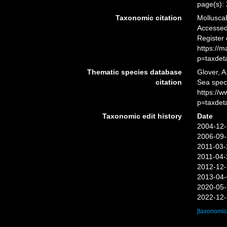
page(s):
Taxonomic citation
Mollusca
Accessed 
Register
https://
p=taxdet
Thematic species database
Glover, A
citation
Sea spe
https://
p=taxdet
Taxonomic edit history
Date
2004-12-
2006-09-
2011-03-
2011-04-
2012-12-
2013-04-
2020-05-
2022-12-
[taxonomic