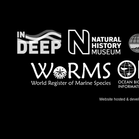
Website hosted & deve