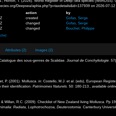
 N.; Horton, T. (2026). World Register of Deep-Sea species (WoRDSS).
pecies.org/Deepsea/aphia.php?p=taxdetails&id=137939 on 2026-07-12
action
by
5Z
created
Gofas, Serge
6Z
changed
Gofas, Serge
8Z
changed
Bouchet, Philippe
ache]
Attributes (2)
Images (2)
 Catalogue des sous-genres de Scalidae.
Journal de Conchyliologie.
57(
t, P. (2001). Mollusca. in: Costello, M.J. et al. (eds), European Registe
their identification.
Patrimoines Naturels.
50: 180-213.
,
available onlin
. & Willan, R.C. (2009). Checklist of New Zealand living Mollusca. Pp 1
Animalia: Radiata, Lophotrochozoa, Deuterostomia.
Canterbury Universit