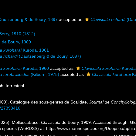
autzenberg & de Boury, 1897
accepted as
Claviscala richardi
(Dau
 Berry, 1910 (1812)
)
de Boury, 1909
la kuroharai
Kuroda, 1961
a richardi
(Dautzenberg & de Boury, 1897)
la kuroharai
Kuroda, 1960
accepted as
Claviscala kuroharai
Kuroda
a terebralioides
(Kilburn, 1975)
accepted as
Claviscala kuroharai
Ku
sh
,
terrestrial
1909). Catalogue des sous-genres de Scalidae.
Journal de Conchyliolog
ge/27393416
2025). MolluscaBase.
Claviscala
de Boury, 1909. Accessed through: Glov
a species (WoRDSS) at: https://www.marinespecies.org/Deepsea/aphi