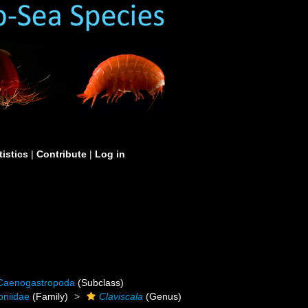
tistics
|
Contribute
|
Log in
Caenogastropoda
(Subclass)
oniidae
(Family)
Claviscala
(Genus)