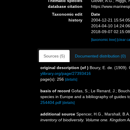
Thematic species
Glover, A.G.; Higgs,
database citation
https://www.marines
Taxonomic edit
Date
history
2004-12-21 15:54:0
2014-04-10 14:24:0
2018-09-07 02:15:0
[taxonomic tree]
[clear c
Sources (5)
Documented distribution (0)
original description
(of
)
Boury, E. de. (1909).
ylibrary.org/page/27393416
page(s): 256
[details]
basis of record
Gofas, S.; Le Renard, J.; Bouche
species in Europe and a bibliography of guides to 
254404.pdf
[details]
additional source
Spencer, H.G., Marshall, B.A
inventory of biodiversity. Volume one. Kingdom 