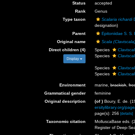
Status
accepted
Rank
Genus
Type taxon
Scalaria richardi
D
designation)
Parent
Epitoniidae S. S.
Original name
Scala (Claviscala
Direct children (4)
Species
Clavisca
Species
Claviscal
Display
Species
Clavisca
Species
Claviscal
Environment
marine,
brackish
,
fre
Grammatical gender
feminine
Original description
(of
)
Boury, E. de. (
ersitylibrary.org/pa
page(s): 256
[details]
Taxonomic citation
MolluscaBase eds. (
Register of Deep-Se