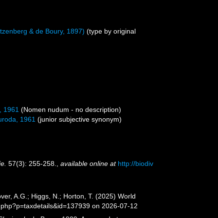
tzenberg & de Boury, 1897)
(type by original
, 1961
(Nomen nudum - no description)
roda, 1961
(junior subjective synonym)
ie.
57(3): 255-258.
,
available online at
http://biodiv
er, A.G.; Higgs, N.; Horton, T. (2025) World
a.php?p=taxdetails&id=137939 on 2026-07-12