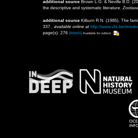
additional source
Brown L.G. & Neville B.D. (20
the descriptive and systematic literature.
Zootaxa
additional source
Kilburn R.N. (1985). The fam
337.
,
available online at
http://www.vliz.be/imisd
page(s): 276
[details]
Available for editors