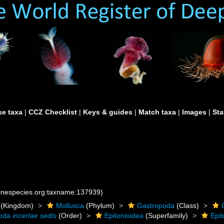
e taxa
|
CCZ Checklist
|
Keys & guides
|
Match taxa
|
Images
|
Sta
rinespecies.org:taxname:137939)
(Kingdom)
Mollusca
(Phylum)
Gastropoda
(Class)
poda
incertae sedis
(Order)
Epitonioidea
(Superfamily)
Epit