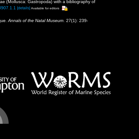
idae (Mollusca: Gastropoda) with a bibliography of
3907.1.1
[details]
Available for editors
que.
Annals of the Natal Museum.
27(1): 239-