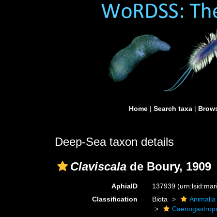
Home
|
Search taxa
|
Brows
Deep-Sea taxon details
Claviscala
de Boury, 1909
AphiaID
137939
(urn:lsid:ma
Classification
Biota
Animalia
Caenogastro