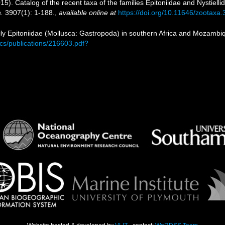
15). Catalog of the recent taxa of the families Epitoniidae and Nystiell
.
3907(1): 1-188.
,
available online at
https://doi.org/10.11646/zootaxa.
ily Epitoniidae (Mollusca: Gastropoda) in southern Africa and Mozambi
ocs/publications/216603.pdf?