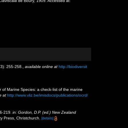
Claviscala
de Boury, 1909. Accessed at:
3): 255-258.
,
available online at
http://biodiversit
r of Marine Species: a check-list of the marine
e at
http://www.vliz.be/imisdocs/publications/ocrd/
96-219.
in: Gordon, D.P. (ed.) New Zealand
y Press, Christchurch.
[details]