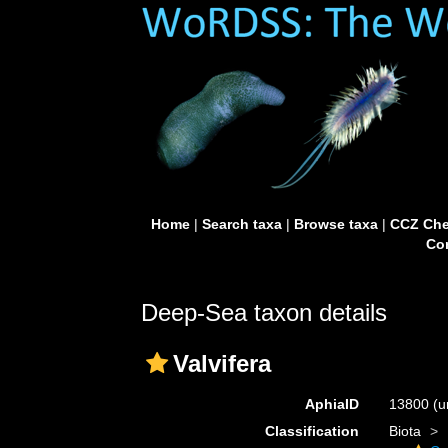
Home
|
Search taxa
|
Browse taxa
|
CCZ Che
Con
Deep-Sea taxon details
Valvifera
AphiaID
13800
(u
Classification
Biota