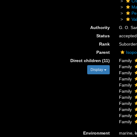
Cr
Ma
Pe
Val
Authority
G. O. Sa
Status
accepted
Rank
Suborder
Parent
Isop
Direct children (11)
Family
Family
Display
Family
Family
Family
Family
Family
Family
Family
Family
Family
Environment
marine,
b