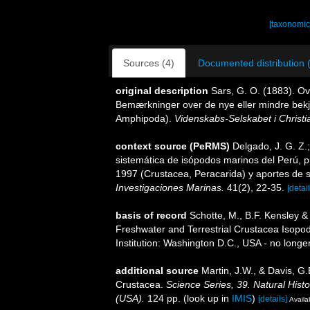
[taxonomic
Sources (4)
Documented distribution 
original description
Sars, G. O. (1883). O
Bemærkninger over de nye eller mindre bekj
Amphipoda).
Videnskabs-Selskabet i Christi
context source (PeRMS)
Delgado, J. G. Z.;
sistemática de isópodos marinos del Perú, 
1997 (Crustacea, Peracarida) y aportes de 
Investigaciones Marinas.
41(2), 22-35.
[detail
basis of record
Schotte, M., B.F. Kensley & 
Freshwater and Terrestrial Crustacea Isopo
Institution: Washington D.C., USA - no longe
additional source
Martin, J.W., & Davis, G.
Crustacea.
Science Series, 39. Natural His
(USA).
124 pp.
(look up in
IMIS
)
[details]
Availa