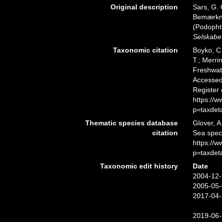
Original description
Sars, G. 
Bemærknin
(Podopht
Selskabet
Taxonomic citation
Boyko, C.
T.; Merri
Freshwate
Accessed 
Register
https://
p=taxdet
Thematic species database
Glover, A
citation
Sea spec
https://
p=taxdet
Taxonomic edit history
Date
2004-12-
2005-05-
2017-04-
2019-06-