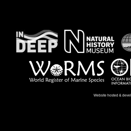
Website hosted & deve